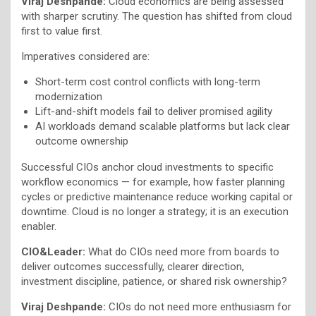
Viraj Deshpande:
Cloud economics are being assessed
with sharper scrutiny. The question has shifted from cloud
first to value first.
Imperatives considered are:
Short-term cost control conflicts with long-term
modernization
Lift-and-shift models fail to deliver promised agility
AI workloads demand scalable platforms but lack clear
outcome ownership
Successful CIOs anchor cloud investments to specific
workflow economics — for example, how faster planning
cycles or predictive maintenance reduce working capital or
downtime. Cloud is no longer a strategy; it is an execution
enabler.
CIO&Leader:
What do CIOs need more from boards to
deliver outcomes successfully, clearer direction,
investment discipline, patience, or shared risk ownership?
Viraj Deshpande:
CIOs do not need more enthusiasm for