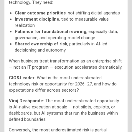
technology. They need:
Clear outcome priorities
, not shifting digital agendas
Investment discipline
, tied to measurable value
realization
Patience for foundational rewiring
, especially data,
governance, and operating-model change
Shared ownership of risk
, particularly in AI-led
decisioning and autonomy
When business treat transformation as an enterprise shift
— not an IT program — execution accelerates dramatically.
CIO&Leader:
What is the most underestimated
technology risk or opportunity for 2026–27, and how do
expectations differ across sectors?
Viraj Deshpande:
The most underestimated opportunity
is AI-native execution at scale — not pilots, copilots, or
dashboards, but AI systems that run the business within
defined boundaries.
Conversely, the most underestimated risk is partial