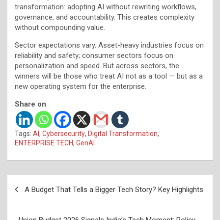
transformation: adopting AI without rewriting workflows,
governance, and accountability. This creates complexity
without compounding value.
Sector expectations vary. Asset-heavy industries focus on
reliability and safety; consumer sectors focus on
personalization and speed. But across sectors, the
winners will be those who treat AI not as a tool — but as a
new operating system for the enterprise.
Share on
Tags:
AI
,
Cybersecurity
,
Digital Transformation
,
ENTERPRISE TECH
,
GenAI
Post
A Budget That Tells a Bigger Tech Story? Key Highlights
navigation
Union Budget 2026 Signals India’s Tech Moment: Policy