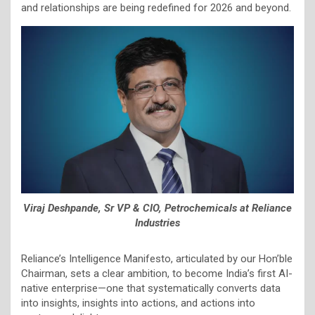
and relationships are being redefined for 2026 and beyond.
Viraj Deshpande, Sr VP & CIO, Petrochemicals at Reliance
Industries
Reliance’s Intelligence Manifesto, articulated by our Hon’ble
Chairman, sets a clear ambition, to become India’s first AI-
native enterprise—one that systematically converts data
into insights, insights into actions, and actions into