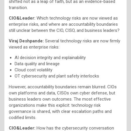
shifted not as a leap of faith, but as an evidence-based
transition.
CIO&Leader:
Which technology risks are now viewed as
enterprise risks, and where are accountability boundaries
still unclear between the CIO, CISO, and business leaders?
Viraj Deshpande:
Several technology risks are now firmly
viewed as enterprise risks:
AI decision integrity and explainability
Data quality and lineage
Cloud cost volatility
OT cybersecurity and plant safety interlocks
However, accountability boundaries remain blurred. CIOs
own platforms and data, CISOs own cyber defense, but
business leaders own outcomes. The most effective
organizations make this explicit: technology risk
governance is shared, with clear escalation paths and
codified limits.
CIO&Leader:
How has the cybersecurity conversation