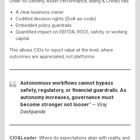
Order-to-Delivery, Asset Performance, Billing & Credit) has
A clear business owner
Codified decision rights (DoA-as-code)
Embedded policy guardrails
Quantified impact on EBITDA, ROCE, safety, or working
capital
This allows CIOs to report value at the level, where
outcomes are appreciated, not platforms.
Autonomous workflows cannot bypass
safety, regulatory, or financial guardrails. As
autonomy increases, governance must
become stronger not looser
” ~
Viraj
Deshpande
CIO&Leader:
Where do expectations align with reality, and