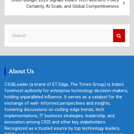
Certainty, AI Scale, and Global Competitiveness
S
e
a
r
c
h
About Us
CIO&Leader (a brand of ET Edge, The Times Group) is India's
foremost authority for enterprise technology decision-makers,
holding unparalleled influence. It serves as a catalyst for the
exchange of well- informed perspectives and insights,
fostering discussions on cutting-edge trends, tech
implementations, IT business strategies, leadership, and
innovation among CIOS and other key stakeholders.
Recognized as a trusted source by top technology leaders,