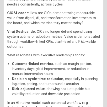
needles consistently, across cycles.
CIO&Leader:
How are CIOs demonstrating measurable
value from digital, AI, and transformation investments to
the board, and which metrics truly matter today?
Viraj Deshpande:
CIOs no longer defend spend using
system uptime or adoption metrics. Value is demonstrated
through workflow-linked KPIs, plant-level and P&L-visible
outcomes
What resonates with executive leaderships today:
Outcome-linked metrics
, such as margin per ton,
inventory days, yield improvement, or reduction in
manual intervention hours
Decision cycle-time reduction
, especially in planning,
logistics, pricing, and turnaround execution
Risk-adjusted value
, showing not just upside but
volatility reduction and downside protection
In an AI-native model, each canonical workflow (e.g.,