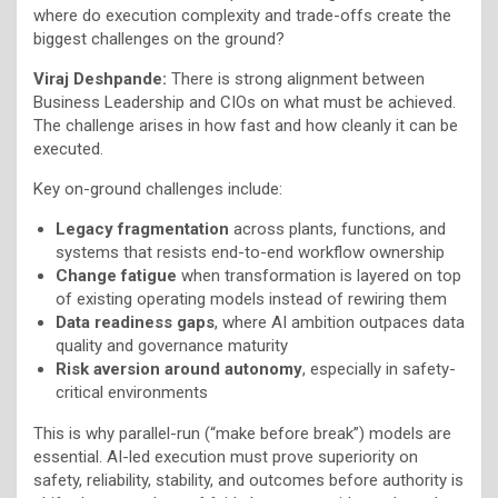
where do execution complexity and trade-offs create the
biggest challenges on the ground?
Viraj Deshpande:
There is strong alignment between
Business Leadership and CIOs on what must be achieved.
The challenge arises in how fast and how cleanly it can be
executed.
Key on-ground challenges include:
Legacy fragmentation
across plants, functions, and
systems that resists end-to-end workflow ownership
Change fatigue
when transformation is layered on top
of existing operating models instead of rewiring them
Data readiness gaps
, where AI ambition outpaces data
quality and governance maturity
Risk aversion around autonomy
, especially in safety-
critical environments
This is why parallel-run (“make before break”) models are
essential. AI-led execution must prove superiority on
safety, reliability, stability, and outcomes before authority is