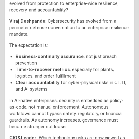
evolved from protection to enterprise-wide resilience,
recovery, and accountability?
Viraj Deshpande:
Cybersecurity has evolved from a
perimeter defense conversation to an enterprise resilience
mandate.
The expectation is:
Business-continuity assurance
, not just breach
prevention
Time-to-recover metrics
, especially for plants,
logistics, and order fulfillment
Clear accountability
for cyber-physical risks in OT, IT,
and AI systems
In AI-native enterprises, security is embedded as policy-
as-code, not manual enforcement. Autonomous
workflows cannot bypass safety, regulatory, or financial
guardrails. As autonomy increases, governance must
become stronger not looser.
CIO&Leader:
Which technology risks are now viewed as