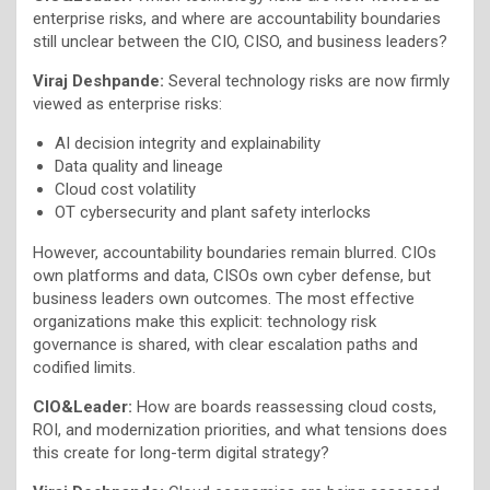
enterprise risks, and where are accountability boundaries
still unclear between the CIO, CISO, and business leaders?
Viraj Deshpande:
Several technology risks are now firmly
viewed as enterprise risks:
AI decision integrity and explainability
Data quality and lineage
Cloud cost volatility
OT cybersecurity and plant safety interlocks
However, accountability boundaries remain blurred. CIOs
own platforms and data, CISOs own cyber defense, but
business leaders own outcomes. The most effective
organizations make this explicit: technology risk
governance is shared, with clear escalation paths and
codified limits.
CIO&Leader:
How are boards reassessing cloud costs,
ROI, and modernization priorities, and what tensions does
this create for long-term digital strategy?