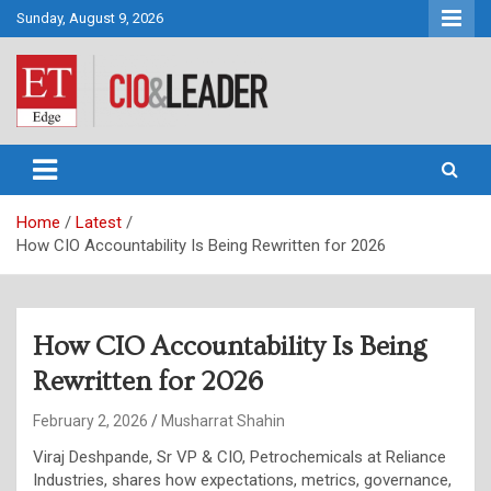
Skip
Sunday, August 9, 2026
to
content
CIO&Leader
Home
Latest
How CIO Accountability Is Being Rewritten for 2026
How CIO Accountability Is Being
Rewritten for 2026
February 2, 2026
Musharrat Shahin
Viraj Deshpande, Sr VP & CIO, Petrochemicals at Reliance
Industries, shares how expectations, metrics, governance,