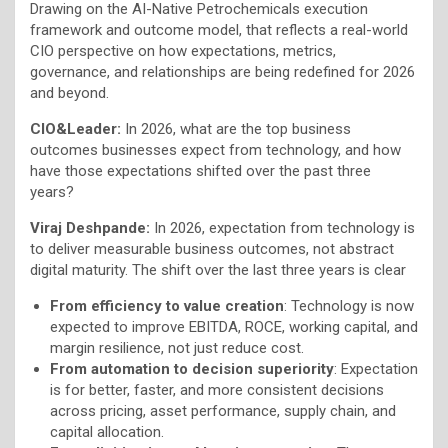
Drawing on the AI-Native Petrochemicals execution
framework and outcome model, that reflects a real-world
CIO perspective on how expectations, metrics,
governance, and relationships are being redefined for 2026
and beyond.
CIO&Leader:
In 2026, what are the top business
outcomes businesses expect from technology, and how
have those expectations shifted over the past three
years?
Viraj Deshpande:
In 2026, expectation from technology is
to deliver measurable business outcomes, not abstract
digital maturity. The shift over the last three years is clear
From efficiency to value creation
: Technology is now
expected to improve EBITDA, ROCE, working capital, and
margin resilience, not just reduce cost.
From automation to decision superiority
: Expectation
is for better, faster, and more consistent decisions
across pricing, asset performance, supply chain, and
capital allocation.