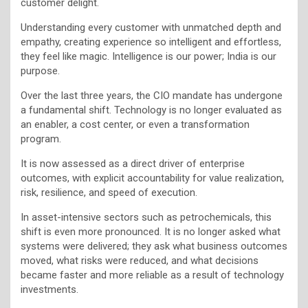
customer delight.
Understanding every customer with unmatched depth and
empathy, creating experience so intelligent and effortless,
they feel like magic. Intelligence is our power; India is our
purpose.
Over the last three years, the CIO mandate has undergone
a fundamental shift. Technology is no longer evaluated as
an enabler, a cost center, or even a transformation
program.
It is now assessed as a direct driver of enterprise
outcomes, with explicit accountability for value realization,
risk, resilience, and speed of execution.
In asset-intensive sectors such as petrochemicals, this
shift is even more pronounced. It is no longer asked what
systems were delivered; they ask what business outcomes
moved, what risks were reduced, and what decisions
became faster and more reliable as a result of technology
investments.