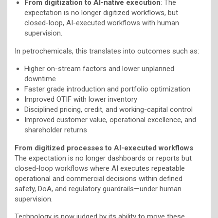
From digitization to AI-native execution
: The
expectation is no longer digitized workflows, but
closed-loop, AI-executed workflows with human
supervision.
In petrochemicals, this translates into outcomes such as:
Higher on-stream factors and lower unplanned
downtime
Faster grade introduction and portfolio optimization
Improved OTIF with lower inventory
Disciplined pricing, credit, and working-capital control
Improved customer value, operational excellence, and
shareholder returns
From digitized processes to AI-executed workflows
The expectation is no longer dashboards or reports but
closed-loop workflows where AI executes repeatable
operational and commercial decisions within defined
safety, DoA, and regulatory guardrails—under human
supervision.
Technology is now judged by its ability to move these