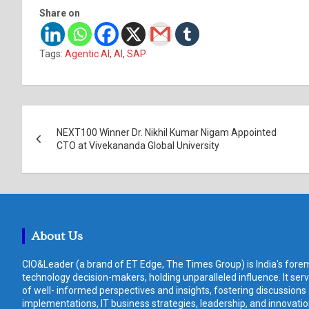
Share on
Tags:
Agentic AI
,
AI
,
SAP
Post
NEXT100 Winner Dr. Nikhil Kumar Nigam Appointed
navigation
CTO at Vivekananda Global University
About Us
CIO&Leader (a brand of ET Edge, The Times Group) is India's forem
technology decision-makers, holding unparalleled influence. It ser
of well- informed perspectives and insights, fostering discussions
implementations, IT business strategies, leadership, and innovat