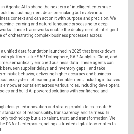
in Agentic AI to shape the next era of intelligent enterprise
hould not just augment decision-making but evolve into
ness context and can act on it with purpose and precision. We
m machine learning and natural language processing to deep
meworks. These frameworks enable the deployment of intelligent
le of orchestrating complex business processes across
, a unified data foundation launched in 2025 that breaks down
with platforms like SAP Datasphere, SAP Analytics Cloud, and
-time, semantically enriched business data. These agents can
ink between supplier delays and inventory gaps—and take
erministic behavior, delivering higher accuracy and business
obust ecosystem of learning and enablement, including initiatives
 empower our talent across various roles, including developers,
ologies and build AI-powered solutions with confidence and
h design-led innovation and strategic pilots to co-create AI
standards of responsibility, transparency, and fairness. In
only technology but also talent, trust, and transformation. We
the DNA of enterprises, acting as trusted digital teammates to
.