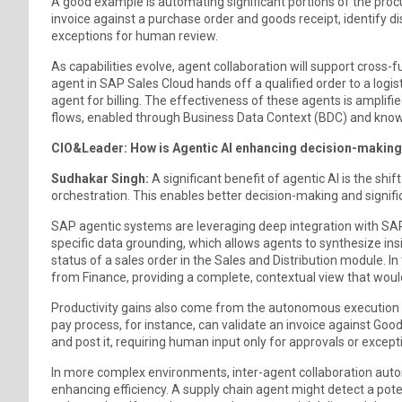
A good example is automating significant portions of the proc
invoice against a purchase order and goods receipt, identify d
exceptions for human review.
As capabilities evolve, agent collaboration will support cross-
agent in SAP Sales Cloud hands off a qualified order to a logi
agent for billing. The effectiveness of these agents is amplif
flows, enabled through Business Data Context (BDC) and kno
CIO&Leader: How is Agentic AI enhancing decision-making 
Sudhakar Singh:
A significant benefit of agentic AI is the shi
orchestration. This enables better decision-making and signific
SAP agentic systems are leveraging deep integration with SAP
specific data grounding, which allows agents to synthesize in
status of a sales order in the Sales and Distribution module. In 
from Finance, providing a complete, contextual view that woul
Productivity gains also come from the autonomous execution 
pay process, for instance, can validate an invoice against Go
and post it, requiring human input only for approvals or except
In more complex environments, inter-agent collaboration aut
enhancing efficiency. A supply chain agent might detect a pote