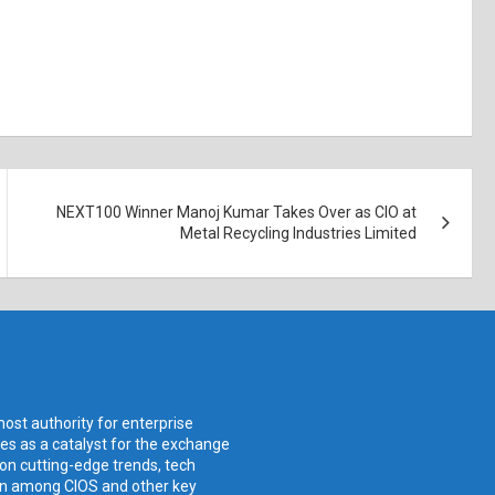
NEXT100 Winner Manoj Kumar Takes Over as CIO at
Metal Recycling Industries Limited
ost authority for enterprise
ves as a catalyst for the exchange
 on cutting-edge trends, tech
ion among CIOS and other key