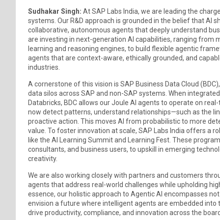
Sudhakar Singh:
At SAP Labs India, we are leading the charge 
systems. Our R&D approach is grounded in the belief that AI s
collaborative, autonomous agents that deeply understand busi
are investing in next-generation AI capabilities, ranging fro
learning and reasoning engines, to build flexible agentic fra
agents that are context-aware, ethically grounded, and capab
industries.
A cornerstone of this vision is SAP Business Data Cloud (BDC)
data silos across SAP and non-SAP systems. When integrated 
Databricks, BDC allows our Joule AI agents to operate on real
now detect patterns, understand relationships—such as the l
proactive action. This moves AI from probabilistic to more det
value. To foster innovation at scale, SAP Labs India offers a r
like the AI Learning Summit and Learning Fest. These programs
consultants, and business users, to upskill in emerging techn
creativity.
We are also working closely with partners and customers throug
agents that address real-world challenges while upholding high 
essence, our holistic approach to Agentic AI encompasses not 
envision a future where intelligent agents are embedded into 
drive productivity, compliance, and innovation across the board