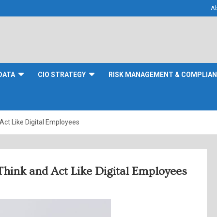
A
DATA
CIO STRATEGY
RISK MANAGEMENT & COMPLIA
Act Like Digital Employees
Think and Act Like Digital Employees