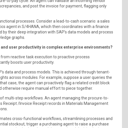
ure-to-pay cycle. An agent can validate an incoming vendor
iscrepancies, and post the invoice for payment, flagging only
functional processes. Consider a lead-to-cash scenario: a sales
stics agent in S/4HANA, which then coordinates with a finance
ied by their deep integration with SAP’s data models and process
wledge graphs.
and user productivity in complex enterprise environments?
ft from reactive task execution to proactive process
antly boosts user productivity.
’s data and process models. This is achieved through tenant-
sights across modules. For example, suppose a user queries the
that case, the agent can proactively flag a related credit block
d otherwise require manual effort to piece together.
of multi-step workflows. An agent managing the procure-to-
ods Receipt /Invoice Receipt records in Materials Management
ions.
omates cross-functional workflows, streamlining processes and
ntial stockout, trigger a purchasing agent to raise a purchase