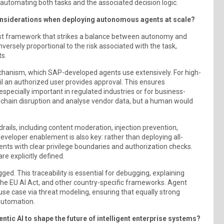
, automating both tasks and the associated decision logic.
onsiderations when deploying autonomous agents at scale?
st framework that strikes a balance between autonomy and
versely proportional to the risk associated with the task,
s.
chanism, which SAP-developed agents use extensively. For high-
ntil an authorized user provides approval. This ensures
especially important in regulated industries or for business-
ly chain disruption and analyse vendor data, but a human would
ails, including content moderation, injection prevention,
eveloper enablement is also key: rather than deploying all-
nts with clear privilege boundaries and authorization checks.
re explicitly defined.
ged. This traceability is essential for debugging, explaining
he EU AI Act, and other country-specific frameworks. Agent
use case via threat modeling, ensuring that equally strong
automation.
ic AI to shape the future of intelligent enterprise systems?