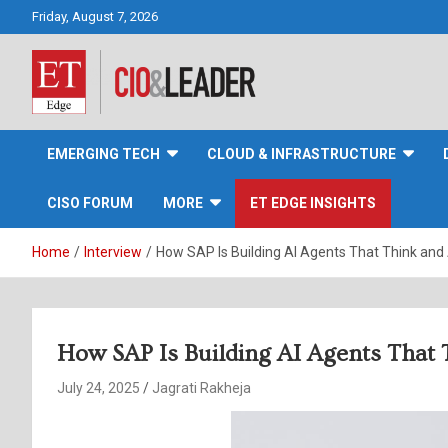
Skip
Friday, August 7, 2026
to
content
CIO&Leader
EMERGING TECH
CLOUD & INFRASTRUCTURE
CISO FORUM
MORE
ET EDGE INSIGHTS
Home
Interview
How SAP Is Building AI Agents That Think and 
How SAP Is Building AI Agents That 
July 24, 2025
Jagrati Rakheja