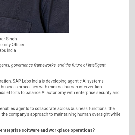
ar Singh
curity Officer
bs India
ents, governance frameworks, and the future of intelligent
omation, SAP Labs India is developing agentic AI systems—
 business processes with minimal human intervention.
eads efforts to balance AI autonomy with enterprise security and
 enables agents to collaborate across business functions, the
d the company’s approach to maintaining human oversight while
f enterprise software and workplace operations?