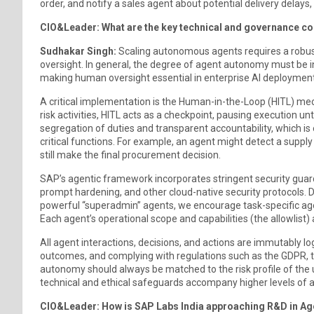
order, and notify a sales agent about potential delivery delays
CIO&Leader: What are the key technical and governance c
Sudhakar Singh:
Scaling autonomous agents requires a robu
oversight. In general, the degree of agent autonomy must be in
making human oversight essential in enterprise AI deployment
A critical implementation is the Human-in-the-Loop (HITL) me
risk activities, HITL acts as a checkpoint, pausing execution u
segregation of duties and transparent accountability, which is 
critical functions. For example, an agent might detect a supp
still make the final procurement decision.
SAP’s agentic framework incorporates stringent security guardr
prompt hardening, and other cloud-native security protocols. D
powerful “superadmin” agents, we encourage task-specific age
Each agent’s operational scope and capabilities (the allowlist) a
All agent interactions, decisions, and actions are immutably log
outcomes, and complying with regulations such as the GDPR, t
autonomy should always be matched to the risk profile of the 
technical and ethical safeguards accompany higher levels of 
CIO&Leader: How is SAP Labs India approaching R&D in Agent