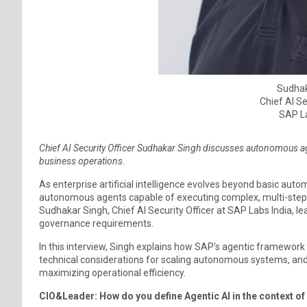
Sudhak
Chief AI Se
SAP La
Chief AI Security Officer Sudhakar Singh discusses autonomous ag
business operations
.
As enterprise artificial intelligence evolves beyond basic aut
autonomous agents capable of executing complex, multi-step
Sudhakar Singh, Chief AI Security Officer at SAP Labs India, l
governance requirements.
In this interview, Singh explains how SAP’s agentic framework
technical considerations for scaling autonomous systems, an
maximizing operational efficiency.
CIO&Leader: How do you define Agentic AI in the context o