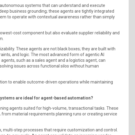
 to autonomous systems that can understand and execute
 deep business grounding; these agents are tightly integrated
them to operate with contextual awareness rather than simply
lowest-cost component but also evaluate supplier reliability and
m.
ability. These agents are not black boxes; they are built with
raints, and logic. The most advanced form of agentic AI
d agents, such as a sales agent and a logistics agent, can
esolving issues across functional silos without human
tion to enable outcome-driven operations while maintaining
systems are ideal for agent-based automation?
oning agents suited for high-volume, transactional tasks. These
 from material requirements planning runs or creating service
multi-step processes that require customization and control.