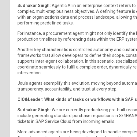
Sudhakar Singh:
Agentic AI in an enterprise context refers
complex, multi-step business objectives. A defining feature is
with an organization’s data and process landscape, allowing 
performing predefined tasks.
For instance, a procurement agent might not only identify the 
production timelines by referencing data within the ERP syste
Another key characteristic is controlled autonomy and customiz
frameworks that allow developers to define their scope, const
supports inter-agent collaboration. In this scenario, specialize
coordinate seamlessly to fulfil a complex order, dynamically r
intervention.
Joule agents exemplify this evolution, moving beyond automa
transparency, accountability, and trust at every step.
CIO&Leader: What kinds of tasks or workflows within SAP 
Sudhakar Singh:
We are currently productizing pre-built reas
include generating standard purchase requisitions in S/4HANA
tickets in SAP Service Cloud from incoming emails.
More advanced agents are being developed to handle complex, 