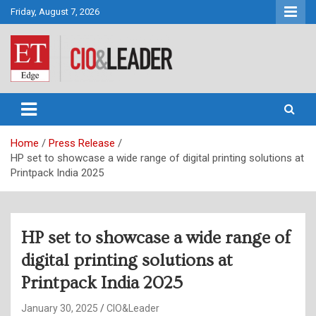
Skip
Friday, August 7, 2026
to
content
CIO&Leader
Home
Press Release
HP set to showcase a wide range of digital printing solutions at
Printpack India 2025
HP set to showcase a wide range of
digital printing solutions at
Printpack India 2025
January 30, 2025
CIO&Leader