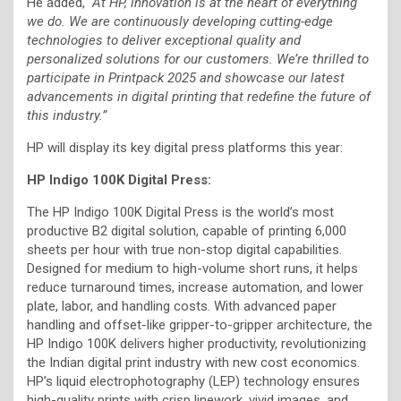
He added,
“At HP, innovation is at the heart of everything
we do. We are continuously developing cutting-edge
technologies to deliver exceptional quality and
personalized solutions for our customers. We’re thrilled to
participate in Printpack 2025 and showcase our latest
advancements in digital printing that redefine the future of
this industry.”
HP will display its key digital press platforms this year:
HP Indigo 100K Digital Press:
The HP Indigo 100K Digital Press is the world’s most
productive B2 digital solution, capable of printing 6,000
sheets per hour with true non-stop digital capabilities.
Designed for medium to high-volume short runs, it helps
reduce turnaround times, increase automation, and lower
plate, labor, and handling costs. With advanced paper
handling and offset-like gripper-to-gripper architecture, the
HP Indigo 100K delivers higher productivity, revolutionizing
the Indian digital print industry with new cost economics.
HP’s liquid electrophotography (LEP) technology ensures
high-quality prints with crisp linework, vivid images, and