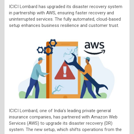
ICICI Lombard has upgraded its disaster recovery system
in partnership with AWS, ensuring faster recovery and
uninterrupted services. The fully automated, cloud-based
setup enhances business resilience and customer trust.
ICICI Lombard, one of India’s leading private general
insurance companies, has partnered with Amazon Web
Services (AWS) to upgrade its disaster recovery (DR)
system. The new setup, which shifts operations from the