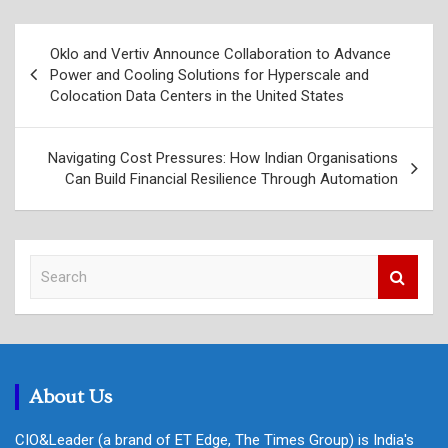
Post
Oklo and Vertiv Announce Collaboration to Advance
navigation
Power and Cooling Solutions for Hyperscale and
Colocation Data Centers in the United States
Navigating Cost Pressures: How Indian Organisations
Can Build Financial Resilience Through Automation
S
e
a
r
c
h
About Us
CIO&Leader (a brand of ET Edge, The Times Group) is India's