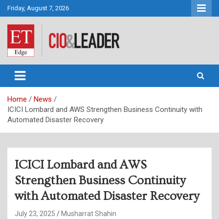
Skip
Friday, August 7, 2026
to
content
CIO&Leader
Home
News
ICICI Lombard and AWS Strengthen Business Continuity with
Automated Disaster Recovery
ICICI Lombard and AWS
Strengthen Business Continuity
with Automated Disaster Recovery
July 23, 2025
Musharrat Shahin