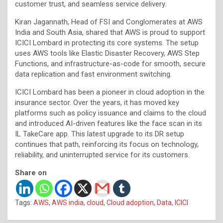
customer trust, and seamless service delivery.
Kiran Jagannath, Head of FSI and Conglomerates at AWS
India and South Asia, shared that AWS is proud to support
ICICI Lombard in protecting its core systems. The setup
uses AWS tools like Elastic Disaster Recovery, AWS Step
Functions, and infrastructure-as-code for smooth, secure
data replication and fast environment switching.
ICICI Lombard has been a pioneer in cloud adoption in the
insurance sector. Over the years, it has moved key
platforms such as policy issuance and claims to the cloud
and introduced AI-driven features like the face scan in its
IL TakeCare app. This latest upgrade to its DR setup
continues that path, reinforcing its focus on technology,
reliability, and uninterrupted service for its customers.
Share on
Tags:
AWS
,
AWS india
,
cloud
,
Cloud adoption
,
Data
,
ICICI