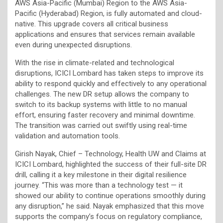
AWS Asia-Pacific (Mumbai) Region to the AWS Asia-
Pacific (Hyderabad) Region, is fully automated and cloud-
native. This upgrade covers all critical business
applications and ensures that services remain available
even during unexpected disruptions.
With the rise in climate-related and technological
disruptions, ICICI Lombard has taken steps to improve its
ability to respond quickly and effectively to any operational
challenges. The new DR setup allows the company to
switch to its backup systems with little to no manual
effort, ensuring faster recovery and minimal downtime.
The transition was carried out swiftly using real-time
validation and automation tools.
Girish Nayak, Chief – Technology, Health UW and Claims at
ICICI Lombard, highlighted the success of their full-site DR
drill, calling it a key milestone in their digital resilience
journey. “This was more than a technology test — it
showed our ability to continue operations smoothly during
any disruption,” he said. Nayak emphasized that this move
supports the company’s focus on regulatory compliance,