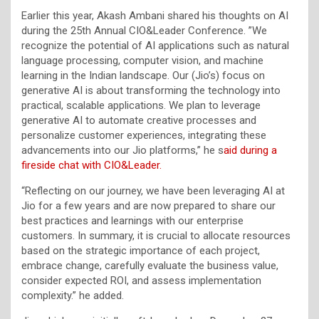
Earlier this year, Akash Ambani shared his thoughts on AI
during the 25th Annual CIO&Leader Conference. ”We
recognize the potential of AI applications such as natural
language processing, computer vision, and machine
learning in the Indian landscape. Our (Jio’s) focus on
generative AI is about transforming the technology into
practical, scalable applications. We plan to leverage
generative AI to automate creative processes and
personalize customer experiences, integrating these
advancements into our Jio platforms,” he s
aid during a
fireside chat with CIO&Leader.
“Reflecting on our journey, we have been leveraging AI at
Jio for a few years and are now prepared to share our
best practices and learnings with our enterprise
customers. In summary, it is crucial to allocate resources
based on the strategic importance of each project,
embrace change, carefully evaluate the business value,
consider expected ROI, and assess implementation
complexity.” he added.