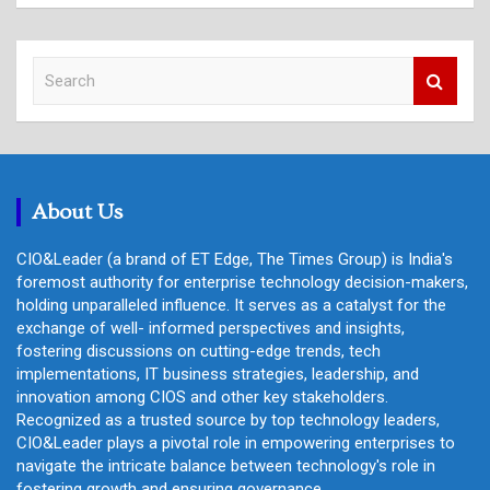
S
e
a
r
c
h
About Us
CIO&Leader (a brand of ET Edge, The Times Group) is India's
foremost authority for enterprise technology decision-makers,
holding unparalleled influence. It serves as a catalyst for the
exchange of well- informed perspectives and insights,
fostering discussions on cutting-edge trends, tech
implementations, IT business strategies, leadership, and
innovation among CIOS and other key stakeholders.
Recognized as a trusted source by top technology leaders,
CIO&Leader plays a pivotal role in empowering enterprises to
navigate the intricate balance between technology's role in
fostering growth and ensuring governance.