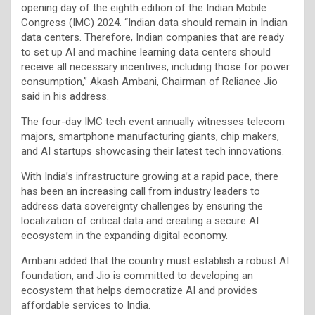
opening day of the eighth edition of the Indian Mobile
Congress (IMC) 2024. “Indian data should remain in Indian
data centers. Therefore, Indian companies that are ready
to set up AI and machine learning data centers should
receive all necessary incentives, including those for power
consumption,” Akash Ambani, Chairman of Reliance Jio
said in his address.
The four-day IMC tech event annually witnesses telecom
majors, smartphone manufacturing giants, chip makers,
and AI startups showcasing their latest tech innovations.
With India’s infrastructure growing at a rapid pace, there
has been an increasing call from industry leaders to
address data sovereignty challenges by ensuring the
localization of critical data and creating a secure AI
ecosystem in the expanding digital economy.
Ambani added that the country must establish a robust AI
foundation, and Jio is committed to developing an
ecosystem that helps democratize AI and provides
affordable services to India.