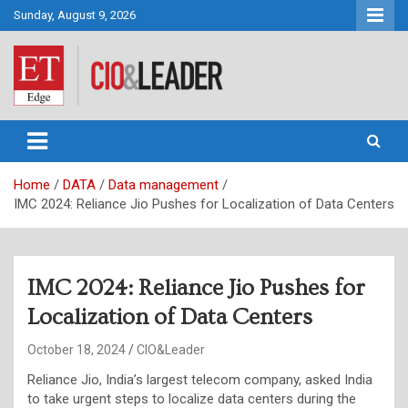
Skip
Sunday, August 9, 2026
to
content
CIO&Leader
Home
DATA
Data management
IMC 2024: Reliance Jio Pushes for Localization of Data Centers
IMC 2024: Reliance Jio Pushes for
Localization of Data Centers
October 18, 2024
CIO&Leader
Reliance Jio, India’s largest telecom company, asked India
to take urgent steps to localize data centers during the