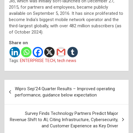
Jio, which was initially soft-launched on December 27,
2015, for partners and employees, became publicly
available on September 5, 2016. It has since proliferated to
become India’s biggest mobile network operator and the
third-largest globally, with over 482 million subscribers (as
of October 2024).
Share on
Tags:
ENTERPRISE TECH
,
tech news
Post
Wipro Sep’24 Quarter Results – Improved operating
navigation
performance; guidance below expectation
Survey Finds Technology Partners Predict Major
Revenue Shift to AI, Citing Infrastructure, Cybersecurity,
and Customer Experience as Key Driver