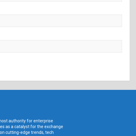
ost authority for enterprise
ves as a catalyst for the exchange
 on cutting-edge trends, tech