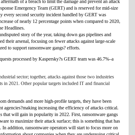
 aftermath of a breach to limit the damage and prevent an attack 
Response Emergency Team (GERT) and is reserved for mid-size 
ly every second security incident handled by GERT was 
ncrease of nearly 12 percentage points when compared to 2020, 
he Headlines.
disputed story of the year, taking down gas pipelines 
and 
 their arsenal, focusing on fewer attacks against large-scale 
ared to support ransomware gangs? efforts. 
IR requests processed by Kaspersky?s GERT team was 46.7%–a 
trial sector; together, attacks against those two industries 
in 2021. Other popular targets included IT and financial 
om demands and more high-profile targets, they have been 
 agencies?making increasing the efficiency of attacks critical. 
 that will gain in popularity in 2022. First, ransomware gangs 
are to maximize their attack surface; this is something that has 
n addition, ransomware operators will start to focus more on 
 information about companies when they are undergoing critical 