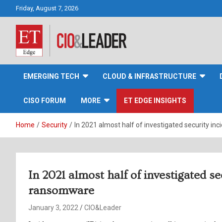
Skip
Friday, August 7, 2026
to
content
CIO&Leader
EMERGING TECH
CLOUD & INFRASTRUCTURE
CISO FORUM
MORE
ET EDGE INSIGHTS
Home
Security
In 2021 almost half of investigated security i
In 2021 almost half of investigated s
ransomware
January 3, 2022
CIO&Leader