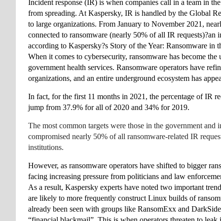
Incident response (IR) is when companies call in a team in the
from spreading. At Kaspersky, IR is handled by the Global 
to large organizations. From January to November 2021, near
connected to ransomware (nearly 50% of all IR requests)?an i
according to Kaspersky?s Story of the Year: Ransomware in t
When it comes to cybersecurity, ransomware has become the un
government health services
. Ransomware operators have refined
organizations, and an entire underground ecosystem
 has appe
In fact, for the first 11 months in 2021, the percentage of 
jump from 37.9% for all of 2020 and 34% for 2019. 
The most common targets were those in the government and indus
compromised nearly 50% of all ransomware-related IR requests 
institutions. 
However, as ransomware operators have shifted to bigger rans
facing increasing pressure from politicians and law enforcement
As a result, Kaspersky experts have noted two important trends
are likely to more frequently construct Linux builds of ransomw
already been seen with groups like RansomExx and DarkSide. I
“financial blackmail”
. This is when operators threaten to leak