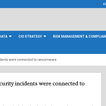
A
DATA
CIO STRATEGY
RISK MANAGEMENT & COMPLIA
ncidents were connected to ransomware
ecurity incidents were connected to