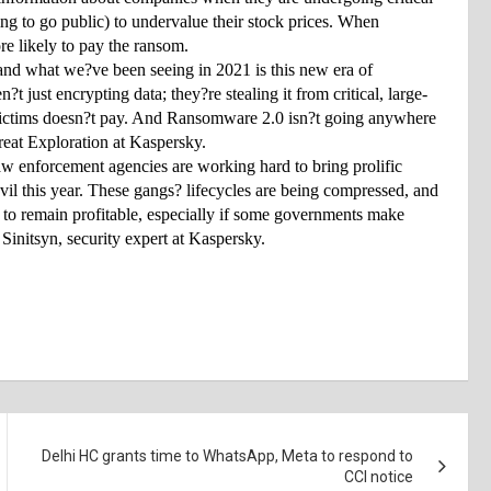
ing to go public) to undervalue their stock prices. When 
re likely to pay the ransom.
nd what we?ve been seeing in 2021 is this new era of 
just encrypting data; they?re stealing it from critical, large-
e victims doesn?t pay. And Ransomware 2.0 isn?t going anywhere 
eat Exploration at Kaspersky.
aw enforcement agencies are working hard to bring prolific 
this year. These gangs? lifecycles are being compressed, and 
2 to remain profitable, especially if some governments make 
Sinitsyn, security expert at Kaspersky.
Delhi HC grants time to WhatsApp, Meta to respond to
CCI notice