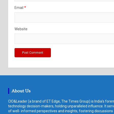
Email
*
Website
About Us
CIO&Leader (a brand of ET Edge, The Times Group) is India's forem
technology decision-makers, holding unparalleled influence. It ser
of well- informed perspectives and insights, fostering discussions