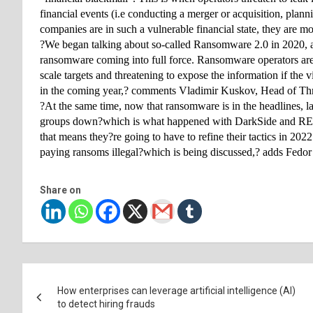
financial events (i.e conducting a merger or acquisition, plann
companies are in such a vulnerable financial state, they are mo
?We began talking about so-called Ransomware 2.0 in 2020, a
ransomware coming into full force. Ransomware operators aren?t 
scale targets and threatening to expose the information if th
in the coming year,? comments Vladimir Kuskov, Head of Thr
?At the same time, now that ransomware is in the headlines, l
groups down?which is what happened with DarkSide and REvil 
that means they?re going to have to refine their tactics in 202
paying ransoms illegal?which is being discussed,? adds Fedor 
Share on
Post
How enterprises can leverage artificial intelligence (AI)
navigation
to detect hiring frauds