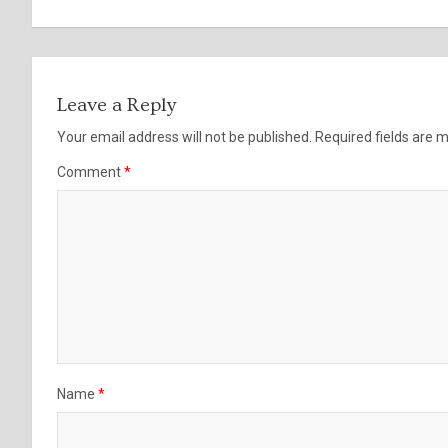
Leave a Reply
Your email address will not be published.
Required fields are
Comment
*
Name
*