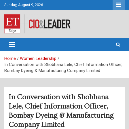
Skip
Sunday, August 9, 2026
to
content
CIO&Leader
Home
Women Leadership
In Conversation with Shobhana Lele, Chief Information Officer,
Bombay Dyeing & Manufacturing Company Limited
In Conversation with Shobhana
Lele, Chief Information Officer,
Bombay Dyeing & Manufacturing
Company Limited