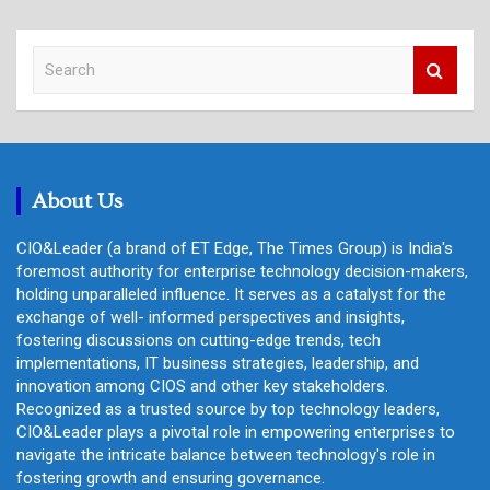
S
e
a
r
c
h
About Us
CIO&Leader (a brand of ET Edge, The Times Group) is India's
foremost authority for enterprise technology decision-makers,
holding unparalleled influence. It serves as a catalyst for the
exchange of well- informed perspectives and insights,
fostering discussions on cutting-edge trends, tech
implementations, IT business strategies, leadership, and
innovation among CIOS and other key stakeholders.
Recognized as a trusted source by top technology leaders,
CIO&Leader plays a pivotal role in empowering enterprises to
navigate the intricate balance between technology's role in
fostering growth and ensuring governance.