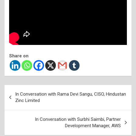
Share on
Post
In Conversation with Rama Devi Sangu, CISO, Hindustan
navigation
Zinc Limited
In Conversation with Surbhi Saimbi, Partner
Development Manager, AWS