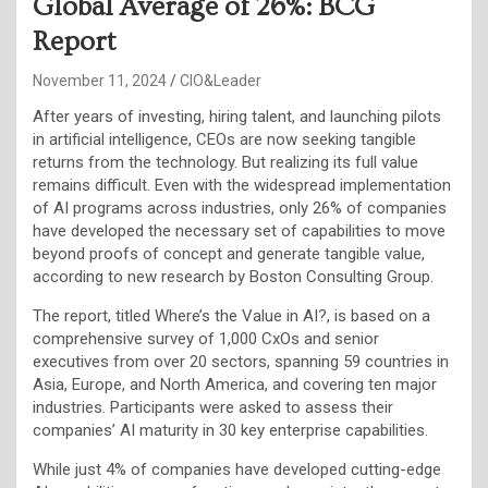
Global Average of 26%: BCG
Report
November 11, 2024
CIO&Leader
After years of investing, hiring talent, and launching pilots
in artificial intelligence, CEOs are now seeking tangible
returns from the technology. But realizing its full value
remains difficult. Even with the widespread implementation
of AI programs across industries, only 26% of companies
have developed the necessary set of capabilities to move
beyond proofs of concept and generate tangible value,
according to new research by Boston Consulting Group.
The report, titled Where’s the Value in AI?, is based on a
comprehensive survey of 1,000 CxOs and senior
executives from over 20 sectors, spanning 59 countries in
Asia, Europe, and North America, and covering ten major
industries. Participants were asked to assess their
companies’ AI maturity in 30 key enterprise capabilities.
While just 4% of companies have developed cutting-edge