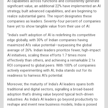
AI capabilities across functions and consistently generate
significant value, an additional 22% have implemented an AI
strategy, built advanced capabilities, and are beginning to
realize substantial gains. The report designates these
companies as leaders. Seventy-four percent of companies
have yet to show tangible value from their use of AI.
“India’s swift adoption of AI is redefining its competitive
edge globally, with 30% of Indian companies having
maximized AI’s value potential—surpassing the global
average of 26%. Indian leaders prioritize fewer, high-impact
AI initiatives, scaling these efforts 1.7 times more
effectively than others, and achieving a remarkable 2.1x
ROI compared to global peers. With 100% of companies
actively experimenting with AI, India stands out for its
readiness to harness AI’s potential.
Moreover, the maturity of India’s AI leaders spans both
traditional and digital sectors, signalling a broad-based
adoption that’s driving value beyond typical tech-driven
industries. As India’s AI leaders go beyond productivity to
reshape and invent new business models, India is poised