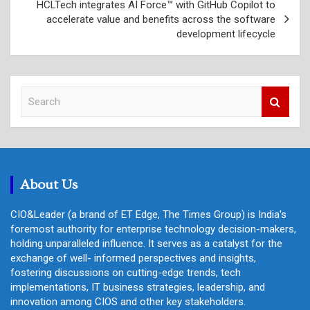
HCLTech integrates AI Force™ with GitHub Copilot to
accelerate value and benefits across the software
development lifecycle
S
e
a
r
c
h
About Us
CIO&Leader (a brand of ET Edge, The Times Group) is India's
foremost authority for enterprise technology decision-makers,
holding unparalleled influence. It serves as a catalyst for the
exchange of well- informed perspectives and insights,
fostering discussions on cutting-edge trends, tech
implementations, IT business strategies, leadership, and
innovation among CIOS and other key stakeholders.