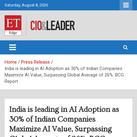
Skip
Saturday, August 8, 2026
to
content
CIO&Leader
Home
Press Release
India is leading in AI Adoption as 30% of Indian Companies
Maximize AI Value, Surpassing Global Average of 26%: BCG
Report
India is leading in AI Adoption as
30% of Indian Companies
Maximize AI Value, Surpassing