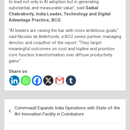
to lead not only in AI adoption but in generating
substantial, and measurable value”, said
Saibal
Chakraborty, India Leader, Technology and Digital
Advantage Practice, BCG
“AI leaders are raising the bar with more ambitious goals,”
said Nicolas de Bellefonds, a BCG senior partner, managing
director, and coauthor of the report. “They target
meaningful outcomes on cost and topline and prioritize
core function transformation over diffuse productivity
gains.”
Share on
Post
Commvault Expands India Operations with State-of-the
navigation
Art Innovation Facility in Coimbatore