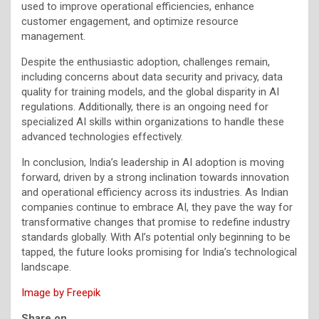
used to improve operational efficiencies, enhance
customer engagement, and optimize resource
management.
Despite the enthusiastic adoption, challenges remain,
including concerns about data security and privacy, data
quality for training models, and the global disparity in AI
regulations. Additionally, there is an ongoing need for
specialized AI skills within organizations to handle these
advanced technologies effectively.
In conclusion, India’s leadership in AI adoption is moving
forward, driven by a strong inclination towards innovation
and operational efficiency across its industries. As Indian
companies continue to embrace AI, they pave the way for
transformative changes that promise to redefine industry
standards globally. With AI’s potential only beginning to be
tapped, the future looks promising for India’s technological
landscape.
Image by Freepik
Share on