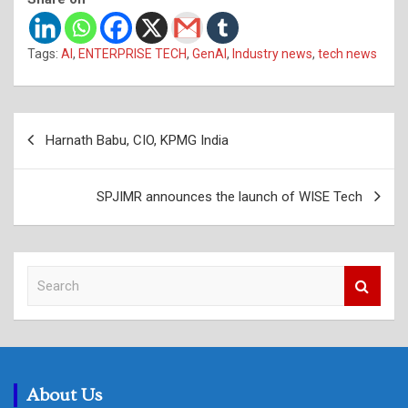
Tags:
AI
,
ENTERPRISE TECH
,
GenAI
,
Industry news
,
tech news
Post
Harnath Babu, CIO, KPMG India
navigation
SPJIMR announces the launch of WISE Tech
S
e
a
r
c
h
About Us