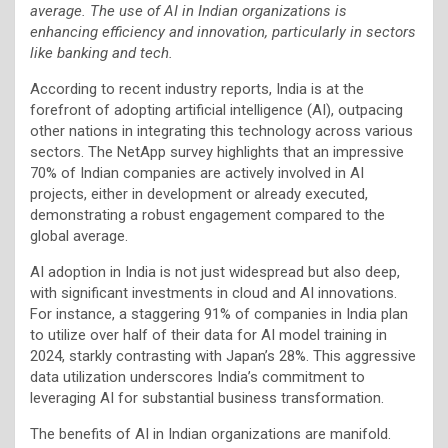
average. The use of AI in Indian organizations is
enhancing efficiency and innovation, particularly in sectors
like banking and tech.
According to recent industry reports, India is at the
forefront of adopting artificial intelligence (AI), outpacing
other nations in integrating this technology across various
sectors. The NetApp survey highlights that an impressive
70% of Indian companies are actively involved in AI
projects, either in development or already executed,
demonstrating a robust engagement compared to the
global average.
AI adoption in India is not just widespread but also deep,
with significant investments in cloud and AI innovations.
For instance, a staggering 91% of companies in India plan
to utilize over half of their data for AI model training in
2024, starkly contrasting with Japan’s 28%. This aggressive
data utilization underscores India’s commitment to
leveraging AI for substantial business transformation.
The benefits of AI in Indian organizations are manifold.