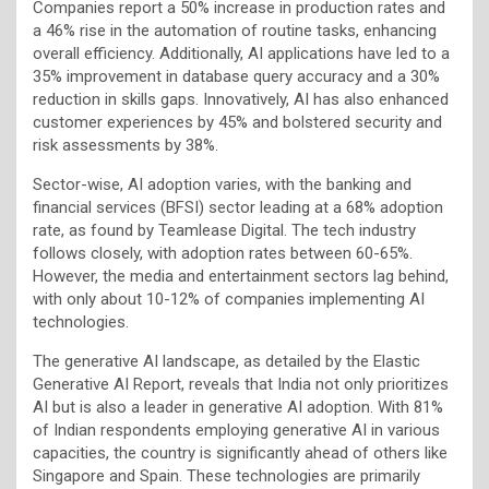
Companies report a 50% increase in production rates and
a 46% rise in the automation of routine tasks, enhancing
overall efficiency. Additionally, AI applications have led to a
35% improvement in database query accuracy and a 30%
reduction in skills gaps. Innovatively, AI has also enhanced
customer experiences by 45% and bolstered security and
risk assessments by 38%.
Sector-wise, AI adoption varies, with the banking and
financial services (BFSI) sector leading at a 68% adoption
rate, as found by Teamlease Digital. The tech industry
follows closely, with adoption rates between 60-65%.
However, the media and entertainment sectors lag behind,
with only about 10-12% of companies implementing AI
technologies.
The generative AI landscape, as detailed by the Elastic
Generative AI Report, reveals that India not only prioritizes
AI but is also a leader in generative AI adoption. With 81%
of Indian respondents employing generative AI in various
capacities, the country is significantly ahead of others like
Singapore and Spain. These technologies are primarily