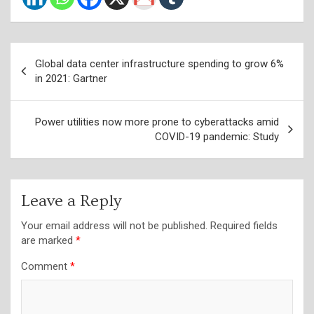
Post
Global data center infrastructure spending to grow 6%
navigation
in 2021: Gartner
Power utilities now more prone to cyberattacks amid
COVID-19 pandemic: Study
Leave a Reply
Your email address will not be published.
Required fields
are marked
*
Comment
*