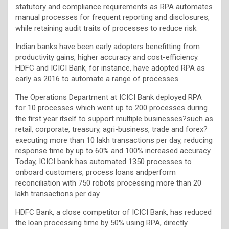
statutory and compliance requirements as RPA automates
manual processes for frequent reporting and disclosures,
while retaining audit traits of processes to reduce risk.
Indian banks have been early adopters benefitting from
productivity gains, higher accuracy and cost-efficiency.
HDFC and ICICI Bank, for instance, have adopted RPA as
early as 2016 to automate a range of processes.
The Operations Department at ICICI Bank deployed RPA
for 10 processes which went up to 200 processes during
the first year itself to support multiple businesses?such as
retail, corporate, treasury, agri-business, trade and forex?
executing more than 10 lakh transactions per day, reducing
response time by up to 60% and 100% increased accuracy.
Today, ICICI bank has automated 1350 processes to
onboard customers, process loans andperform
reconciliation with 750 robots processing more than 20
lakh transactions per day.
HDFC Bank, a close competitor of ICICI Bank, has reduced
the loan processing time by 50% using RPA, directly