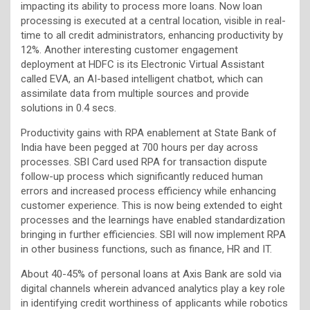
impacting its ability to process more loans. Now loan
processing is executed at a central location, visible in real-
time to all credit administrators, enhancing productivity by
12%. Another interesting customer engagement
deployment at HDFC is its Electronic Virtual Assistant
called EVA, an AI-based intelligent chatbot, which can
assimilate data from multiple sources and provide
solutions in 0.4 secs.
Productivity gains with RPA enablement at State Bank of
India have been pegged at 700 hours per day across
processes. SBI Card used RPA for transaction dispute
follow-up process which significantly reduced human
errors and increased process efficiency while enhancing
customer experience. This is now being extended to eight
processes and the learnings have enabled standardization
bringing in further efficiencies. SBI will now implement RPA
in other business functions, such as finance, HR and IT.
About 40-45% of personal loans at Axis Bank are sold via
digital channels wherein advanced analytics play a key role
in identifying credit worthiness of applicants while robotics