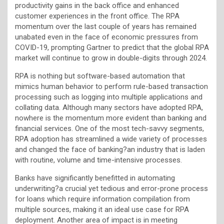
productivity gains in the back office and enhanced
customer experiences in the front office. The RPA
momentum over the last couple of years has remained
unabated even in the face of economic pressures from
COVID-19, prompting Gartner to predict that the global RPA
market will continue to grow in double-digits through 2024.
RPA is nothing but software-based automation that
mimics human behavior to perform rule-based transaction
processing such as logging into multiple applications and
collating data. Although many sectors have adopted RPA,
nowhere is the momentum more evident than banking and
financial services. One of the most tech-savvy segments,
RPA adoption has streamlined a wide variety of processes
and changed the face of banking?an industry that is laden
with routine, volume and time-intensive processes.
Banks have significantly benefitted in automating
underwriting?a crucial yet tedious and error-prone process
for loans which require information compilation from
multiple sources, making it an ideal use case for RPA
deployment. Another area of impact is in meeting