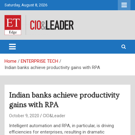
Skip
Saturday, August 8, 2026
to
content
CIO&Leader
Home
ENTERPRISE TECH
Indian banks achieve productivity gains with RPA
Indian banks achieve productivity
gains with RPA
October 9, 2020
CIO&Leader
Intelligent automation and RPA, in particular, is driving
efficiencies for enterprises, resulting in dramatic