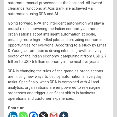
automate manual processes at the backend. All inward
clearance functions at Axis Bank are achieved via
automation using RPA and AI.
Going forward, RPA and intelligent automation will play a
crucial role in powering the Indian economy as more
organizations adopt intelligent automation at scale,
creating more high-skilled jobs and providing economic
opportunities for everyone. According to a study by Ernst
& Young, automation is driving intrinsic growth in every
sector of the Indian economy, catapulting it from USD 2.7
trillion to USD 5 trillion economy in the next five years.
RPA is changing the rules of the game as organizations
are finding new ways to deploy automation in everyday
tasks. Specifically, when RPA is combined with AI and
analytics, organizations are empowered to re-imagine
processes and trigger significant shifts in business
operations and customer experiences.
Share on