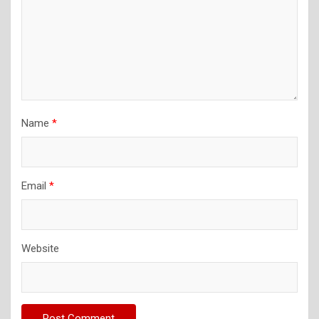
Name
*
Email
*
Website