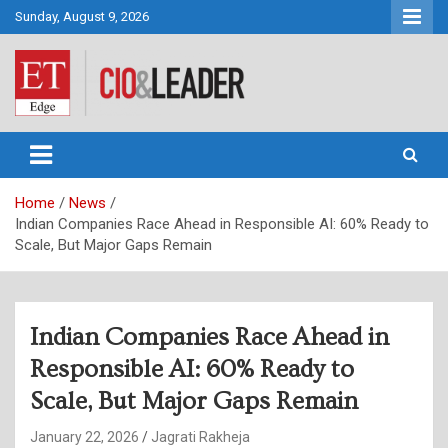
Skip
Sunday, August 9, 2026
to
content
CIO&Leader
Home
News
Indian Companies Race Ahead in Responsible AI: 60% Ready to
Scale, But Major Gaps Remain
Indian Companies Race Ahead in
Responsible AI: 60% Ready to
Scale, But Major Gaps Remain
January 22, 2026
Jagrati Rakheja