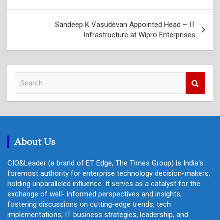
Sandeep K Vasudevan Appointed Head – IT
Infrastructure at Wipro Enterprises
S
e
a
r
c
h
About Us
CIO&Leader (a brand of ET Edge, The Times Group) is India's
foremost authority for enterprise technology decision-makers,
holding unparalleled influence. It serves as a catalyst for the
exchange of well- informed perspectives and insights,
fostering discussions on cutting-edge trends, tech
implementations, IT business strategies, leadership, and