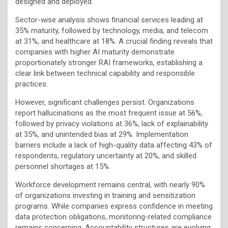
designed and deployed.
Sector-wise analysis shows financial services leading at
35% maturity, followed by technology, media, and telecom
at 31%, and healthcare at 18%. A crucial finding reveals that
companies with higher AI maturity demonstrate
proportionately stronger RAI frameworks, establishing a
clear link between technical capability and responsible
practices.
However, significant challenges persist. Organizations
report hallucinations as the most frequent issue at 56%,
followed by privacy violations at 36%, lack of explainability
at 35%, and unintended bias at 29%. Implementation
barriers include a lack of high-quality data affecting 43% of
respondents, regulatory uncertainty at 20%, and skilled
personnel shortages at 15%.
Workforce development remains central, with nearly 90%
of organizations investing in training and sensitization
programs. While companies express confidence in meeting
data protection obligations, monitoring-related compliance
remains concerning. Accountability structures are evolving,