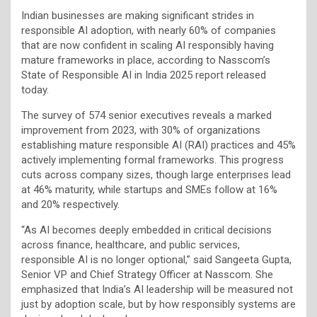
Indian businesses are making significant strides in
responsible AI adoption, with nearly 60% of companies
that are now confident in scaling AI responsibly having
mature frameworks in place, according to Nasscom’s
State of Responsible AI in India 2025 report released
today.
The survey of 574 senior executives reveals a marked
improvement from 2023, with 30% of organizations
establishing mature responsible AI (RAI) practices and 45%
actively implementing formal frameworks. This progress
cuts across company sizes, though large enterprises lead
at 46% maturity, while startups and SMEs follow at 16%
and 20% respectively.
“As AI becomes deeply embedded in critical decisions
across finance, healthcare, and public services,
responsible AI is no longer optional,” said Sangeeta Gupta,
Senior VP and Chief Strategy Officer at Nasscom. She
emphasized that India’s AI leadership will be measured not
just by adoption scale, but by how responsibly systems are