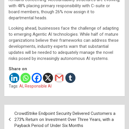
with 48% placing primary responsibility with C-suite or
board members, though 26% now assign it to
departmental heads.
Looking ahead, businesses face the challenge of adapting
to emerging Agentic AI technologies. While half of mature
organizations believe their frameworks can address these
developments, industry experts warn that substantial
updates will be needed to adequately manage the novel
risks posed by increasingly autonomous AI systems.
Share on
Tags:
AI
,
Responsible AI
Post
CrowdStrike Endpoint Security Delivered Customers a
navigation
273% Return on Investment Over Three Years, with a
Payback Period of Under Six Months