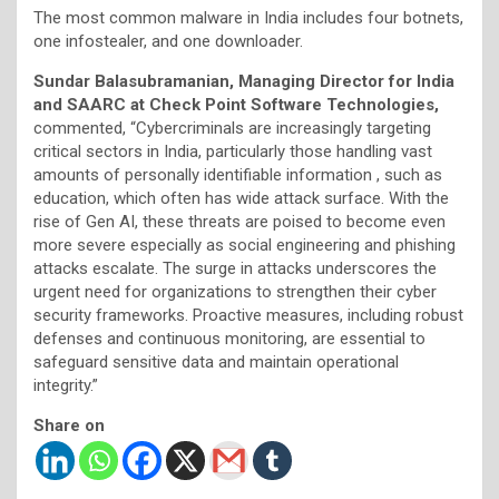
The most common malware in India includes four botnets,
one infostealer, and one downloader.
Sundar Balasubramanian, Managing Director for India
and SAARC at Check Point Software Technologies,
commented, “Cybercriminals are increasingly targeting
critical sectors in India, particularly those handling vast
amounts of personally identifiable information , such as
education, which often has wide attack surface. With the
rise of Gen AI, these threats are poised to become even
more severe especially as social engineering and phishing
attacks escalate. The surge in attacks underscores the
urgent need for organizations to strengthen their cyber
security frameworks. Proactive measures, including robust
defenses and continuous monitoring, are essential to
safeguard sensitive data and maintain operational
integrity.”
Share on