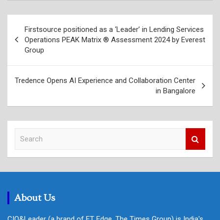
Post
Firstsource positioned as a ‘Leader’ in Lending Services
navigation
Operations PEAK Matrix ® Assessment 2024 by Everest
Group
Tredence Opens AI Experience and Collaboration Center
in Bangalore
S
e
a
r
c
h
About Us
CIO&Leader (a brand of ET Edge, The Times Group) is India's