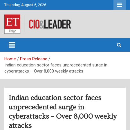
Skip
Thursday, August 6, 2026
to
content
CIO&Leader
Home
Press Release
Indian education sector faces unprecedented surge in
cyberattacks – Over 8,000 weekly attacks
Indian education sector faces
unprecedented surge in
cyberattacks – Over 8,000 weekly
attacks