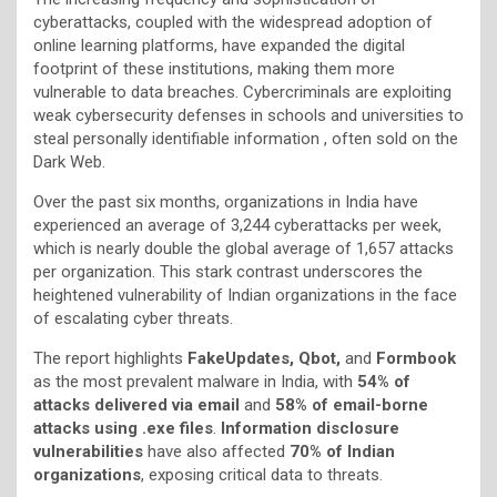
cyberattacks, coupled with the widespread adoption of
online learning platforms, have expanded the digital
footprint of these institutions, making them more
vulnerable to data breaches. Cybercriminals are exploiting
weak cybersecurity defenses in schools and universities to
steal personally identifiable information , often sold on the
Dark Web.
Over the past six months, organizations in India have
experienced an average of 3,244 cyberattacks per week,
which is nearly double the global average of 1,657 attacks
per organization. This stark contrast underscores the
heightened vulnerability of Indian organizations in the face
of escalating cyber threats.
The report highlights
FakeUpdates, Qbot,
and
Formbook
as the most prevalent malware in India, with
54% of
attacks delivered via email
and
58% of email-borne
attacks using .exe files
.
Information disclosure
vulnerabilities
have also affected
70% of Indian
organizations
, exposing critical data to threats.