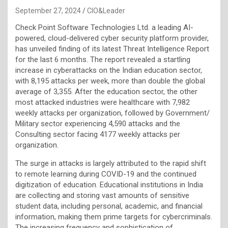
September 27, 2024
CIO&Leader
Check Point Software Technologies Ltd. a leading AI-
powered, cloud-delivered cyber security platform provider,
has unveiled finding of its latest Threat Intelligence Report
for the last 6 months. The report revealed a startling
increase in cyberattacks on the Indian education sector,
with 8,195 attacks per week, more than double the global
average of 3,355. After the education sector, the other
most attacked industries were healthcare with 7,982
weekly attacks per organization, followed by Government/
Military sector experiencing 4,590 attacks and the
Consulting sector facing 4177 weekly attacks per
organization.
The surge in attacks is largely attributed to the rapid shift
to remote learning during COVID-19 and the continued
digitization of education. Educational institutions in India
are collecting and storing vast amounts of sensitive
student data, including personal, academic, and financial
information, making them prime targets for cybercriminals.
The increasing frequency and sophistication of