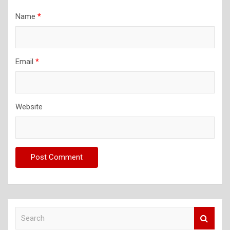
Name
*
Email
*
Website
S
e