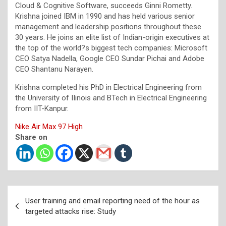
Cloud & Cognitive Software, succeeds Ginni Rometty.
Krishna joined IBM in 1990 and has held various senior
management and leadership positions throughout these
30 years. He joins an elite list of Indian-origin executives at
the top of the world?s biggest tech companies: Microsoft
CEO Satya Nadella, Google CEO Sundar Pichai and Adobe
CEO Shantanu Narayen.
Krishna completed his PhD in Electrical Engineering from
the University of IIinois and BTech in Electrical Engineering
from IIT-Kanpur.
Nike Air Max 97 High
Share on
Post
User training and email reporting need of the hour as
navigation
targeted attacks rise: Study