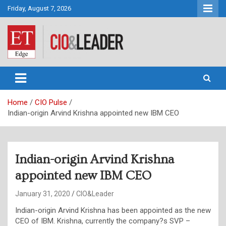
Skip
Friday, August 7, 2026
to
content
CIO&Leader
Home
CIO Pulse
Indian-origin Arvind Krishna appointed new IBM CEO
Indian-origin Arvind Krishna
appointed new IBM CEO
January 31, 2020
CIO&Leader
Indian-origin Arvind Krishna has been appointed as the new
CEO of IBM. Krishna, currently the company?s SVP –