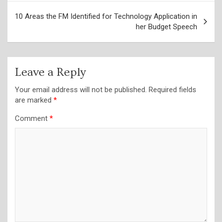
10 Areas the FM Identified for Technology Application in
her Budget Speech
Leave a Reply
Your email address will not be published.
Required fields
are marked
*
Comment
*