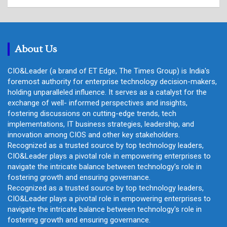
a
r
c
h
About Us
CIO&Leader (a brand of ET Edge, The Times Group) is India's
foremost authority for enterprise technology decision-makers,
holding unparalleled influence. It serves as a catalyst for the
exchange of well- informed perspectives and insights,
fostering discussions on cutting-edge trends, tech
implementations, IT business strategies, leadership, and
innovation among CIOS and other key stakeholders.
Recognized as a trusted source by top technology leaders,
CIO&Leader plays a pivotal role in empowering enterprises to
navigate the intricate balance between technology's role in
fostering growth and ensuring governance.
Recognized as a trusted source by top technology leaders,
CIO&Leader plays a pivotal role in empowering enterprises to
navigate the intricate balance between technology's role in
fostering growth and ensuring governance.