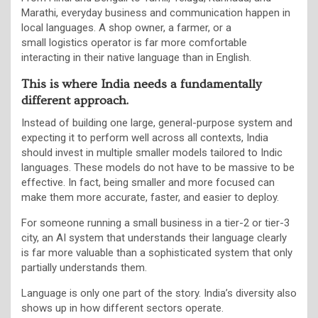
Marathi, everyday business and communication happen in
local languages. A shop owner, a farmer, or a
small logistics operator is far more comfortable
interacting in their native language than in English.
This is where India needs a fundamentally
different approach.
Instead of building one large, general-purpose system and
expecting it to perform well across all contexts, India
should invest in multiple smaller models tailored to Indic
languages. These models do not have to be massive to be
effective. In fact, being smaller and more focused can
make them more accurate, faster, and easier to deploy.
For someone running a small business in a tier-2 or tier-3
city, an AI system that understands their language clearly
is far more valuable than a sophisticated system that only
partially understands them.
Language is only one part of the story. India’s diversity also
shows up in how different sectors operate.