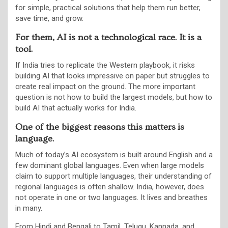
for simple, practical solutions that help them run better,
save time, and grow.
For them, AI is not a technological race. It is a
tool.
If India tries to replicate the Western playbook, it risks
building AI that looks impressive on paper but struggles to
create real impact on the ground. The more important
question is not how to build the largest models, but how to
build AI that actually works for India.
One of the biggest reasons this matters is
language.
Much of today’s AI ecosystem is built around English and a
few dominant global languages. Even when large models
claim to support multiple languages, their understanding of
regional languages is often shallow. India, however, does
not operate in one or two languages. It lives and breathes
in many.
From Hindi and Bengali to Tamil, Telugu, Kannada, and