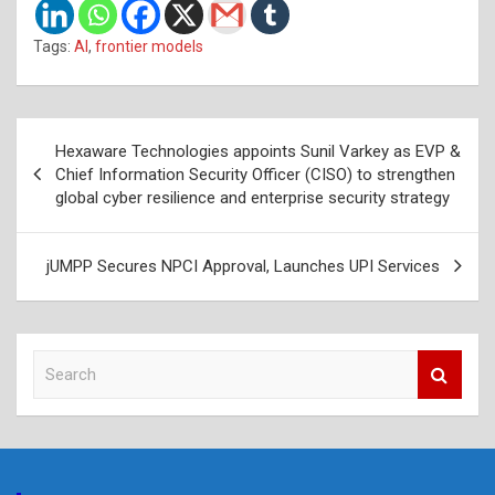
Tags:
AI
,
frontier models
Post
Hexaware Technologies appoints Sunil Varkey as EVP &
navigation
Chief Information Security Officer (CISO) to strengthen
global cyber resilience and enterprise security strategy
jUMPP Secures NPCI Approval, Launches UPI Services
S
e
a
r
c
h