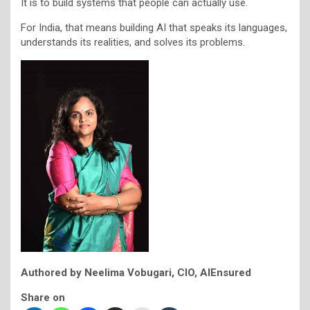
It is to build systems that people can actually use.
For India, that means building AI that speaks its languages,
understands its realities, and solves its problems.
Authored by Neelima Vobugari, CIO, AIEnsured
Share on