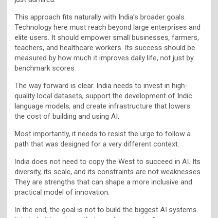
This approach fits naturally with India’s broader goals.
Technology here must reach beyond large enterprises and
elite users. It should empower small businesses, farmers,
teachers, and healthcare workers. Its success should be
measured by how much it improves daily life, not just by
benchmark scores.
The way forward is clear. India needs to invest in high-
quality local datasets, support the development of Indic
language models, and create infrastructure that lowers
the cost of building and using AI.
Most importantly, it needs to resist the urge to follow a
path that was designed for a very different context.
India does not need to copy the West to succeed in AI. Its
diversity, its scale, and its constraints are not weaknesses.
They are strengths that can shape a more inclusive and
practical model of innovation.
In the end, the goal is not to build the biggest AI systems.