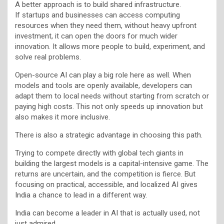
A better approach is to build shared infrastructure.
If startups and businesses can access computing
resources when they need them, without heavy upfront
investment, it can open the doors for much wider
innovation. It allows more people to build, experiment, and
solve real problems.
Open-source AI can play a big role here as well. When
models and tools are openly available, developers can
adapt them to local needs without starting from scratch or
paying high costs. This not only speeds up innovation but
also makes it more inclusive.
There is also a strategic advantage in choosing this path.
Trying to compete directly with global tech giants in
building the largest models is a capital-intensive game. The
returns are uncertain, and the competition is fierce. But
focusing on practical, accessible, and localized AI gives
India a chance to lead in a different way.
India can become a leader in AI that is actually used, not
just admired.