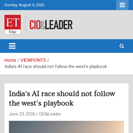
Skip
Sunday, August 9, 2026
to
content
CIO&Leader
Home
VIEWPOINTS
India’s AI race should not follow the west’s playbook
India’s AI race should not follow
the west’s playbook
June 23, 2026
CIO&Leader