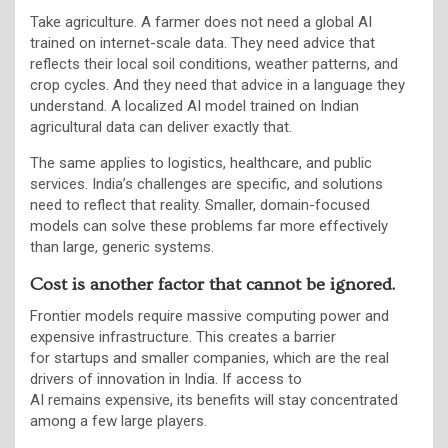
Take agriculture. A farmer does not need a global AI
trained on internet-scale data. They need advice that
reflects their local soil conditions, weather patterns, and
crop cycles. And they need that advice in a language they
understand. A localized AI model trained on Indian
agricultural data can deliver exactly that.
The same applies to logistics, healthcare, and public
services. India’s challenges are specific, and solutions
need to reflect that reality. Smaller, domain-focused
models can solve these problems far more effectively
than large, generic systems.
Cost is another factor that cannot be ignored.
Frontier models require massive computing power and
expensive infrastructure. This creates a barrier
for startups and smaller companies, which are the real
drivers of innovation in India. If access to
AI remains expensive, its benefits will stay concentrated
among a few large players.