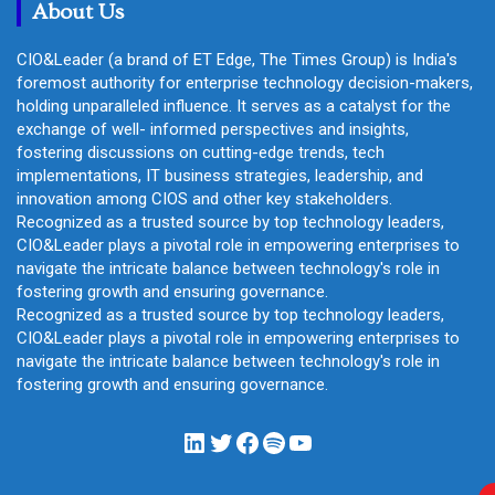
About Us
CIO&Leader (a brand of ET Edge, The Times Group) is India's
foremost authority for enterprise technology decision-makers,
holding unparalleled influence. It serves as a catalyst for the
exchange of well- informed perspectives and insights,
fostering discussions on cutting-edge trends, tech
implementations, IT business strategies, leadership, and
innovation among CIOS and other key stakeholders.
Recognized as a trusted source by top technology leaders,
CIO&Leader plays a pivotal role in empowering enterprises to
navigate the intricate balance between technology's role in
fostering growth and ensuring governance.
Recognized as a trusted source by top technology leaders,
CIO&Leader plays a pivotal role in empowering enterprises to
navigate the intricate balance between technology's role in
fostering growth and ensuring governance.
LinkedIn
Twitter
Facebook
Spotify
YouTube