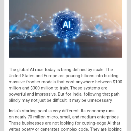
The global AI race today is being defined by scale. The
United States and Europe are pouring billions into building
massive frontier models that cost anywhere between $100
million and $300 million to train. These systems are
powerful and impressive. But for India, following that path
blindly may not just be difficult, it may be unnecessary.
India’s starting point is very different. Its economy runs
on nearly 70 million micro, small, and medium enterprises.
These businesses are not looking for cutting-edge AI that
writes poetry or generates complex code. They are looking