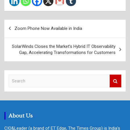
Post
Zoom Phone Now Available in India
navigation
SolarWinds Closes the Market’s Hybrid IT Observability
Gap, Accelerating Transformations for Customers
S
e
a
r
c
h
About Us
CIO&Leader (a brand of ET Edge, The Times Group) is India's