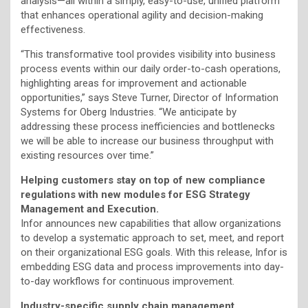
analysis—all within a simply, easy-to-use, unified platform
that enhances operational agility and decision-making
effectiveness.
“This transformative tool provides visibility into business
process events within our daily order-to-cash operations,
highlighting areas for improvement and actionable
opportunities,” says Steve Turner, Director of Information
Systems for Oberg Industries. “We anticipate by
addressing these process inefficiencies and bottlenecks
we will be able to increase our business throughput with
existing resources over time.”
Helping customers stay on top of new compliance
regulations with new modules for ESG Strategy
Management and Execution.
Infor announces new capabilities that allow organizations
to develop a systematic approach to set, meet, and report
on their organizational ESG goals. With this release, Infor is
embedding ESG data and process improvements into day-
to-day workflows for continuous improvement.
Industry-specific supply chain management