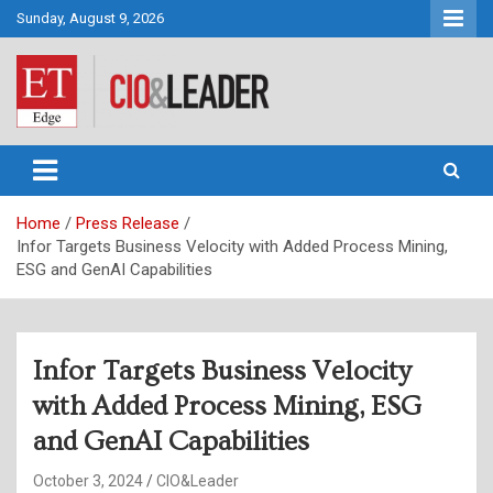
Skip
Sunday, August 9, 2026
to
content
CIO&Leader
Home
Press Release
Infor Targets Business Velocity with Added Process Mining,
ESG and GenAI Capabilities
Infor Targets Business Velocity
with Added Process Mining, ESG
and GenAI Capabilities
October 3, 2024
CIO&Leader