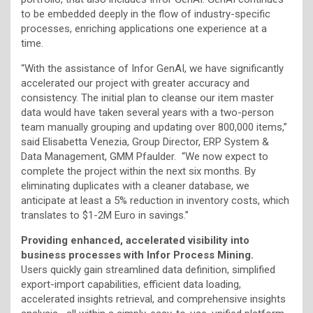
to be embedded deeply in the flow of industry-specific
processes, enriching applications one experience at a
time.
“With the assistance of Infor GenAI, we have significantly
accelerated our project with greater accuracy and
consistency. The initial plan to cleanse our item master
data would have taken several years with a two-person
team manually grouping and updating over 800,000 items,”
said Elisabetta Venezia, Group Director, ERP System &
Data Management, GMM Pfaulder. “We now expect to
complete the project within the next six months. By
eliminating duplicates with a cleaner database, we
anticipate at least a 5% reduction in inventory costs, which
translates to $1-2M Euro in savings.”
Providing enhanced, accelerated visibility into
business processes with Infor Process Mining.
Users quickly gain streamlined data definition, simplified
export-import capabilities, efficient data loading,
accelerated insights retrieval, and comprehensive insights