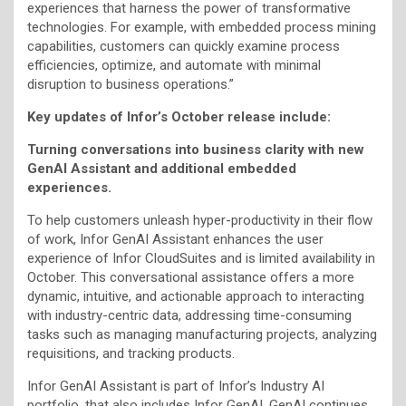
experiences that harness the power of transformative
technologies. For example, with embedded process mining
capabilities, customers can quickly examine process
efficiencies, optimize, and automate with minimal
disruption to business operations.”
Key updates of Infor’s October release include:
Turning conversations into business clarity with new
GenAI Assistant and additional embedded
experiences.
To help customers unleash hyper-productivity in their flow
of work, Infor GenAI Assistant enhances the user
experience of Infor CloudSuites and is limited availability in
October. This conversational assistance offers a more
dynamic, intuitive, and actionable approach to interacting
with industry-centric data, addressing time-consuming
tasks such as managing manufacturing projects, analyzing
requisitions, and tracking products.
Infor GenAI Assistant is part of Infor’s Industry AI
portfolio, that also includes Infor GenAI. GenAI continues