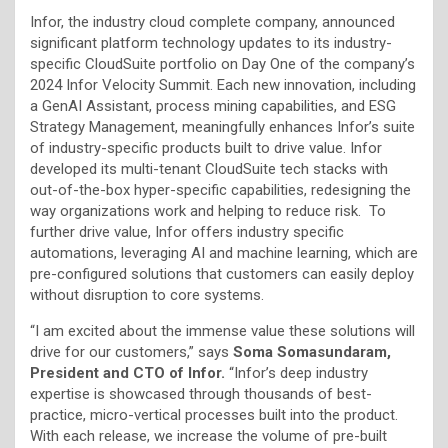
Infor, the industry cloud complete company, announced
significant platform technology updates to its industry-
specific CloudSuite portfolio on Day One of the company’s
2024 Infor Velocity Summit. Each new innovation, including
a GenAI Assistant, process mining capabilities, and ESG
Strategy Management, meaningfully enhances Infor’s suite
of industry-specific products built to drive value. Infor
developed its multi-tenant CloudSuite tech stacks with
out-of-the-box hyper-specific capabilities, redesigning the
way organizations work and helping to reduce risk. To
further drive value, Infor offers industry specific
automations, leveraging AI and machine learning, which are
pre-configured solutions that customers can easily deploy
without disruption to core systems.
“I am excited about the immense value these solutions will
drive for our customers,” says
Soma Somasundaram,
President and CTO of Infor.
“Infor’s deep industry
expertise is showcased through thousands of best-
practice, micro-vertical processes built into the product.
With each release, we increase the volume of pre-built