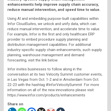
enhancements help improve supply chain accuracy,
reduce manual intervention, and speed time to value.
Using AI and embedding purpose-built capabilities within
Infor CloudSuites, we unlock and unify data, which can
reduce manual intervention, and accelerate time to value.
For example, Infor is the first and only healthcare ERP
provider to embed procedure supply planning and
distribution management capabilities. For additional
industry-specific supply chain enhancements, such supply
planning, warehouse management and demand
forecasting, visit the link below.
Infor invites businesses to follow along in the
conversation at its two Velocity Summit customer events,
in Las Vegas from Oct. 1-2 and in Amsterdam from Oct.
22-23 with the hashtag #InforVelocitySummit For more
information on all of the new innovations please visit
https://www.infor.com/products/enhancements
Share on