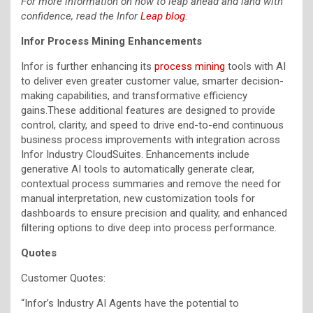
For more information on how to leap ahead and land with
confidence, read the Infor
Leap blog
.
Infor Process Mining Enhancements
Infor is further enhancing its
process mining
tools with AI
to deliver even greater customer value, smarter decision-
making capabilities, and transformative efficiency
gains.These additional features are designed to provide
control, clarity, and speed to drive end-to-end continuous
business process improvements with integration across
Infor Industry CloudSuites. Enhancements include
generative AI tools to automatically generate clear,
contextual process summaries and remove the need for
manual interpretation, new customization tools for
dashboards to ensure precision and quality, and enhanced
filtering options to dive deep into process performance.
Quotes
Customer Quotes:
“Infor’s Industry AI Agents have the potential to