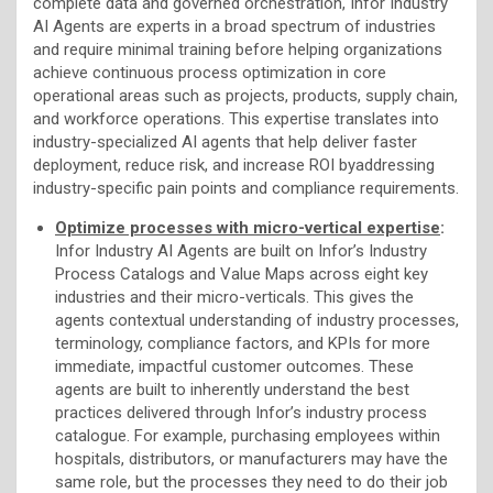
complete data and governed orchestration, Infor Industry
AI Agents are experts in a broad spectrum of industries
and require minimal training before helping organizations
achieve continuous process optimization in core
operational areas such as projects, products, supply chain,
and workforce operations. This expertise translates into
industry-specialized AI agents that help deliver faster
deployment, reduce risk, and increase ROI byaddressing
industry-specific pain points and compliance requirements.
Optimize processes with micro-vertical expertise
:
Infor Industry AI Agents are built on Infor’s Industry
Process Catalogs and Value Maps across eight key
industries and their micro-verticals. This gives the
agents contextual understanding of industry processes,
terminology, compliance factors, and KPIs for more
immediate, impactful customer outcomes. These
agents are built to inherently understand the best
practices delivered through Infor’s industry process
catalogue. For example, purchasing employees within
hospitals, distributors, or manufacturers may have the
same role, but the processes they need to do their job