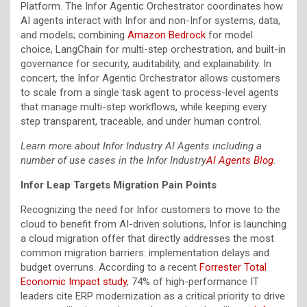
Platform. The Infor Agentic Orchestrator coordinates how
AI agents interact with Infor and non-Infor systems, data,
and models; combining
Amazon Bedrock
for model
choice, LangChain for multi-step orchestration, and built-in
governance for security, auditability, and explainability. In
concert, the Infor Agentic Orchestrator allows customers
to scale from a single task agent to process-level agents
that manage multi-step workflows, while keeping every
step transparent, traceable, and under human control.
Learn more about Infor Industry AI Agents including a
number of use cases in the Infor Industry
AI Agents Blog
.
Infor Leap Targets Migration Pain Points
Recognizing the need for Infor customers to move to the
cloud to benefit from AI-driven solutions, Infor is launching
a cloud migration offer that directly addresses the most
common migration barriers: implementation delays and
budget overruns. According to a recent
Forrester Total
Economic Impact study
, 74% of high-performance IT
leaders cite ERP modernization as a critical priority to drive