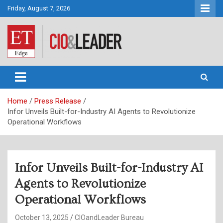
Skip
Friday, August 7, 2026
to
content
CIO&Leader
Home
Press Release
Infor Unveils Built-for-Industry AI Agents to Revolutionize
Operational Workflows
Infor Unveils Built-for-Industry AI
Agents to Revolutionize
Operational Workflows
October 13, 2025
CIOandLeader Bureau