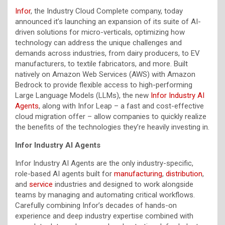
Infor
, the Industry Cloud Complete company, today
announced it’s launching an expansion of its suite of AI-
driven solutions for micro-verticals, optimizing how
technology can address the unique challenges and
demands across industries, from dairy producers, to EV
manufacturers, to textile fabricators, and more. Built
natively on Amazon Web Services (AWS) with Amazon
Bedrock to provide flexible access to high-performing
Large Language Models (LLMs), the new
Infor Industry AI
Agents
, along with Infor Leap – a fast and cost-effective
cloud migration offer – allow companies to quickly realize
the benefits of the technologies they’re heavily investing in.
Infor Industry AI Agents
Infor Industry AI Agents are the only industry-specific,
role-based AI agents built for
manufacturing
,
distribution
,
and
service
industries and designed to work alongside
teams by managing and automating critical workflows.
Carefully combining Infor’s decades of hands-on
experience and deep industry expertise combined with