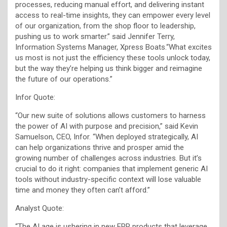
processes, reducing manual effort, and delivering instant
access to real-time insights, they can empower every level
of our organization, from the shop floor to leadership,
pushing us to work smarter.” said Jennifer Terry,
Information Systems Manager, Xpress Boats.“What excites
us most is not just the efficiency these tools unlock today,
but the way they’re helping us think bigger and reimagine
the future of our operations.”
Infor Quote:
“Our new suite of solutions allows customers to harness
the power of AI with purpose and precision,” said Kevin
Samuelson, CEO, Infor. “When deployed strategically, AI
can help organizations thrive and prosper amid the
growing number of challenges across industries. But it’s
crucial to do it right: companies that implement generic AI
tools without industry-specific context will lose valuable
time and money they often can’t afford.”
Analyst Quote:
“The AI age is ushering in new ERP products that leverage