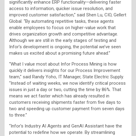
significantly enhance ERP functionality—delivering faster
access to information, quicker issue resolution, and
improved customer satisfaction,” said Shen Lu, CIO, Gellert
Global. “By automating repetitive tasks, these agents
enable employees to focus on higher-value work that
drives organization growth and competitive advantage.
Although we are still in the early stages of testing and
Infor’s development is ongoing, the potential we’ve seen
makes us excited about a promising future ahead.”
“What I value most about Infor Process Mining is how
quickly it delivers insights for our Process Improvement
team,” said Randy Yoho, IT Manager, State Electric Supply.
“Instead of waiting weeks, we now identify critical process
issues in just a day or two, cutting the time by 86%. That
means we act faster which has already resulted in
customers receiving shipments faster from five days to
two and speeding up customer payment from seven days
to three.”
“Infor’s Industry AI Agents and GenAI Assistant have the
potential to redefine how we operate. By streamlining