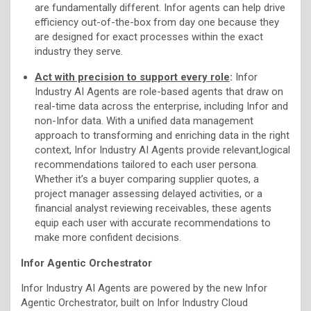
are fundamentally different. Infor agents can help drive
efficiency out-of-the-box from day one because they
are designed for exact processes within the exact
industry they serve.
Act with precision to support every role
:
Infor
Industry AI Agents are role-based agents that draw on
real-time data across the enterprise, including Infor and
non-Infor data. With a unified data management
approach to transforming and enriching data in the right
context, Infor Industry AI Agents provide relevant,logical
recommendations tailored to each user persona.
Whether it’s a buyer comparing supplier quotes, a
project manager assessing delayed activities, or a
financial analyst reviewing receivables, these agents
equip each user with accurate recommendations to
make more confident decisions.
Infor Agentic Orchestrator
Infor Industry AI Agents are powered by the new Infor
Agentic Orchestrator, built on Infor Industry Cloud