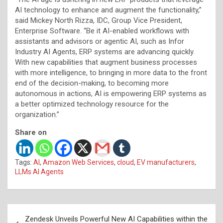
AI technology to enhance and augment the functionality,”
said Mickey North Rizza, IDC, Group Vice President,
Enterprise Software. “Be it AI-enabled workflows with
assistants and advisors or agentic AI, such as Infor
Industry AI Agents, ERP systems are advancing quickly.
With new capabilities that augment business processes
with more intelligence, to bringing in more data to the front
end of the decision-making, to becoming more
autonomous in actions, AI is empowering ERP systems as
a better optimized technology resource for the
organization.”
Share on
Tags:
AI
,
Amazon Web Services
,
cloud
,
EV manufacturers
,
LLMs AI Agents
Post
Zendesk Unveils Powerful New AI Capabilities within the