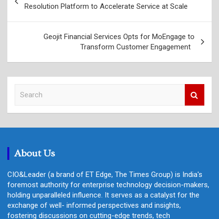
navigation
Resolution Platform to Accelerate Service at Scale
Geojit Financial Services Opts for MoEngage to
Transform Customer Engagement
S
e
a
r
c
h
About Us
CIO&Leader (a brand of ET Edge, The Times Group) is India's
foremost authority for enterprise technology decision-makers,
holding unparalleled influence. It serves as a catalyst for the
exchange of well- informed perspectives and insights,
fostering discussions on cutting-edge trends, tech