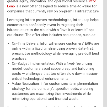
greater agility, innovation, and operational resilience.
Infor
Leap
is a new offer designed to reduce time-to-value for
companies that currently rely on on-prem IT infrastructure.
Leveraging Infor’s proven methodologies, Infor Leap helps
customersto confidently invest in migrating their
infrastructure to the cloud with a “love it or leave it” opt-
out clause. The offer also includes assurances, such as:
On-Time Delivery: Infor will ensure customers’ ERPs are
online within a fixed timeline using proven, data-first,
prescriptive methodology while leveraging pre-built best
practices.
On-Budget Implementation: With a fixed-fee pricing
model, customers avoid scope creep and ballooning
costs — challenges that too often slow down mission-
critical technological enhancements.
Value Realization: Infor customizes its implementation
strategy for the company’s specific needs, ensuring
customers are maximizing their investments while
minimizing operational and financial waste.