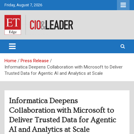
Skip
Friday, August 7, 2026
to
content
CIO&Leader
Home
Press Release
Informatica Deepens Collaboration with Microsoft to Deliver
Trusted Data for Agentic AI and Analytics at Scale
Informatica Deepens
Collaboration with Microsoft to
Deliver Trusted Data for Agentic
AI and Analytics at Scale