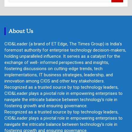
a
r
c
h
About Us
CIO&Leader (a brand of ET Edge, The Times Group) is India's
foremost authority for enterprise technology decision-makers,
holding unparalleled influence. It serves as a catalyst for the
exchange of well- informed perspectives and insights,
fostering discussions on cutting-edge trends, tech
implementations, IT business strategies, leadership, and
innovation among CIOS and other key stakeholders.
Recognized as a trusted source by top technology leaders,
CIO&Leader plays a pivotal role in empowering enterprises to
navigate the intricate balance between technology's role in
fostering growth and ensuring governance.
Recognized as a trusted source by top technology leaders,
CIO&Leader plays a pivotal role in empowering enterprises to
navigate the intricate balance between technology's role in
fostering growth and ensuring governance.