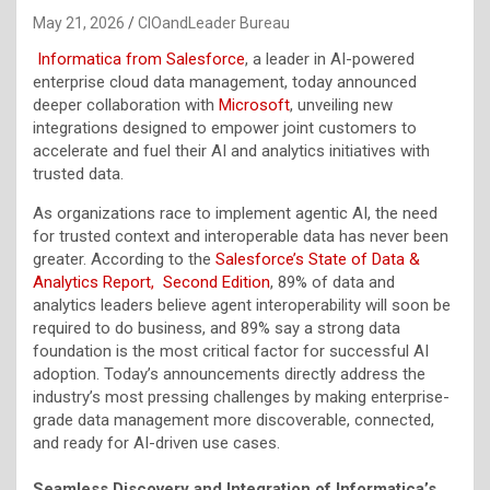
May 21, 2026
CIOandLeader Bureau
Informatica from Salesforce
, a leader in AI-powered
enterprise cloud data management, today announced
deeper collaboration with
Microsoft
, unveiling new
integrations designed to empower joint customers to
accelerate and fuel their AI and analytics initiatives with
trusted data.
As organizations race to implement agentic AI, the need
for trusted context and interoperable data has never been
greater. According to the
Salesforce’s State of Data &
Analytics Report, Second Edition
, 89% of data and
analytics leaders believe agent interoperability will soon be
required to do business, and 89% say a strong data
foundation is the most critical factor for successful AI
adoption. Today’s announcements directly address the
industry’s most pressing challenges by making enterprise-
grade data management more discoverable, connected,
and ready for AI-driven use cases.
Seamless Discovery and Integration of Informatica’s