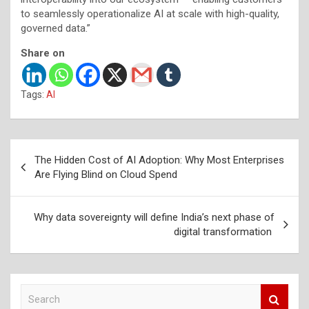
to seamlessly operationalize AI at scale with high-quality,
governed data.”
Share on
Tags:
AI
Post
The Hidden Cost of AI Adoption: Why Most Enterprises
navigation
Are Flying Blind on Cloud Spend
Why data sovereignty will define India’s next phase of
digital transformation
S
e