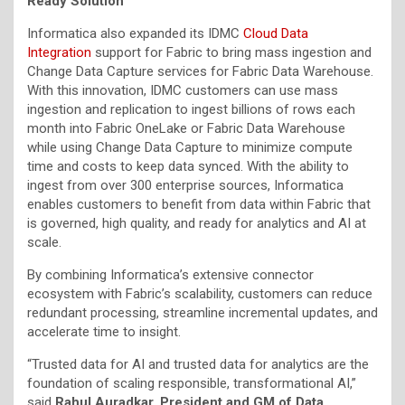
Ready Solution
Informatica also expanded its IDMC
Cloud Data
Integration
support for Fabric to bring mass ingestion and
Change Data Capture services for Fabric Data Warehouse.
With this innovation, IDMC customers can use mass
ingestion and replication to ingest billions of rows each
month into Fabric OneLake or Fabric Data Warehouse
while using Change Data Capture to minimize compute
time and costs to keep data synced. With the ability to
ingest from over 300 enterprise sources, Informatica
enables customers to benefit from data within Fabric that
is governed, high quality, and ready for analytics and AI at
scale.
By combining Informatica’s extensive connector
ecosystem with Fabric’s scalability, customers can reduce
redundant processing, streamline incremental updates, and
accelerate time to insight.
“Trusted data for AI and trusted data for analytics are the
foundation of scaling responsible, transformational AI,”
said
Rahul Auradkar, President and GM of Data