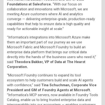
Foundations at Salesforce.
“With our focus on
collaboration and innovations with Microsoft, we are
meeting Azure customers where AI and analytics
converge — delivering enterprise-grade, production-ready
capabilities that help to ensure data is high quality and
ready for actionable insight at scale.”
“Informatica’s integrations into Microsoft Azure make
them an important part of our journey as we use
Microsoft Fabric and Microsoft Foundry to build an
enterprise data platform that brings our critical data
directly into the hands of the business users who need it,”
said
Theodora Bakker, VP of Data at The Hearst
Corporation.
“Microsoft Foundry continues to expand its tool
ecosystem to help customers build and scale AI agents
with confidence,” said
Tina Schuchman, Corporate Vice
President and GM of Foundry Agents at Microsoft
.
“Informatica’s MCP servers, now available in Foundry Tools
Catalog, enable us to bring trusted enterprise data and
interoperability into our ecosystem — enabling customers