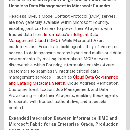
Headless Data Management in Microsoft Foundry
Headless IDMC’s Model Context Protocol (MCP) servers
are now generally available within Microsoft Foundry,
enabling joint customers to power their AI agents with
trusted data from
Informatica’s Intelligent Data
Management Cloud (IDMC)
. While Microsoft Azure
customers use Foundry to build agents, they often require
access to data spanning across hybrid and multicloud data
environments. By making Informatica’s MCP servers
discoverable within Foundry, Informatica enables Azure
customers to seamlessly integrate critical data
management services — such as
Cloud Data Governance
and Catalog Metadata Search
, Cloud Address Verification,
Customer Identification, Job Management, and Data
Provisioning — into their AI agents, enabling these agents
to operate with trusted, authoritative, and traceable
context.
Expanded Integration Between Informatica IDMC and
Microsoft Fabric for an Enterprise-Grade, Production-