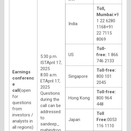
Toll,
Mumbai:
+
9
1 22 6280
India
1168+91
22 7115
8069
Toll-
US
free:
1 866
5:30 p.m.
746 2133
ISTApril 17,
2025
Toll-free:
Earnings
8:00 a.m.
Singapore
800 101
conferenc
ETApril 17,
2045
e
2025
call
(open
Toll-free:
Questions
for
Hong Kong
800 964
during the
questions
448
call can be
from
addressed
Toll
investors /
to
Japan
Free:
0053
analysts in
sandeep_
116 1110
all regions)
mahindroo