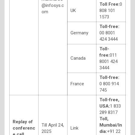
Toll Free:
0
@infosys.c
UK
808 101
om
1573
Toll-free:
Germany
00 8001
424 3444
Toll-
free:
011
Canada
8001 424
3444
Toll-free:
France
0 800 914
745
Toll-free,
USA:
1 833
289 8317
Toll,
Replay of
Till April 24,
Mumbai/In
conferenc
Link
2025
dia:
+91 22
e call