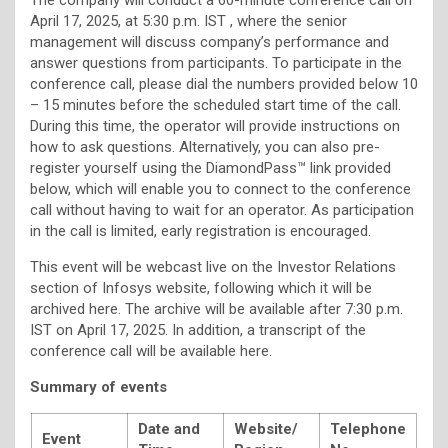
April 17, 2025, at 5:30 p.m. IST , where the senior
management will discuss company’s performance and
answer questions from participants. To participate in the
conference call, please dial the numbers provided below 10
– 15 minutes before the scheduled start time of the call.
During this time, the operator will provide instructions on
how to ask questions. Alternatively, you can also pre-
register yourself using the DiamondPass™ link provided
below, which will enable you to connect to the conference
call without having to wait for an operator. As participation
in the call is limited, early registration is encouraged.
This event will be webcast live on the Investor Relations
section of Infosys website, following which it will be
archived here. The archive will be available after 7:30 p.m.
IST on April 17, 2025. In addition, a transcript of the
conference call will be available here.
Summary of events
Date and
Website/
Telephone
Event