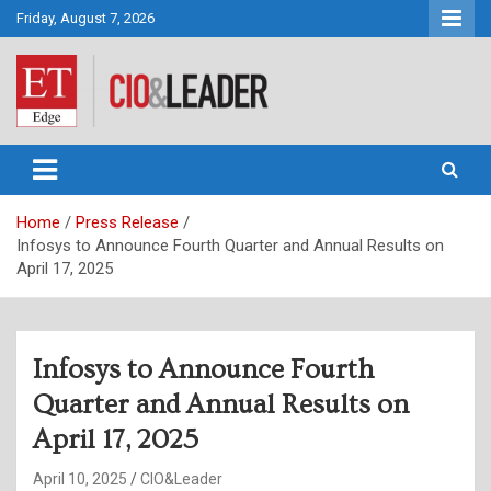
Skip
Friday, August 7, 2026
to
content
CIO&Leader
Home
Press Release
Infosys to Announce Fourth Quarter and Annual Results on
April 17, 2025
Infosys to Announce Fourth
Quarter and Annual Results on
April 17, 2025
April 10, 2025
CIO&Leader