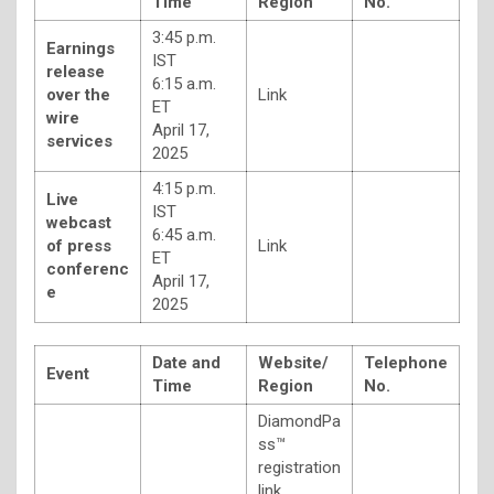
Time
Region
No.
3:45 p.m.
Earnings
IST
release
6:15 a.m.
over the
Link
ET
wire
April 17,
services
2025
4:15 p.m.
Live
IST
webcast
6:45 a.m.
of press
Link
ET
conferenc
April 17,
e
2025
Date and
Website/
Telephone
Event
Time
Region
No.
DiamondPa
ss™
registration
link