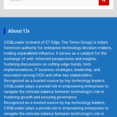
e
a
r
c
h
About Us
CIO&Leader (a brand of ET Edge, The Times Group) is India's
foremost authority for enterprise technology decision-makers,
holding unparalleled influence. It serves as a catalyst for the
exchange of well- informed perspectives and insights,
fostering discussions on cutting-edge trends, tech
implementations, IT business strategies, leadership, and
innovation among CIOS and other key stakeholders.
Recognized as a trusted source by top technology leaders,
CIO&Leader plays a pivotal role in empowering enterprises to
navigate the intricate balance between technology's role in
fostering growth and ensuring governance.
Recognized as a trusted source by top technology leaders,
CIO&Leader plays a pivotal role in empowering enterprises to
navigate the intricate balance between technology's role in