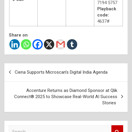
7194 5757
Playback
code:
4637#
Share on
Post
Ciena Supports Microscan’s Digital India Agenda
navigation
Accenture Returns as Diamond Sponsor at Qlik
Connect® 2025 to Showcase Real-World AI Success
Stories
S