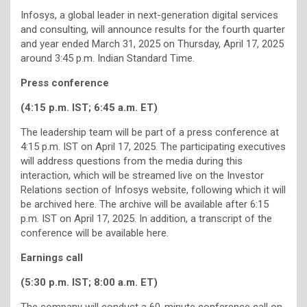
Infosys, a global leader in next-generation digital services
and consulting, will announce results for the fourth quarter
and year ended March 31, 2025 on Thursday, April 17, 2025
around 3:45 p.m. Indian Standard Time.
Press conference
(4:15 p.m. IST; 6:45 a.m. ET)
The leadership team will be part of a press conference at
4:15 p.m. IST on April 17, 2025. The participating executives
will address questions from the media during this
interaction, which will be streamed live on the Investor
Relations section of Infosys website, following which it will
be archived here. The archive will be available after 6:15
p.m. IST on April 17, 2025. In addition, a transcript of the
conference will be available here.
Earnings call
(5:30 p.m. IST; 8:00 a.m. ET)
The company will conduct a 60-minute conference call on