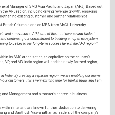
eneral Manager of SMG Asia Pacific and Japan (APJ). Based out
 in the APJ region, including driving revenue growth, engaging
engthening existing customer and partner relationships.
 of British Columbia and an MBA from McGill University.
owth and innovation in APJ, one of the most diverse and fastest
ers and continuing our commitment to building an open ecosystem
oing to be key to our long-term success here in the APJ region,”
ithin its SMG organization, to capitalize on the country’s
, VP, and MD-India region will lead the newly formed region,
.
India. By creating a separate region, we are enabling our teams,
our customers. It is a very exciting time for Intel in India, and I am
ing and Management and a master’s degree in business
ithin Intel and are known for their dedication to delivering
huang and Santhosh Viswanathan as leaders of the company’s