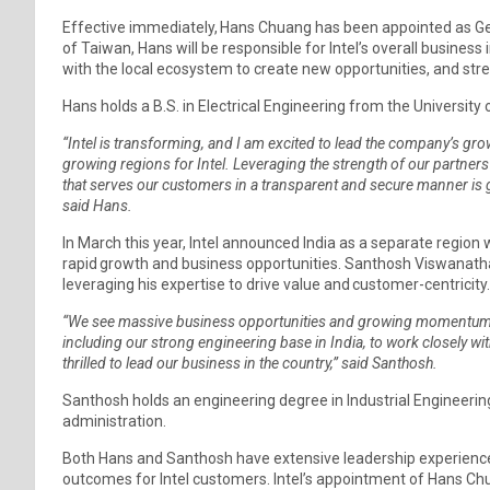
Effective immediately, Hans Chuang has been appointed as G
of Taiwan, Hans will be responsible for Intel’s overall business
with the local ecosystem to create new opportunities, and str
Hans holds a B.S. in Electrical Engineering from the University
“Intel is transforming, and I am excited to lead the company’s gr
growing regions for Intel. Leveraging the strength of our partn
that serves our customers in a transparent and secure manner is g
said Hans.
In March this year, Intel announced India as a separate region w
rapid growth and business opportunities. Santhosh Viswanathan
leveraging his expertise to drive value and customer-centricity
“We see massive business opportunities and growing momentum in 
including our strong engineering base in India, to work closely with 
thrilled to lead our business in the country,” said Santhosh.
Santhosh holds an engineering degree in Industrial Engineer
administration.
Both Hans and Santhosh have extensive leadership experience w
outcomes for Intel customers. Intel’s appointment of Hans C