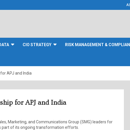
A
DATA
CIO STRATEGY
RISK MANAGEMENT & COMPLIA
 for APJ and India
ship for APJ and India
ales, Marketing, and Communications Group (SMG) leaders for
s part of its ongoing transformation efforts.