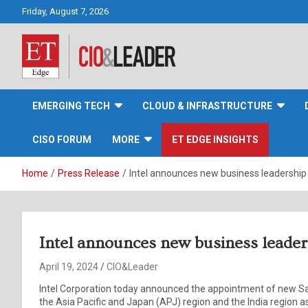
Skip
Friday, August 7, 2026
to
content
CIO&Leader
EMERGING TECH
CLOUD & INFRASTRUCTURE
CISO FORUM
MORE
ET EDGE INSIGHTS
Home
Press Release
Intel announces new business leadership
Intel announces new business leader
April 19, 2024
CIO&Leader
Intel Corporation today announced the appointment of new S
the Asia Pacific and Japan (APJ) region and the India region a