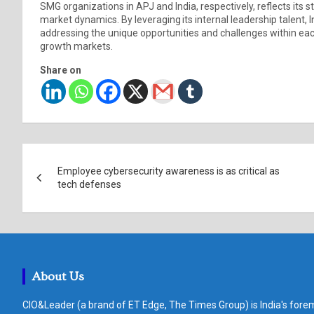
SMG organizations in APJ and India, respectively, reflects its s
market dynamics. By leveraging its internal leadership talent,
addressing the unique opportunities and challenges within each
growth markets.
Share on
Post
Employee cybersecurity awareness is as critical as
navigation
tech defenses
About Us
CIO&Leader (a brand of ET Edge, The Times Group) is India's forem