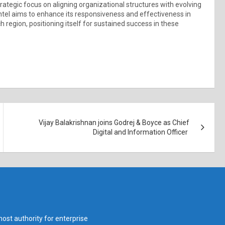
trategic focus on aligning organizational structures with evolving
 Intel aims to enhance its responsiveness and effectiveness in
 region, positioning itself for sustained success in these
Vijay Balakrishnan joins Godrej & Boyce as Chief
Digital and Information Officer
ost authority for enterprise