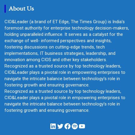
h
About Us
CIO&Leader (a brand of ET Edge, The Times Group) is India's
foremost authority for enterprise technology decision-makers,
holding unparalleled influence. It serves as a catalyst for the
exchange of well- informed perspectives and insights,
fostering discussions on cutting-edge trends, tech
implementations, IT business strategies, leadership, and
innovation among CIOS and other key stakeholders.
Recognized as a trusted source by top technology leaders,
CIO&Leader plays a pivotal role in empowering enterprises to
navigate the intricate balance between technology's role in
fostering growth and ensuring governance.
Recognized as a trusted source by top technology leaders,
CIO&Leader plays a pivotal role in empowering enterprises to
navigate the intricate balance between technology's role in
fostering growth and ensuring governance.
LinkedIn
Twitter
Facebook
Spotify
YouTube