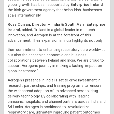
global growth has been supported by
Enterprise Ireland
,
the Irish government agency that helps Irish businesses
scale internationally.
Ross Curran, Director – India & South Asia, Enterprise
Ireland
, added, “Ireland is a global leader in medtech
innovation, and Aerogen is at the forefront of this
advancement. Their expansion in India highlights not only
their commitment to enhancing respiratory care worldwide
but also the deepening economic and business
collaborations between Ireland and India. We are proud to
support Aerogen’s journey in making a lasting impact on
global healthcare.”
Aerogen’s presence in India is set to drive investment in
research, partnerships, and training programs to ensure
the widespread adoption of its advanced aerosol drug
delivery technology. By collaborating with leading
clinicians, hospitals, and channel partners across India and
Sri Lanka, Aerogen is positioned to revolutionize
respiratory care, ultimately improving patient outcomes