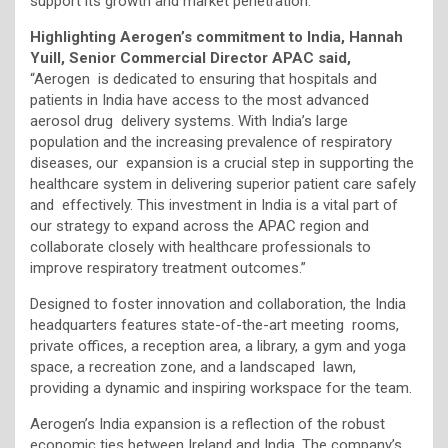
support its growth and market penetration.
Highlighting Aerogen’s commitment to India, Hannah
Yuill, Senior Commercial Director APAC said,
“Aerogen is dedicated to ensuring that hospitals and
patients in India have access to the most advanced
aerosol drug delivery systems. With India’s large
population and the increasing prevalence of respiratory
diseases, our expansion is a crucial step in supporting the
healthcare system in delivering superior patient care safely
and effectively. This investment in India is a vital part of
our strategy to expand across the APAC region and
collaborate closely with healthcare professionals to
improve respiratory treatment outcomes.”
Designed to foster innovation and collaboration, the India
headquarters features state-of-the-art meeting rooms,
private offices, a reception area, a library, a gym and yoga
space, a recreation zone, and a landscaped lawn,
providing a dynamic and inspiring workspace for the team.
Aerogen’s India expansion is a reflection of the robust
economic ties between Ireland and India. The company’s