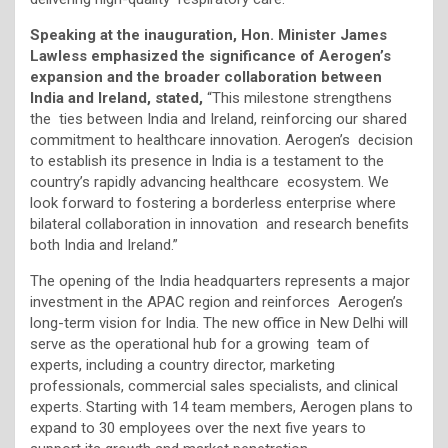
Speaking at the inauguration, Hon. Minister James
Lawless emphasized the significance of Aerogen’s
expansion and the broader collaboration between
India and Ireland, stated,
“This milestone strengthens
the ties between India and Ireland, reinforcing our shared
commitment to healthcare innovation. Aerogen’s decision
to establish its presence in India is a testament to the
country’s rapidly advancing healthcare ecosystem. We
look forward to fostering a borderless enterprise where
bilateral collaboration in innovation and research benefits
both India and Ireland.”
The opening of the India headquarters represents a major
investment in the APAC region and reinforces Aerogen’s
long-term vision for India. The new office in New Delhi will
serve as the operational hub for a growing team of
experts, including a country director, marketing
professionals, commercial sales specialists, and clinical
experts. Starting with 14 team members, Aerogen plans to
expand to 30 employees over the next five years to