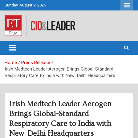
Skip
Sunday, August 9, 2026
to
content
CIO&Leader
Home
Press Release
Irish Medtech Leader Aerogen Brings Global-Standard
Respiratory Care to India with New Delhi Headquarters
Irish Medtech Leader Aerogen
Brings Global-Standard
Respiratory Care to India with
New Delhi Headquarters