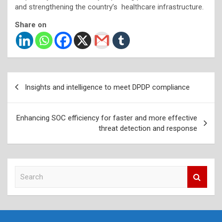
and strengthening the country’s healthcare infrastructure.
Share on
Post
Insights and intelligence to meet DPDP compliance
navigation
Enhancing SOC efficiency for faster and more effective
threat detection and response
S
e
a
r
c