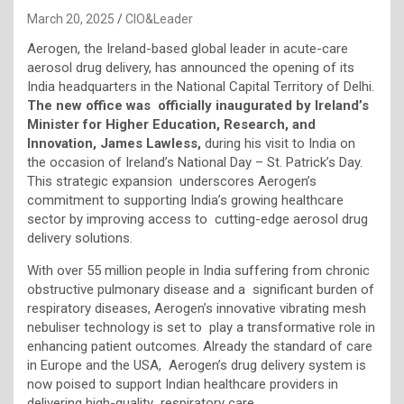
March 20, 2025
CIO&Leader
Aerogen, the Ireland-based global leader in acute-care
aerosol drug delivery, has announced the opening of its
India headquarters in the National Capital Territory of Delhi.
The new office was officially inaugurated by Ireland’s
Minister for Higher Education, Research, and
Innovation, James Lawless,
during his visit to India on
the occasion of Ireland’s National Day – St. Patrick’s Day.
This strategic expansion underscores Aerogen’s
commitment to supporting India’s growing healthcare
sector by improving access to cutting-edge aerosol drug
delivery solutions.
With over 55 million people in India suffering from chronic
obstructive pulmonary disease and a significant burden of
respiratory diseases, Aerogen’s innovative vibrating mesh
nebuliser technology is set to play a transformative role in
enhancing patient outcomes. Already the standard of care
in Europe and the USA, Aerogen’s drug delivery system is
now poised to support Indian healthcare providers in
delivering high-quality respiratory care.