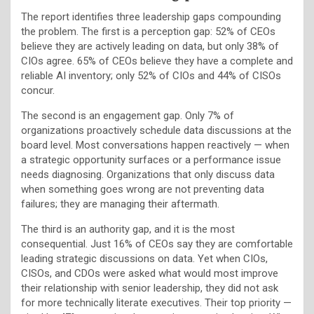
The report identifies three leadership gaps compounding
the problem. The first is a perception gap: 52% of CEOs
believe they are actively leading on data, but only 38% of
CIOs agree. 65% of CEOs believe they have a complete and
reliable AI inventory; only 52% of CIOs and 44% of CISOs
concur.
The second is an engagement gap. Only 7% of
organizations proactively schedule data discussions at the
board level. Most conversations happen reactively — when
a strategic opportunity surfaces or a performance issue
needs diagnosing. Organizations that only discuss data
when something goes wrong are not preventing data
failures; they are managing their aftermath.
The third is an authority gap, and it is the most
consequential. Just 16% of CEOs say they are comfortable
leading strategic discussions on data. Yet when CIOs,
CISOs, and CDOs were asked what would most improve
their relationship with senior leadership, they did not ask
for more technically literate executives. Their top priority —