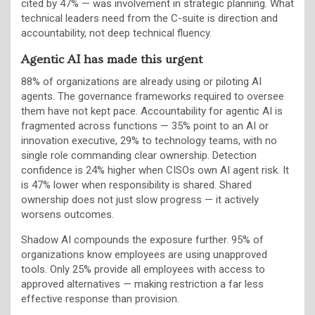
cited by 47% — was involvement in strategic planning. What
technical leaders need from the C-suite is direction and
accountability, not deep technical fluency.
Agentic AI has made this urgent
88% of organizations are already using or piloting AI
agents. The governance frameworks required to oversee
them have not kept pace. Accountability for agentic AI is
fragmented across functions — 35% point to an AI or
innovation executive, 29% to technology teams, with no
single role commanding clear ownership. Detection
confidence is 24% higher when CISOs own AI agent risk. It
is 47% lower when responsibility is shared. Shared
ownership does not just slow progress — it actively
worsens outcomes.
Shadow AI compounds the exposure further. 95% of
organizations know employees are using unapproved
tools. Only 25% provide all employees with access to
approved alternatives — making restriction a far less
effective response than provision.