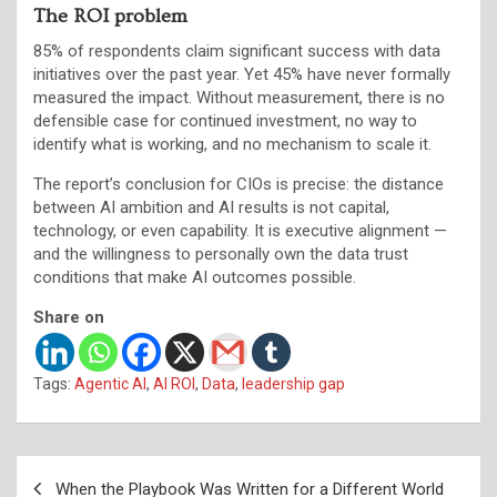
The ROI problem
85% of respondents claim significant success with data
initiatives over the past year. Yet 45% have never formally
measured the impact. Without measurement, there is no
defensible case for continued investment, no way to
identify what is working, and no mechanism to scale it.
The report’s conclusion for CIOs is precise: the distance
between AI ambition and AI results is not capital,
technology, or even capability. It is executive alignment —
and the willingness to personally own the data trust
conditions that make AI outcomes possible.
Share on
Tags:
Agentic AI
,
AI ROI
,
Data
,
leadership gap
Post
When the Playbook Was Written for a Different World