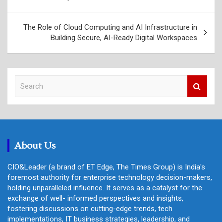
navigation
The Role of Cloud Computing and AI Infrastructure in
Building Secure, AI-Ready Digital Workspaces
S
e
a
r
c
h
About Us
CIO&Leader (a brand of ET Edge, The Times Group) is India's
foremost authority for enterprise technology decision-makers,
holding unparalleled influence. It serves as a catalyst for the
exchange of well- informed perspectives and insights,
fostering discussions on cutting-edge trends, tech
implementations, IT business strategies, leadership, and