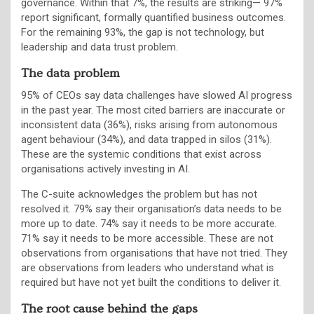
governance. Within that 7%, the results are striking— 97%
report significant, formally quantified business outcomes.
For the remaining 93%, the gap is not technology, but
leadership and data trust problem.
The data problem
95% of CEOs say data challenges have slowed AI progress
in the past year. The most cited barriers are inaccurate or
inconsistent data (36%), risks arising from autonomous
agent behaviour (34%), and data trapped in silos (31%).
These are the systemic conditions that exist across
organisations actively investing in AI.
The C-suite acknowledges the problem but has not
resolved it. 79% say their organisation’s data needs to be
more up to date. 74% say it needs to be more accurate.
71% say it needs to be more accessible. These are not
observations from organisations that have not tried. They
are observations from leaders who understand what is
required but have not yet built the conditions to deliver it.
The root cause behind the gaps