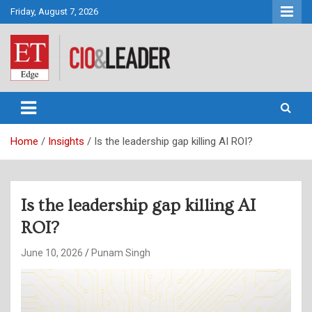
Skip
Friday, August 7, 2026
to
content
CIO&Leader
Home
Insights
Is the leadership gap killing AI ROI?
Is the leadership gap killing AI
ROI?
June 10, 2026
Punam Singh