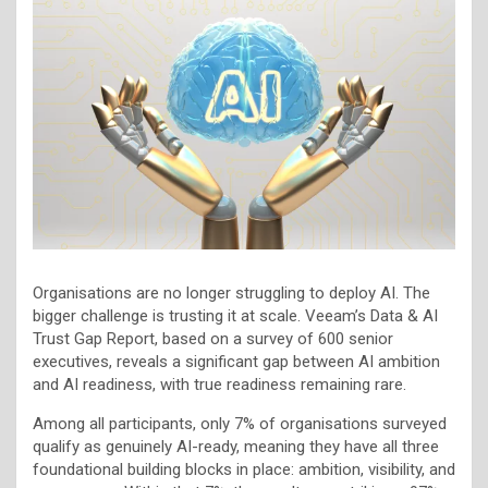
Organisations are no longer struggling to deploy AI. The
bigger challenge is trusting it at scale. Veeam’s Data & AI
Trust Gap Report, based on a survey of 600 senior
executives, reveals a significant gap between AI ambition
and AI readiness, with true readiness remaining rare.
Among all participants, only 7% of organisations surveyed
qualify as genuinely AI-ready, meaning they have all three
foundational building blocks in place: ambition, visibility, and