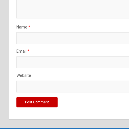
Name
*
Email
*
Website