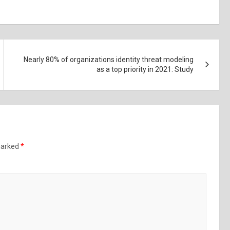
Nearly 80% of organizations identity threat modeling
as a top priority in 2021: Study
 marked
*