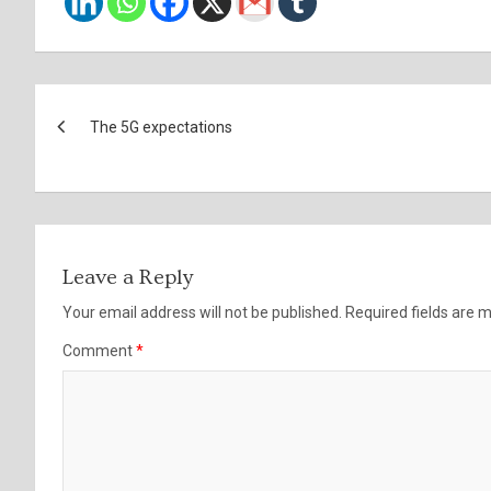
Post
The 5G expectations
navigation
Leave a Reply
Your email address will not be published.
Required fields are
Comment
*