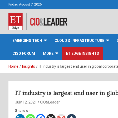
Skip
Friday, August 7, 2026
to
content
CIO&Leader
EMERGING TECH
CLOUD & INFRASTRUCTURE
CISO FORUM
MORE
ET EDGE INSIGHTS
Home
Insights
IT industry is largest end user in global corpor
IT industry is largest end user in gl
July 12, 2021
CIO&Leader
Share on