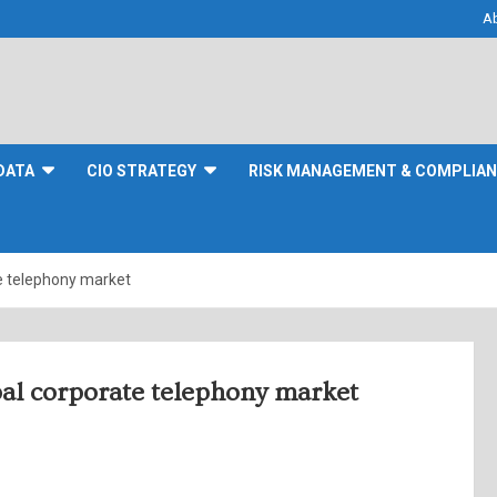
A
DATA
CIO STRATEGY
RISK MANAGEMENT & COMPLIA
ate telephony market
obal corporate telephony market