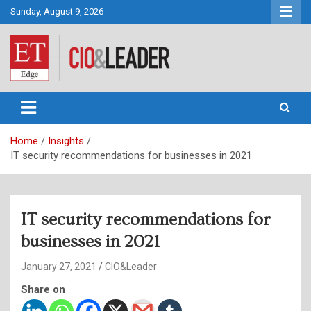
Skip
Sunday, August 9, 2026
to
content
CIO&Leader
Home
Insights
IT security recommendations for businesses in 2021
IT security recommendations for
businesses in 2021
January 27, 2021
CIO&Leader
Share on