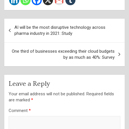
Post
AI will be the most disruptive technology across
navigation
pharma industry in 2021: Study
One third of businesses exceeding their cloud budgets
by as much as 40%: Survey
Leave a Reply
Your email address will not be published.
Required fields
are marked
*
Comment
*