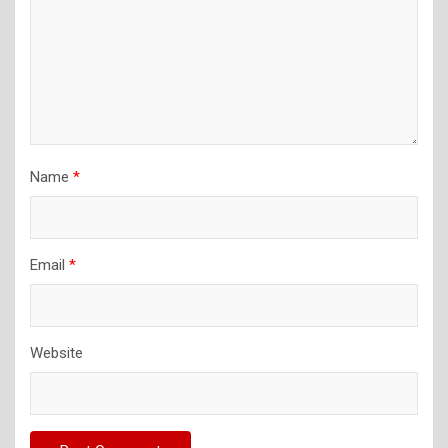
Name
*
Email
*
Website