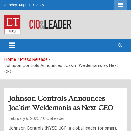
Skip
Sunday, August 9, 2026
to
content
CIO&Leader
Home
Press Release
Johnson Controls Announces Joakim Weidemanis as Next
CEO
Johnson Controls Announces
Joakim Weidemanis as Next CEO
February 6, 2025
CIO&Leader
Johnson Controls (NYSE: JCI), a global leader for smart,