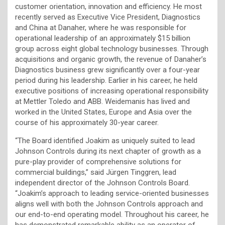
customer orientation, innovation and efficiency. He most
recently served as Executive Vice President, Diagnostics
and China at Danaher, where he was responsible for
operational leadership of an approximately $15 billion
group across eight global technology businesses. Through
acquisitions and organic growth, the revenue of Danaher’s
Diagnostics business grew significantly over a four-year
period during his leadership. Earlier in his career, he held
executive positions of increasing operational responsibility
at Mettler Toledo and ABB. Weidemanis has lived and
worked in the United States, Europe and Asia over the
course of his approximately 30-year career.
“The Board identified Joakim as uniquely suited to lead
Johnson Controls during its next chapter of growth as a
pure-play provider of comprehensive solutions for
commercial buildings,” said Jürgen Tinggren, lead
independent director of the Johnson Controls Board.
“Joakim’s approach to leading service-oriented businesses
aligns well with both the Johnson Controls approach and
our end-to-end operating model. Throughout his career, he
has demonstrated remarkable ability as an operator of