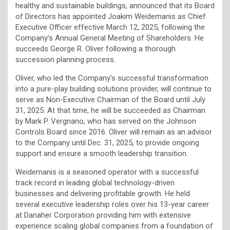
healthy and sustainable buildings, announced that its Board
of Directors has appointed Joakim Weidemanis as Chief
Executive Officer effective March 12, 2025, following the
Company’s Annual General Meeting of Shareholders. He
succeeds George R. Oliver following a thorough
succession planning process.
Oliver, who led the Company’s successful transformation
into a pure-play building solutions provider, will continue to
serve as Non-Executive Chairman of the Board until July
31, 2025. At that time, he will be succeeded as Chairman
by Mark P. Vergnano, who has served on the Johnson
Controls Board since 2016. Oliver will remain as an advisor
to the Company until Dec. 31, 2025, to provide ongoing
support and ensure a smooth leadership transition.
Weidemanis is a seasoned operator with a successful
track record in leading global technology-driven
businesses and delivering profitable growth. He held
several executive leadership roles over his 13-year career
at Danaher Corporation providing him with extensive
experience scaling global companies from a foundation of