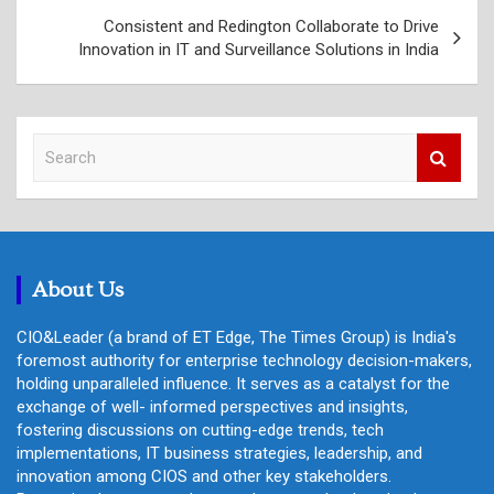
Consistent and Redington Collaborate to Drive
Innovation in IT and Surveillance Solutions in India
S
e
a
r
c
h
About Us
CIO&Leader (a brand of ET Edge, The Times Group) is India's
foremost authority for enterprise technology decision-makers,
holding unparalleled influence. It serves as a catalyst for the
exchange of well- informed perspectives and insights,
fostering discussions on cutting-edge trends, tech
implementations, IT business strategies, leadership, and
innovation among CIOS and other key stakeholders.