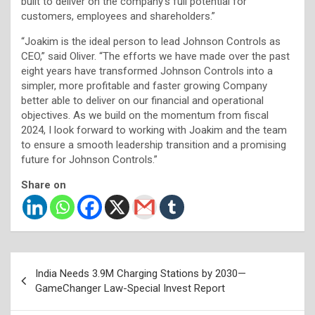
built to deliver on the company’s full potential for
customers, employees and shareholders.”
“Joakim is the ideal person to lead Johnson Controls as
CEO,” said Oliver. “The efforts we have made over the past
eight years have transformed Johnson Controls into a
simpler, more profitable and faster growing Company
better able to deliver on our financial and operational
objectives. As we build on the momentum from fiscal
2024, I look forward to working with Joakim and the team
to ensure a smooth leadership transition and a promising
future for Johnson Controls.”
Share on
Post
India Needs 3.9M Charging Stations by 2030—
navigation
GameChanger Law-Special Invest Report