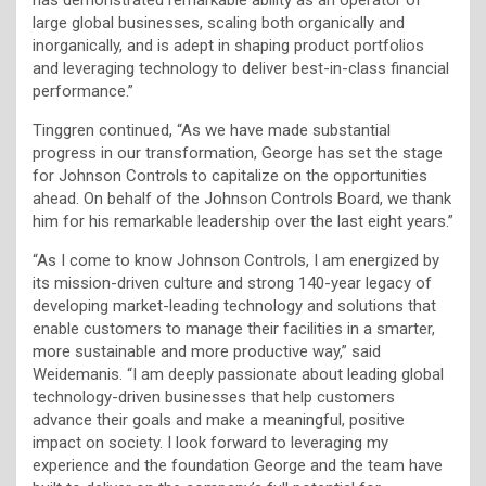
large global businesses, scaling both organically and
inorganically, and is adept in shaping product portfolios
and leveraging technology to deliver best-in-class financial
performance.”
Tinggren continued, “As we have made substantial
progress in our transformation, George has set the stage
for Johnson Controls to capitalize on the opportunities
ahead. On behalf of the Johnson Controls Board, we thank
him for his remarkable leadership over the last eight years.”
“As I come to know Johnson Controls, I am energized by
its mission-driven culture and strong 140-year legacy of
developing market-leading technology and solutions that
enable customers to manage their facilities in a smarter,
more sustainable and more productive way,” said
Weidemanis. “I am deeply passionate about leading global
technology-driven businesses that help customers
advance their goals and make a meaningful, positive
impact on society. I look forward to leveraging my
experience and the foundation George and the team have