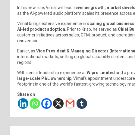
In his new role, Vimal will lead
revenue growth, market develo
as the AI-powered audio platform scales its presence across 
Vimal brings extensive experience in
scaling global business
AI-led product adoption
. Prior to Krisp, he served as
Chief Bu
customer initiatives across sales, GTM, product, and operati
reinvention.
Earlier, as
Vice President & Managing Director (Internationa
international markets, setting up global capability centers, a
regions.
With senior leadership experience at
Wipro Limited
and a prov
large-scale P&L ownership
, Vimal’s appointment underscores
footprint in one of the world’s fastest-growing technology mar
Share on
Post