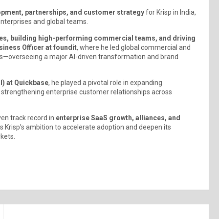
pment, partnerships, and customer strategy
for Krisp in India,
enterprises and global teams.
es, building high-performing commercial teams, and driving
siness Officer at foundit
, where he led global commercial and
ons—overseeing a major AI-driven transformation and brand
l) at Quickbase
, he played a pivotal role in expanding
nd strengthening enterprise customer relationships across
en track record in
enterprise SaaS growth, alliances, and
 Krisp’s ambition to accelerate adoption and deepen its
kets.