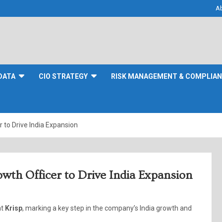
A
DATA
CIO STRATEGY
RISK MANAGEMENT & COMPLIA
 to Drive India Expansion
wth Officer to Drive India Expansion
at
Krisp
, marking a key step in the company’s India growth and