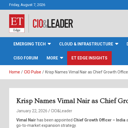
Skip
Friday, August 7, 2026
to
content
CIO&Leader
EMERGING TECH
CLOUD & INFRASTRUCTURE
CISO FORUM
MORE
ET EDGE INSIGHTS
Home
CIO Pulse
Krisp Names Vimal Nair as Chief Growth Officer
Krisp Names Vimal Nair as Chief Gro
January 22, 2026
CIO&Leader
Vimal Nair
has been appointed
Chief Growth Officer – India
go-to-market expansion strategy.