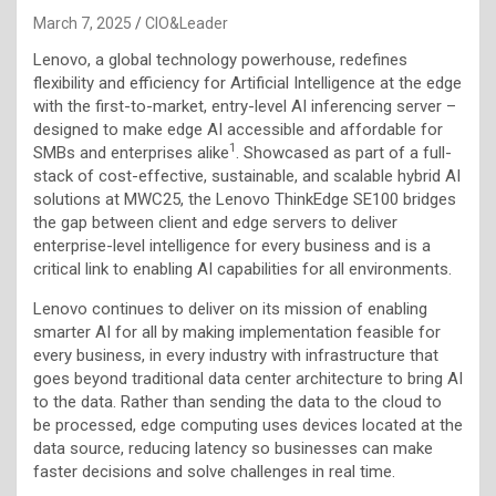
March 7, 2025
CIO&Leader
Lenovo, a global technology powerhouse, redefines
flexibility and efficiency for Artificial Intelligence at the edge
with the first-to-market, entry-level AI inferencing server –
designed to make edge AI accessible and affordable for
1
SMBs and enterprises alike
. Showcased as part of a full-
stack of cost-effective, sustainable, and scalable hybrid AI
solutions at MWC25, the Lenovo ThinkEdge SE100 bridges
the gap between client and edge servers to deliver
enterprise-level intelligence for every business and is a
critical link to enabling AI capabilities for all environments.
Lenovo continues to deliver on its mission of enabling
smarter AI for all by making implementation feasible for
every business, in every industry with infrastructure that
goes beyond traditional data center architecture to bring AI
to the data. Rather than sending the data to the cloud to
be processed, edge computing uses devices located at the
data source, reducing latency so businesses can make
faster decisions and solve challenges in real time.