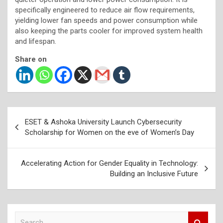
specifically engineered to reduce air flow requirements,
yielding lower fan speeds and power consumption while
also keeping the parts cooler for improved system health
and lifespan.
Share on
Post
ESET & Ashoka University Launch Cybersecurity
navigation
Scholarship for Women on the eve of Women’s Day
Accelerating Action for Gender Equality in Technology:
Building an Inclusive Future
S