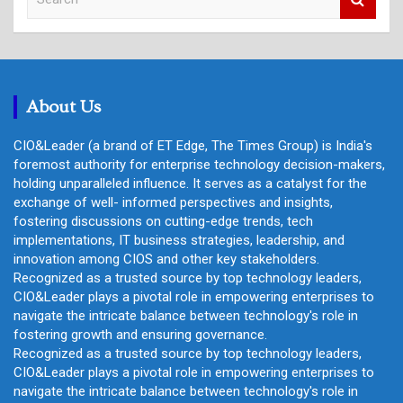
e
a
r
c
h
About Us
CIO&Leader (a brand of ET Edge, The Times Group) is India's
foremost authority for enterprise technology decision-makers,
holding unparalleled influence. It serves as a catalyst for the
exchange of well- informed perspectives and insights,
fostering discussions on cutting-edge trends, tech
implementations, IT business strategies, leadership, and
innovation among CIOS and other key stakeholders.
Recognized as a trusted source by top technology leaders,
CIO&Leader plays a pivotal role in empowering enterprises to
navigate the intricate balance between technology's role in
fostering growth and ensuring governance.
Recognized as a trusted source by top technology leaders,
CIO&Leader plays a pivotal role in empowering enterprises to
navigate the intricate balance between technology's role in