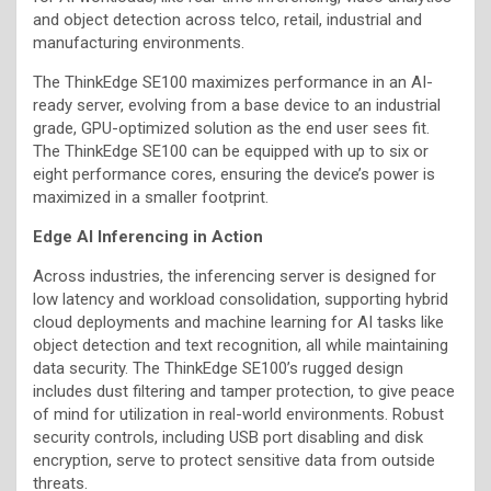
and object detection across telco, retail, industrial and
manufacturing environments.
The ThinkEdge SE100 maximizes performance in an AI-
ready server, evolving from a base device to an industrial
grade, GPU-optimized solution as the end user sees fit.
The ThinkEdge SE100 can be equipped with up to six or
eight performance cores, ensuring the device’s power is
maximized in a smaller footprint.
Edge AI Inferencing in Action
Across industries, the inferencing server is designed for
low latency and workload consolidation, supporting hybrid
cloud deployments and machine learning for AI tasks like
object detection and text recognition, all while maintaining
data security. The ThinkEdge SE100’s rugged design
includes dust filtering and tamper protection, to give peace
of mind for utilization in real-world environments. Robust
security controls, including USB port disabling and disk
encryption, serve to protect sensitive data from outside
threats.