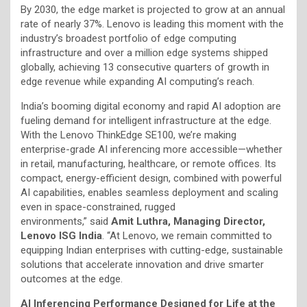
By 2030, the edge market is projected to grow at an annual
rate of nearly 37%. Lenovo is leading this moment with the
industry’s broadest portfolio of edge computing
infrastructure and over a million edge systems shipped
globally, achieving 13 consecutive quarters of growth in
edge revenue while expanding AI computing’s reach.
India’s booming digital economy and rapid AI adoption are
fueling demand for intelligent infrastructure at the edge.
With the Lenovo ThinkEdge SE100, we’re making
enterprise-grade AI inferencing more accessible—whether
in retail, manufacturing, healthcare, or remote offices. Its
compact, energy-efficient design, combined with powerful
AI capabilities, enables seamless deployment and scaling
even in space-constrained, rugged
environments,” said
Amit Luthra, Managing Director,
Lenovo ISG India
. “At Lenovo, we remain committed to
equipping Indian enterprises with cutting-edge, sustainable
solutions that accelerate innovation and drive smarter
outcomes at the edge.
AI Inferencing Performance Designed for Life at the