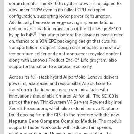
commitments. The SE100’s system power is designed to
stay under 140W even in its fullest GPU-equipped
configuration, supporting lower power consumption.
Additionally, Lenovo’s energy-saving implementations
reduce overall carbon emissions of the ThinkEdge SE100
5
by up to 84%
. This starts before the device is even turned
on, thanks to a 90% EPE packaging design that cuts its
transportation footprint. Design elements, like a new low-
temperature solder and post-consumer recycled content
along with Lenovo’s Product End-Of-Life program, also
support a transition to a circular economy.
Across its full-stack hybrid AI portfolio, Lenovo delivers
powerful, adaptable, and responsible AI solutions to
transform industries and empower individuals with
innovations that enable Smarter AI for all. The SE100 is
part of the new ThinkSystem V4 Servers Powered by Intel
Xeon 6 Processors, which also extend Lenovo Neptune
liquid cooling from the CPU to the memory with the new
Neptune Core Compute Complex Module
. The module
supports faster workloads with reduced fan speeds,
quieter operation and lower power consumption. It is