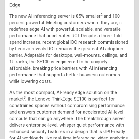
Edge
2
The new AI inferencing server is 85% smaller
and 100
percent powerful. Meeting customers where they are, it
redefines edge AI with powerful, scalable, and versatile
performance that accelerates ROI. Despite a three-fold
spend increase, recent global IDC research commissioned
by Lenovo reveals ROI remains the greatest AI adoption
barrier. Adaptable for desktops, wall-mounts, ceilings, and
1U racks, the SE100 is engineered to be uniquely
affordable, breaking price barriers with AI inferencing
performance that supports better business outcomes
while lowering costs.
As the most compact, AI-ready edge solution on the
3
market
, the Lenovo ThinkEdge SE100 is perfect for
constrained spaces without compromising performance
and answers customer demand for accelerated AI-level
compute that can go anywhere. The breakthrough server
delivers enterprise-level, whisper quiet performance with
enhanced security features in a design that is GPU-ready
for AI workloads, like real-time inferencing, video analytics