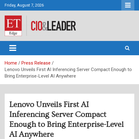
Skip
Friday, August 7, 2026
to
content
CIO&Leader
Home
Press Release
Lenovo Unveils First AI Inferencing Server Compact Enough to
Bring Enterprise-Level AI Anywhere
Lenovo Unveils First AI
Inferencing Server Compact
Enough to Bring Enterprise-Level
AI Anywhere