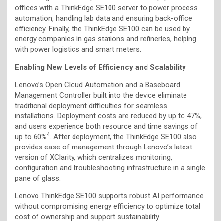
offices with a ThinkEdge SE100 server to power process
automation, handling lab data and ensuring back-office
efficiency. Finally, the ThinkEdge SE100 can be used by
energy companies in gas stations and refineries, helping
with power logistics and smart meters.
Enabling New Levels of Efficiency and Scalability
Lenovo’s Open Cloud Automation and a Baseboard
Management Controller built into the device eliminate
traditional deployment difficulties for seamless
installations. Deployment costs are reduced by up to 47%,
and users experience both resource and time savings of
4
up to 60%
. After deployment, the ThinkEdge SE100 also
provides ease of management through Lenovo’s latest
version of XClarity, which centralizes monitoring,
configuration and troubleshooting infrastructure in a single
pane of glass.
Lenovo ThinkEdge SE100 supports robust AI performance
without compromising energy efficiency to optimize total
cost of ownership and support sustainability