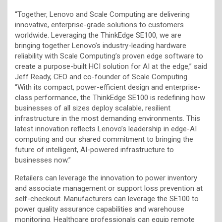
“Together, Lenovo and Scale Computing are delivering
innovative, enterprise-grade solutions to customers
worldwide. Leveraging the ThinkEdge SE100, we are
bringing together Lenovo’s industry-leading hardware
reliability with Scale Computing’s proven edge software to
create a purpose-built HCI solution for AI at the edge,” said
Jeff Ready, CEO and co-founder of Scale Computing.
“With its compact, power-efficient design and enterprise-
class performance, the ThinkEdge SE100 is redefining how
businesses of all sizes deploy scalable, resilient
infrastructure in the most demanding environments. This
latest innovation reflects Lenovo’s leadership in edge-AI
computing and our shared commitment to bringing the
future of intelligent, AI-powered infrastructure to
businesses now.”
Retailers can leverage the innovation to power inventory
and associate management or support loss prevention at
self-checkout. Manufacturers can leverage the SE100 to
power quality assurance capabilities and warehouse
monitoring. Healthcare professionals can equip remote