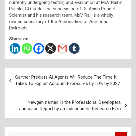
currently undergoing testing and evaluation at MxV Rail in
Pueblo, CO, under the supervision of Dr. Anish Poudel,
Scientist and his research team. MxV Rail is a wholly
owned subsidiary of the Association of American
Railroads.
Share on
Post
Gartner Predicts AI Agents Will Reduce The Time It
navigation
Takes To Exploit Account Exposures by 50% by 2027
Newgen named in the Professional Developers
Landscape Report by an Independent Research Firm
S