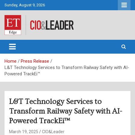
Skip
Sunday, August 9, 2026
to
content
CIO&Leader
Home
Press Release
L&T Technology Services to Transform Railway Safety with AI-
Powered TrackEi™
L&T Technology Services to
Transform Railway Safety with AI-
Powered TrackEi™
March 19, 2025
CIO&Leader