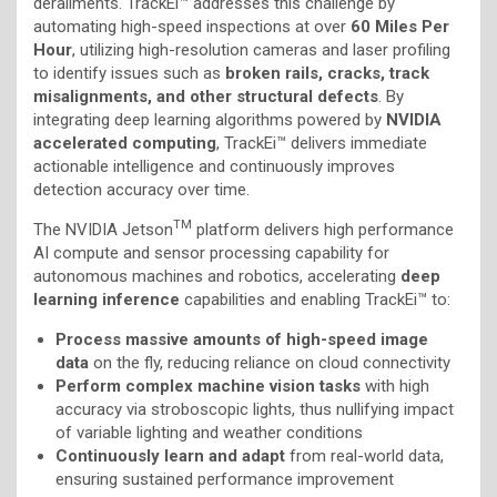
derailments. TrackEi™ addresses this challenge by
automating high-speed inspections at over
60 Miles Per
Hour
, utilizing high-resolution cameras and laser profiling
to identify issues such as
broken rails, cracks, track
misalignments, and other structural defects
. By
integrating deep learning algorithms powered by
NVIDIA
accelerated computing
, TrackEi™ delivers immediate
actionable intelligence and continuously improves
detection accuracy over time.
TM
The NVIDIA Jetson
platform delivers high performance
AI compute and sensor processing capability for
autonomous machines and robotics, accelerating
deep
learning inference
capabilities and enabling TrackEi™ to:
Process massive amounts of high-speed image
data
on the fly, reducing reliance on cloud connectivity
Perform complex machine vision tasks
with high
accuracy via stroboscopic lights, thus nullifying impact
of variable lighting and weather conditions
Continuously learn and adapt
from real-world data,
ensuring sustained performance improvement