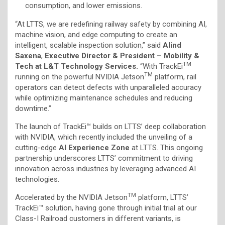
consumption, and lower emissions.
“At LTTS, we are redefining railway safety by combining AI,
machine vision, and edge computing to create an
intelligent, scalable inspection solution,” said
Alind
Saxena
,
Executive Director & President – Mobility &
TM
Tech at L&T Technology Services.
“With TrackEi
TM
running on the powerful NVIDIA Jetson
platform, rail
operators can detect defects with unparalleled accuracy
while optimizing maintenance schedules and reducing
downtime.”
The launch of TrackEi™ builds on LTTS’ deep collaboration
with NVIDIA, which recently included the unveiling of a
cutting-edge
AI Experience Zone
at LTTS. This ongoing
partnership underscores LTTS’ commitment to driving
innovation across industries by leveraging advanced AI
technologies.
TM
Accelerated by the NVIDIA Jetson
platform, LTTS’
TrackEi™ solution, having gone through initial trial at our
Class-I Railroad customers in different variants, is