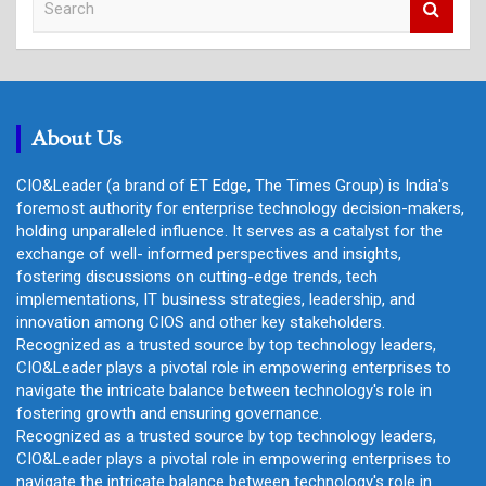
e
a
r
c
h
About Us
CIO&Leader (a brand of ET Edge, The Times Group) is India's
foremost authority for enterprise technology decision-makers,
holding unparalleled influence. It serves as a catalyst for the
exchange of well- informed perspectives and insights,
fostering discussions on cutting-edge trends, tech
implementations, IT business strategies, leadership, and
innovation among CIOS and other key stakeholders.
Recognized as a trusted source by top technology leaders,
CIO&Leader plays a pivotal role in empowering enterprises to
navigate the intricate balance between technology's role in
fostering growth and ensuring governance.
Recognized as a trusted source by top technology leaders,
CIO&Leader plays a pivotal role in empowering enterprises to
navigate the intricate balance between technology's role in