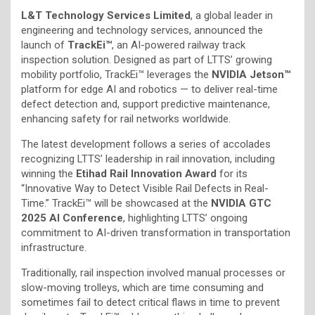
L&T Technology Services Limited
, a global leader in
engineering and technology services, announced the
launch of
TrackEi™
, an AI-powered railway track
inspection solution. Designed as part of LTTS’ growing
mobility portfolio, TrackEi™ leverages the
NVIDIA Jetson™
platform for edge AI and robotics — to deliver real-time
defect detection and, support predictive maintenance,
enhancing safety for rail networks worldwide.
The latest development follows a series of accolades
recognizing LTTS’ leadership in rail innovation, including
winning the
Etihad Rail Innovation Award
for its
“Innovative Way to Detect Visible Rail Defects in Real-
Time.” TrackEi™ will be showcased at the
NVIDIA GTC
2025 AI Conference
, highlighting LTTS’ ongoing
commitment to AI-driven transformation in transportation
infrastructure.
Traditionally, rail inspection involved manual processes or
slow-moving trolleys, which are time consuming and
sometimes fail to detect critical flaws in time to prevent