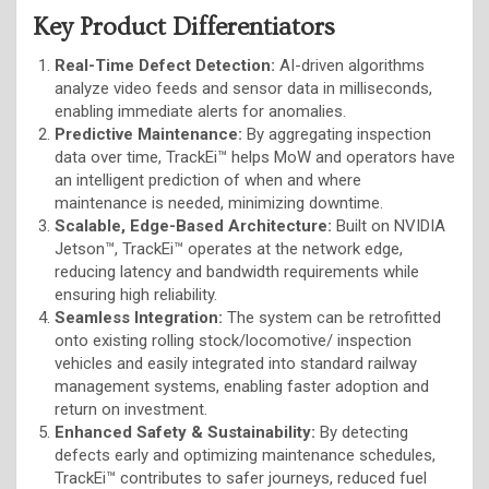
Key Product Differentiators
Real-Time Defect Detection:
AI-driven algorithms
analyze video feeds and sensor data in milliseconds,
enabling immediate alerts for anomalies.
Predictive Maintenance:
By aggregating inspection
data over time, TrackEi™ helps MoW and operators have
an intelligent prediction of when and where
maintenance is needed, minimizing downtime.
Scalable, Edge-Based Architecture:
Built on NVIDIA
Jetson™, TrackEi™ operates at the network edge,
reducing latency and bandwidth requirements while
ensuring high reliability.
Seamless Integration:
The system can be retrofitted
onto existing rolling stock/locomotive/ inspection
vehicles and easily integrated into standard railway
management systems, enabling faster adoption and
return on investment.
Enhanced Safety & Sustainability:
By detecting
defects early and optimizing maintenance schedules,
TrackEi™ contributes to safer journeys, reduced fuel