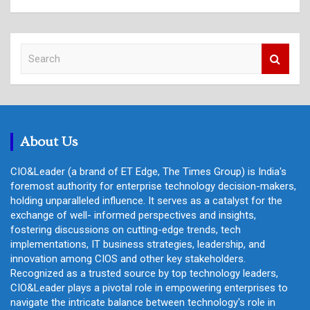
S
e
a
r
c
h
About Us
CIO&Leader (a brand of ET Edge, The Times Group) is India's
foremost authority for enterprise technology decision-makers,
holding unparalleled influence. It serves as a catalyst for the
exchange of well- informed perspectives and insights,
fostering discussions on cutting-edge trends, tech
implementations, IT business strategies, leadership, and
innovation among CIOS and other key stakeholders.
Recognized as a trusted source by top technology leaders,
CIO&Leader plays a pivotal role in empowering enterprises to
navigate the intricate balance between technology's role in