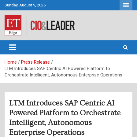
Skip
Sunday, August 9, 2026
to
content
CIO&Leader
Home
Press Release
LTM Introduces SAP Centric AI Powered Platform to
Orchestrate Intelligent, Autonomous Enterprise Operations
LTM Introduces SAP Centric AI
Powered Platform to Orchestrate
Intelligent, Autonomous
Enterprise Operations