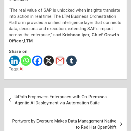
“The real value of SAP is unlocked when insights translate
into action in real time. The LTM Business Orchestration
Platform provides a unified intelligence layer that connects
data, decisions and execution, extending SAP’s impact
across the enterprise,” said
Krishnan Iyer, Chief Growth
Officer
,
LTM
.
Share on
Tags:
AI
Post
UiPath Empowers Enterprises with On-Premises
navigation
Agentic AI Deployment via Automation Suite
Portworx by Everpure Makes Data Management Native
to Red Hat OpenShift