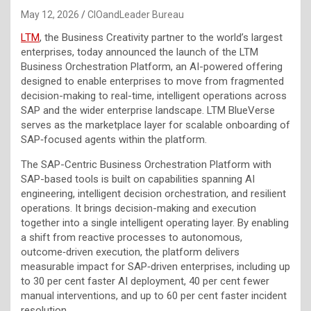
May 12, 2026
CIOandLeader Bureau
LTM
, the Business Creativity partner to the world’s largest
enterprises, today announced the launch of the LTM
Business Orchestration Platform, an AI-powered offering
designed to enable enterprises to move from fragmented
decision-making to real-time, intelligent operations across
SAP and the wider enterprise landscape. LTM BlueVerse
serves as the marketplace layer for scalable onboarding of
SAP‑focused agents within the platform.
The SAP-Centric Business Orchestration Platform with
SAP-based tools is built on capabilities spanning AI
engineering, intelligent decision orchestration, and resilient
operations. It brings decision-making and execution
together into a single intelligent operating layer. By enabling
a shift from reactive processes to autonomous,
outcome‑driven execution, the platform delivers
measurable impact for SAP‑driven enterprises, including up
to 30 per cent faster AI deployment, 40 per cent fewer
manual interventions, and up to 60 per cent faster incident
resolution.