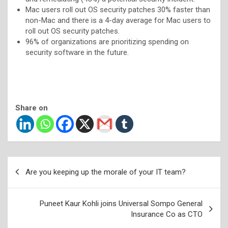
Mac users roll out OS security patches 30% faster than
non-Mac and there is a 4-day average for Mac users to
roll out OS security patches.
96% of organizations are prioritizing spending on
security software in the future.
Share on
Post
Are you keeping up the morale of your IT team?
navigation
Puneet Kaur Kohli joins Universal Sompo General
Insurance Co as CTO