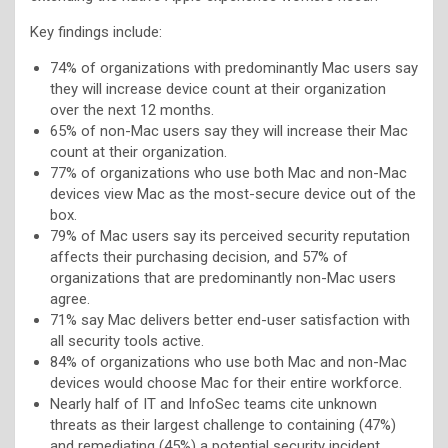
Key findings include:
74% of organizations with predominantly Mac users say
they will increase device count at their organization
over the next 12 months.
65% of non-Mac users say they will increase their Mac
count at their organization.
77% of organizations who use both Mac and non-Mac
devices view Mac as the most-secure device out of the
box.
79% of Mac users say its perceived security reputation
affects their purchasing decision, and 57% of
organizations that are predominantly non-Mac users
agree.
71% say Mac delivers better end-user satisfaction with
all security tools active.
84% of organizations who use both Mac and non-Mac
devices would choose Mac for their entire workforce.
Nearly half of IT and InfoSec teams cite unknown
threats as their largest challenge to containing (47%)
and remediating (45%) a potential security incident.