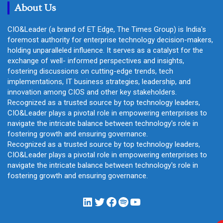
About Us
CIO&Leader (a brand of ET Edge, The Times Group) is India's
foremost authority for enterprise technology decision-makers,
holding unparalleled influence. It serves as a catalyst for the
exchange of well- informed perspectives and insights,
fostering discussions on cutting-edge trends, tech
implementations, IT business strategies, leadership, and
innovation among CIOS and other key stakeholders.
Recognized as a trusted source by top technology leaders,
CIO&Leader plays a pivotal role in empowering enterprises to
navigate the intricate balance between technology's role in
fostering growth and ensuring governance.
Recognized as a trusted source by top technology leaders,
CIO&Leader plays a pivotal role in empowering enterprises to
navigate the intricate balance between technology's role in
fostering growth and ensuring governance.
LinkedIn
Twitter
Facebook
Spotify
YouTube