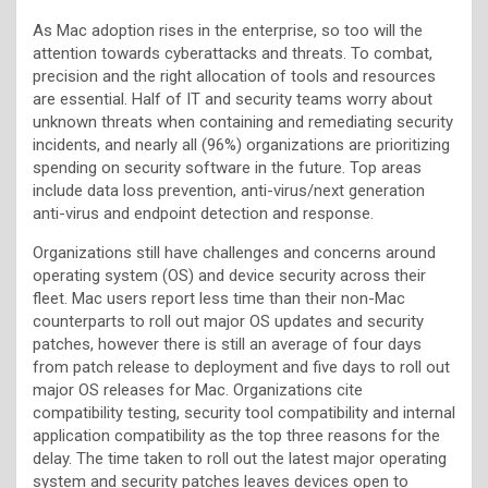
As Mac adoption rises in the enterprise, so too will the
attention towards cyberattacks and threats. To combat,
precision and the right allocation of tools and resources
are essential. Half of IT and security teams worry about
unknown threats when containing and remediating security
incidents, and nearly all (96%) organizations are prioritizing
spending on security software in the future. Top areas
include data loss prevention, anti-virus/next generation
anti-virus and endpoint detection and response.
Organizations still have challenges and concerns around
operating system (OS) and device security across their
fleet. Mac users report less time than their non-Mac
counterparts to roll out major OS updates and security
patches, however there is still an average of four days
from patch release to deployment and five days to roll out
major OS releases for Mac. Organizations cite
compatibility testing, security tool compatibility and internal
application compatibility as the top three reasons for the
delay. The time taken to roll out the latest major operating
system and security patches leaves devices open to