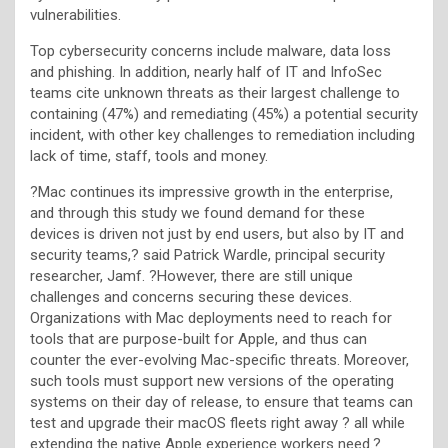
vulnerabilities.
Top cybersecurity concerns include malware, data loss
and phishing. In addition, nearly half of IT and InfoSec
teams cite unknown threats as their largest challenge to
containing (47%) and remediating (45%) a potential security
incident, with other key challenges to remediation including
lack of time, staff, tools and money.
?Mac continues its impressive growth in the enterprise,
and through this study we found demand for these
devices is driven not just by end users, but also by IT and
security teams,? said Patrick Wardle, principal security
researcher, Jamf. ?However, there are still unique
challenges and concerns securing these devices.
Organizations with Mac deployments need to reach for
tools that are purpose-built for Apple, and thus can
counter the ever-evolving Mac-specific threats. Moreover,
such tools must support new versions of the operating
systems on their day of release, to ensure that teams can
test and upgrade their macOS fleets right away ? all while
extending the native Apple experience workers need.?