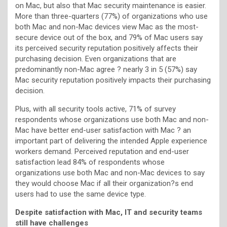
on Mac, but also that Mac security maintenance is easier.
More than three-quarters (77%) of organizations who use
both Mac and non-Mac devices view Mac as the most-
secure device out of the box, and 79% of Mac users say
its perceived security reputation positively affects their
purchasing decision. Even organizations that are
predominantly non-Mac agree ? nearly 3 in 5 (57%) say
Mac security reputation positively impacts their purchasing
decision.
Plus, with all security tools active, 71% of survey
respondents whose organizations use both Mac and non-
Mac have better end-user satisfaction with Mac ? an
important part of delivering the intended Apple experience
workers demand. Perceived reputation and end-user
satisfaction lead 84% of respondents whose
organizations use both Mac and non-Mac devices to say
they would choose Mac if all their organization?s end
users had to use the same device type.
Despite satisfaction with Mac, IT and security teams
still have challenges