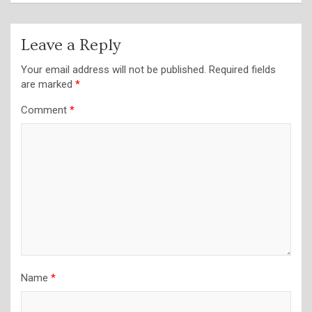
Leave a Reply
Your email address will not be published.
Required fields
are marked
*
Comment
*
Name
*