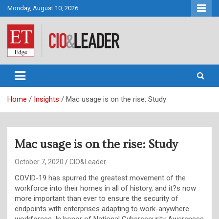
Skip
Monday, August 10, 2026
to
content
CIO&Leader
Home
Insights
Mac usage is on the rise: Study
Mac usage is on the rise: Study
October 7, 2020
CIO&Leader
COVID-19 has spurred the greatest movement of the
workforce into their homes in all of history, and it?s now
more important than ever to ensure the security of
endpoints with enterprises adapting to work-anywhere
workforces. In honor of National Cybersecurity Awareness