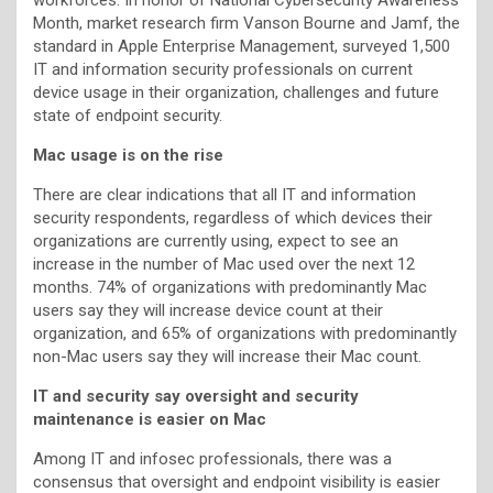
Month, market research firm Vanson Bourne and Jamf, the
standard in Apple Enterprise Management, surveyed 1,500
IT and information security professionals on current
device usage in their organization, challenges and future
state of endpoint security.
Mac usage is on the rise
There are clear indications that all IT and information
security respondents, regardless of which devices their
organizations are currently using, expect to see an
increase in the number of Mac used over the next 12
months. 74% of organizations with predominantly Mac
users say they will increase device count at their
organization, and 65% of organizations with predominantly
non-Mac users say they will increase their Mac count.
IT and security say oversight and security
maintenance is easier on Mac
Among IT and infosec professionals, there was a
consensus that oversight and endpoint visibility is easier