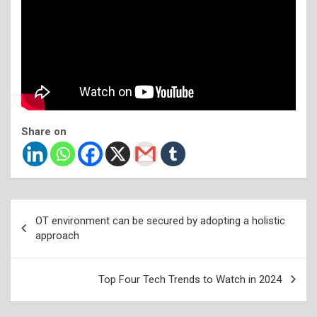
Share on
Post
OT environment can be secured by adopting a holistic
navigation
approach
Top Four Tech Trends to Watch in 2024