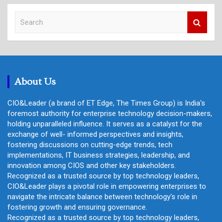
S
e
a
r
c
h
About Us
CIO&Leader (a brand of ET Edge, The Times Group) is India's
foremost authority for enterprise technology decision-makers,
holding unparalleled influence. It serves as a catalyst for the
exchange of well- informed perspectives and insights,
fostering discussions on cutting-edge trends, tech
implementations, IT business strategies, leadership, and
innovation among CIOS and other key stakeholders.
Recognized as a trusted source by top technology leaders,
CIO&Leader plays a pivotal role in empowering enterprises to
navigate the intricate balance between technology's role in
fostering growth and ensuring governance.
Recognized as a trusted source by top technology leaders,