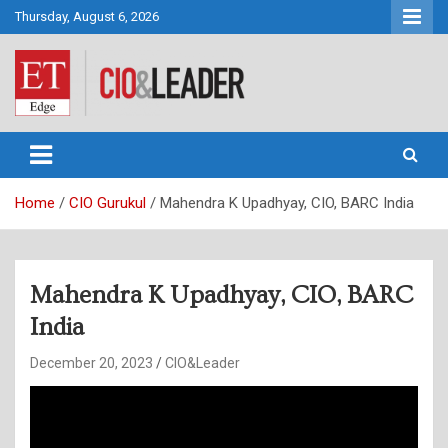
Skip
Thursday, August 6, 2026
to
content
CIO&Leader
Home
CIO Gurukul
Mahendra K Upadhyay, CIO, BARC India
Mahendra K Upadhyay, CIO, BARC
India
December 20, 2023
CIO&Leader