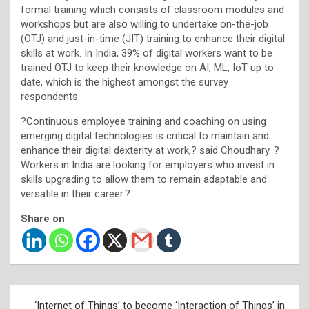
formal training which consists of classroom modules and
workshops but are also willing to undertake on-the-job
(OTJ) and just-in-time (JIT) training to enhance their digital
skills at work. In India, 39% of digital workers want to be
trained OTJ to keep their knowledge on AI, ML, IoT up to
date, which is the highest amongst the survey
respondents.
?Continuous employee training and coaching on using
emerging digital technologies is critical to maintain and
enhance their digital dexterity at work,? said Choudhary. ?
Workers in India are looking for employers who invest in
skills upgrading to allow them to remain adaptable and
versatile in their career.?
Share on
Post
‘Internet of Things’ to become ‘Interaction of Things’ in