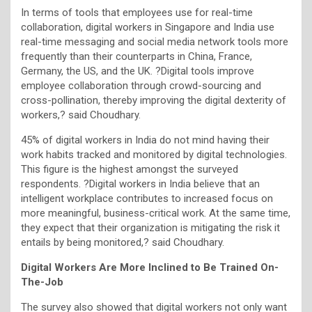
In terms of tools that employees use for real-time
collaboration, digital workers in Singapore and India use
real-time messaging and social media network tools more
frequently than their counterparts in China, France,
Germany, the US, and the UK. ?Digital tools improve
employee collaboration through crowd-sourcing and
cross-pollination, thereby improving the digital dexterity of
workers,? said Choudhary.
45% of digital workers in India do not mind having their
work habits tracked and monitored by digital technologies.
This figure is the highest amongst the surveyed
respondents. ?Digital workers in India believe that an
intelligent workplace contributes to increased focus on
more meaningful, business-critical work. At the same time,
they expect that their organization is mitigating the risk it
entails by being monitored,? said Choudhary.
Digital Workers Are More Inclined to Be Trained On-
The-Job
The survey also showed that digital workers not only want