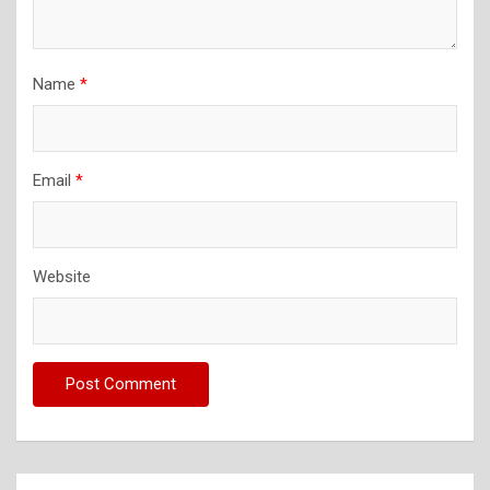
Name
*
Email
*
Website