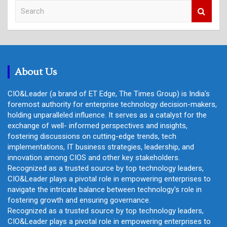
S
e
a
r
c
h
About Us
CIO&Leader (a brand of ET Edge, The Times Group) is India's
foremost authority for enterprise technology decision-makers,
holding unparalleled influence. It serves as a catalyst for the
exchange of well- informed perspectives and insights,
fostering discussions on cutting-edge trends, tech
implementations, IT business strategies, leadership, and
innovation among CIOS and other key stakeholders.
Recognized as a trusted source by top technology leaders,
CIO&Leader plays a pivotal role in empowering enterprises to
navigate the intricate balance between technology's role in
fostering growth and ensuring governance.
Recognized as a trusted source by top technology leaders,
CIO&Leader plays a pivotal role in empowering enterprises to