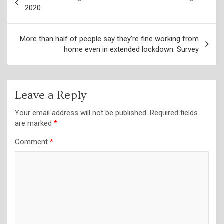
navigation
2020
More than half of people say they’re fine working from
home even in extended lockdown: Survey
Leave a Reply
Your email address will not be published.
Required fields
are marked
*
Comment
*