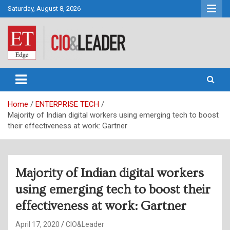
Skip
Saturday, August 8, 2026
to
content
CIO&Leader
Home
ENTERPRISE TECH
Majority of Indian digital workers using emerging tech to boost
their effectiveness at work: Gartner
Majority of Indian digital workers
using emerging tech to boost their
effectiveness at work: Gartner
April 17, 2020
CIO&Leader