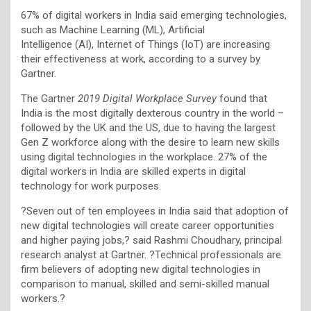
67% of digital workers in India said emerging technologies,
such as Machine Learning (ML), Artificial
Intelligence (AI), Internet of Things (IoT) are increasing
their effectiveness at work, according to a survey by
Gartner.
The Gartner
2019 Digital Workplace Survey
found that
India is the most digitally dexterous country in the world –
followed by the UK and the US, due to having the largest
Gen Z workforce along with the desire to learn new skills
using digital technologies in the workplace. 27% of the
digital workers in India are skilled experts in digital
technology for work purposes.
?Seven out of ten employees in India said that adoption of
new digital technologies will create career opportunities
and higher paying jobs,? said Rashmi Choudhary, principal
research analyst at Gartner. ?Technical professionals are
firm believers of adopting new digital technologies in
comparison to manual, skilled and semi-skilled manual
workers.?