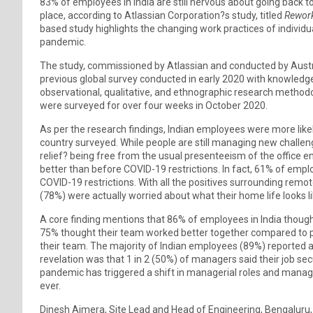
83% of employees in India are still nervous about going back to t
place, according to Atlassian Corporation?s study, titled
Rework
based study highlights the changing work practices of individ
pandemic.
The study, commissioned by Atlassian and conducted by Austra
previous global survey conducted in early 2020 with knowledg
observational, qualitative, and ethnographic research methodolog
were surveyed for over four weeks in October 2020.
As per the research findings, Indian employees were more lik
country surveyed. While people are still managing new challe
relief? being free from the usual presenteeism of the office en
better than before COVID-19 restrictions. In fact, 61% of emp
COVID-19 restrictions. With all the positives surrounding remot
(78%) were actually worried about what their home life looks li
A core finding mentions that 86% of employees in India thoug
75% thought their team worked better together compared to p
their team. The majority of Indian employees (89%) reported a 
revelation was that 1 in 2 (50%) of managers said their job 
pandemic has triggered a shift in managerial roles and manage
ever.
Dinesh Ajmera, Site Lead and Head of Engineering, Bengaluru, 