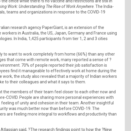
he office while there?s no vaccine and restrictions are still in
ing Work: Understanding The Rise of Work Anywhere
. The India-
uals, teams and organizations in response to the COVID-19
lian research agency PaperGiant, is an extension of the
e workers in Australia, the US, Japan, Germany and France using
ies. In India, 1,425 participants from tier 1, 2 and 3 cities
ely to want to work completely from home (66%) than any other
nges that come with remote work, many reported a sense of ?
vironment. 70% of people reported their job satisfaction is
loyees find it manageable to effectively work at home during the
e work, the study also revealed that a majority of Indian workers
ke to their colleagues and what it says to them.
ht the members of their team feel closer to each other now and
re-COVID. People are sharing more personal experiences with
feeling of unity and cohesion in their team. Another insightful
security was much better now than before COVID-19. The
rs are feeling more integral to workflows and productivity than
Atlassian said, ?The research findings point to how the ?New