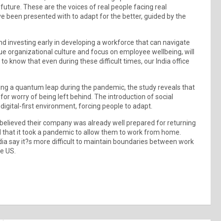
 future. These are the voices of real people facing real
ve been presented with to adapt for the better, guided by the
d investing early in developing a workforce that can navigate
que organizational culture and focus on employee wellbeing, will
to know that even during these difficult times, our India office
eing a quantum leap during the pandemic, the study reveals that
 for worry of being left behind. The introduction of social
igital-first environment, forcing people to adapt.
believed their company was already well prepared for returning
ed that it took a pandemic to allow them to work from home.
dia say it?s more difficult to maintain boundaries between work
he US.