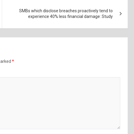
SMBs which disclose breaches proactively tend to
experience 40% less financial damage: Study
 marked
*