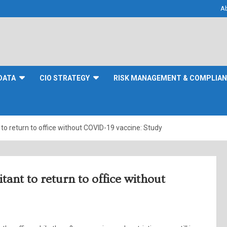
A
DATA
CIO STRATEGY
RISK MANAGEMENT & COMPLIA
t to return to office without COVID-19 vaccine: Study
itant to return to office without