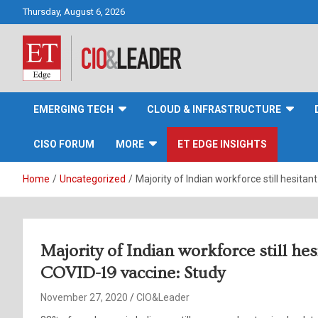
Skip
Thursday, August 6, 2026
to
content
CIO&Leader
EMERGING TECH
CLOUD & INFRASTRUCTURE
CISO FORUM
MORE
ET EDGE INSIGHTS
Home
Uncategorized
Majority of Indian workforce still hesitan
Majority of Indian workforce still hes
COVID-19 vaccine: Study
November 27, 2020
CIO&Leader