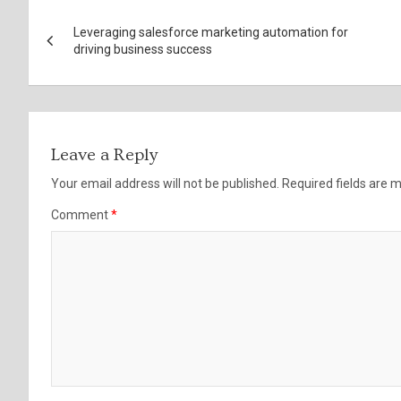
Post
Leveraging salesforce marketing automation for
navigation
driving business success
Leave a Reply
Your email address will not be published.
Required fields are
Comment
*