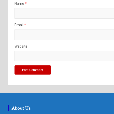
Name
*
Email
*
Website
About Us