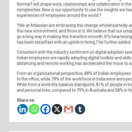
Normal? will shape work, relationships and collaboration in the
complexities. Now is our opportunity to use the insights we ha
experiences of employees around the world.?
?We at Atlassian are embracing this change wholeheartedly an
this new environment, and thrive in it. We believe that our uni
go a long way in making this transition smooth. It?s heartening 
has been steadfast with an uptick in hiring,? he further added.
Consistent with the industry sentiment on digital adoption se
Indian employees are rapidly adopting digital toolkits and skills
distancing and remote working has accelerated the move to a d
From an organizational perspective, 88% of Indian employees 
to the office, while 78% of the workforce in India were annoy
While from a work-life balance standpoint, 81% of people in In
and personal lives, compared to 79% in Australia and 58% in t
Share on