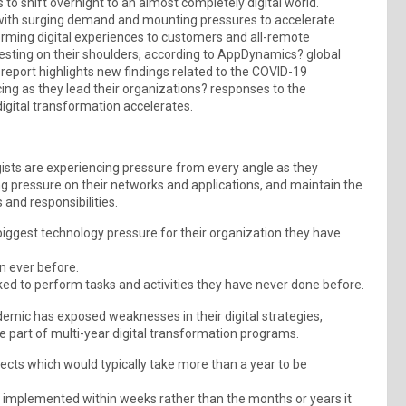
o shift overnight to an almost completely digital world.
with surging demand and mounting pressures to accelerate
forming digital experiences to customers and all-remote
resting on their shoulders, according to AppDynamics? global
 report highlights new findings related to the COVID-19
ing as they lead their organizations? responses to the
digital transformation accelerates.
sts are experiencing pressure from every angle as they
 pressure on their networks and applications, and maintain the
 and responsibilities.
iggest technology pressure for their organization they have
n ever before.
ed to perform tasks and activities they have never done before.
emic has exposed weaknesses in their digital strategies,
ce part of multi-year digital transformation programs.
jects which would typically take more than a year to be
n implemented within weeks rather than the months or years it