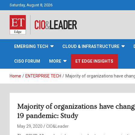
Skip
Saturday, August 8, 2026
to
content
CIO&Leader
EMERGING TECH
CLOUD & INFRASTRUCTURE
CISO FORUM
MORE
ET EDGE INSIGHTS
Home
ENTERPRISE TECH
Majority of organizations have chang
Majority of organizations have chang
19 pandemic: Study
May 29, 2020
CIO&Leader