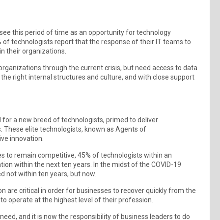
ee this period of time as an opportunity for technology
 of technologists report that the response of their IT teams to
n their organizations.
organizations through the current crisis, but need access to data
the right internal structures and culture, and with close support
for a new breed of technologists, primed to deliver
. These elite technologists, known as Agents of
ive innovation.
es to remain competitive, 45% of technologists within an
on within the next ten years. In the midst of the COVID-19
d not within ten years, but now.
are critical in order for businesses to recover quickly from the
o operate at the highest level of their profession.
need, and it is now the responsibility of business leaders to do