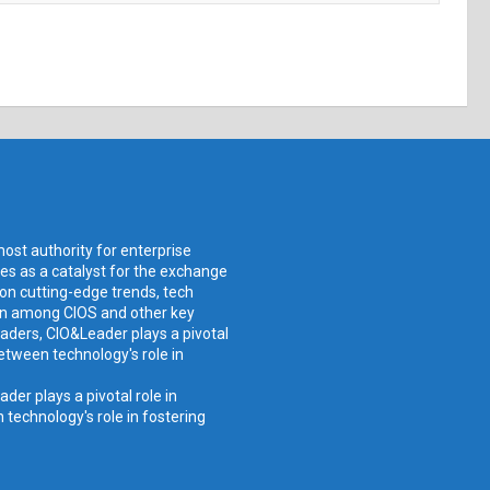
ost authority for enterprise
ves as a catalyst for the exchange
 on cutting-edge trends, tech
ion among CIOS and other key
aders, CIO&Leader plays a pivotal
etween technology's role in
er plays a pivotal role in
technology's role in fostering