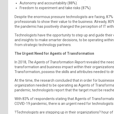
Autonomy and accountability (88%).
Freedom to experiment and take risks (87%).
Despite the enormous pressure technologists are facing, 87% s
professionals to show their value to the business. Already, 80%
the pandemic has positively changed the perception of IT withi
Technologists have the opportunity to step up and guide their 
and insights to make smarter decisions, to be operating within 
from strategic technology partners.
The Urgent Need for Agents of Transformation
In 2018,
The Agents of Transformation Report
revealed the need 
transformation and business impact within their organizations
Transformation, possess the skills and attributes needed to dr
At the time, the research concluded that in order for business
organization needed to be operating as Agents of Transformati
pandemic, technologists report that the target must be reache
With 83% of respondents stating that Agents of Transformation 
COVID-19 pandemic, there is an urgent need for technologists t
?Technologists are stepping up in their organizations? hour of 