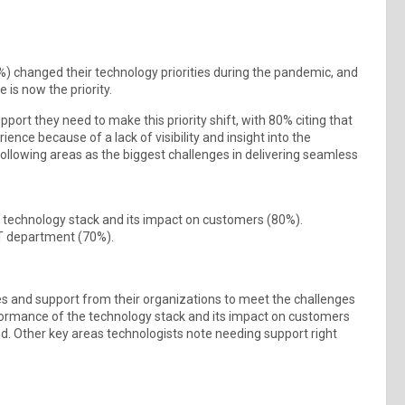
%) changed their technology priorities during the pandemic, and
 is now the priority.
ort they need to make this priority shift, with 80% citing that
ence because of a lack of visibility and insight into the
following areas as the biggest challenges in delivering seamless
the technology stack and its impact on customers (80%).
T department (70%).
ces and support from their organizations to meet the challenges
erformance of the technology stack and its impact on customers
od. Other key areas technologists note needing support right