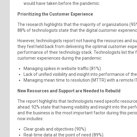
would have taken before the pandemic.
Prioritizing the Customer Experience
The research highlights that the majority of organizations (95
88% of technologists state that the digital customer experience
However, technologists report not having the resources and supp
they feel held back from delivering the optimal customer experi
performance of their technology stack. Technologists list the 
customer experiences during the pandemic:
Managing spikes in website traffic (81%).
Lack of unified visibility and insight into performance of 
Managing mean time to resolution (MTTR) with a remote I
New Resources and Support are Needed to Rebuild
The report highlights that technologists need specific resour
ahead. 92% state that having visibility and insight into the p
and the business is the most important factor during this peri
now includes:
Clear goals and objectives (90%).
Real-time data at the point of need (89%).