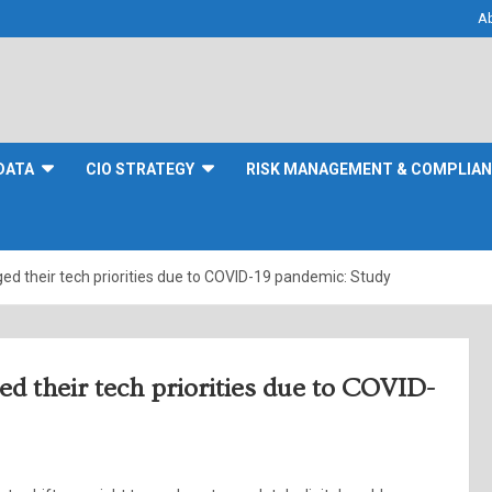
A
DATA
CIO STRATEGY
RISK MANAGEMENT & COMPLIA
ed their tech priorities due to COVID-19 pandemic: Study
ed their tech priorities due to COVID-