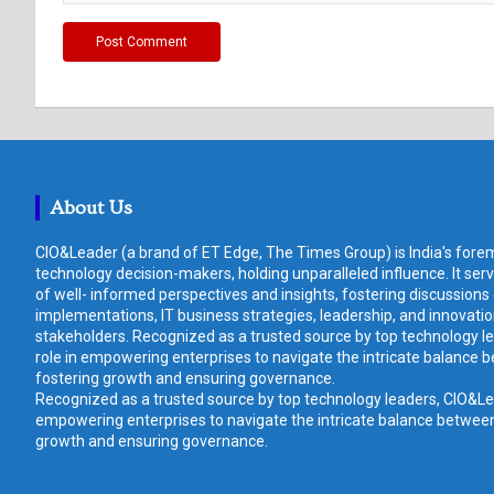
About Us
CIO&Leader (a brand of ET Edge, The Times Group) is India's forem
technology decision-makers, holding unparalleled influence. It ser
of well- informed perspectives and insights, fostering discussions
implementations, IT business strategies, leadership, and innovat
stakeholders. Recognized as a trusted source by top technology le
role in empowering enterprises to navigate the intricate balance b
fostering growth and ensuring governance.
Recognized as a trusted source by top technology leaders, CIO&Lead
empowering enterprises to navigate the intricate balance between 
growth and ensuring governance.