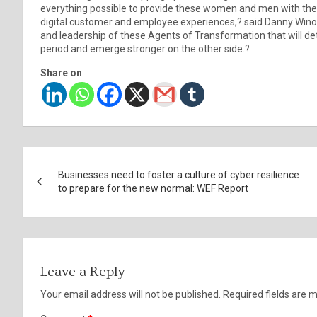
everything possible to provide these women and men with the to
digital customer and employee experiences,? said Danny Winokur
and leadership of these Agents of Transformation that will de
period and emerge stronger on the other side.?
Share on
Post
Businesses need to foster a culture of cyber resilience
navigation
to prepare for the new normal: WEF Report
Leave a Reply
Your email address will not be published.
Required fields are