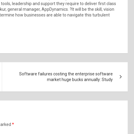
ols, leadership and support they require to deliver first class
, general manager, AppDynamics. ?It will be the skill, vision
termine how businesses are able to navigate this turbulent
Software failures costing the enterprise software
market huge bucks annually: Study
 marked
*