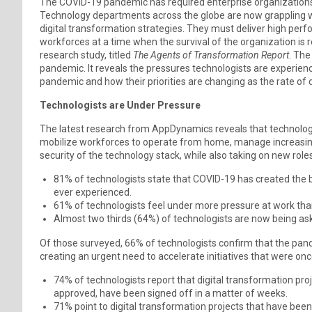
The COVID-19 pandemic has required enterprise organizations t
Technology departments across the globe are now grappling 
digital transformation strategies. They must deliver high per
workforces at a time when the survival of the organization is 
research study, titled
The Agents of Transformation Report
. The
pandemic. It reveals the pressures technologists are experienc
pandemic and how their priorities are changing as the rate of 
Technologists are Under Pressure
The latest research from AppDynamics reveals that technologi
mobilize workforces to operate from home, manage increasing
security of the technology stack, while also taking on new roles
81% of technologists state that COVID-19 has created the b
ever experienced.
61% of technologists feel under more pressure at work tha
Almost two thirds (64%) of technologists are now being ask
Of those surveyed, 66% of technologists confirm that the pand
creating an urgent need to accelerate initiatives that were on
74% of technologists report that digital transformation pro
approved, have been signed off in a matter of weeks.
71% point to digital transformation projects that have bee