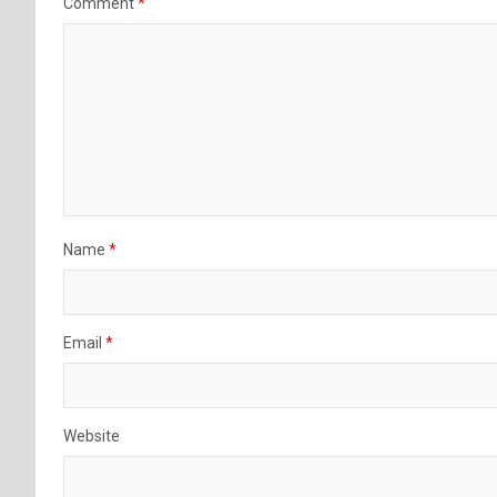
Comment
*
Name
*
Email
*
Website