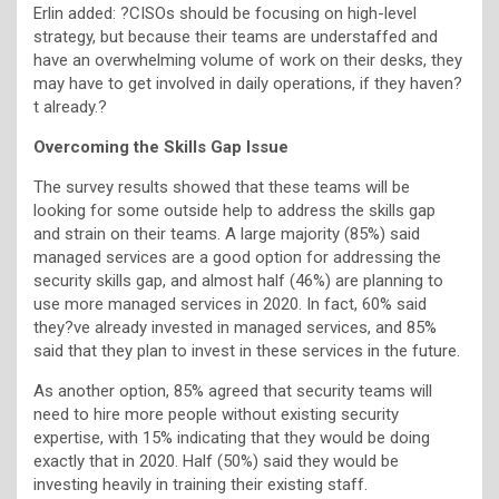
Erlin added: ?CISOs should be focusing on high-level
strategy, but because their teams are understaffed and
have an overwhelming volume of work on their desks, they
may have to get involved in daily operations, if they haven?
t already.?
Overcoming the Skills Gap Issue
The survey results showed that these teams will be
looking for some outside help to address the skills gap
and strain on their teams. A large majority (85%) said
managed services are a good option for addressing the
security skills gap, and almost half (46%) are planning to
use more managed services in 2020. In fact, 60% said
they?ve already invested in managed services, and 85%
said that they plan to invest in these services in the future.
As another option, 85% agreed that security teams will
need to hire more people without existing security
expertise, with 15% indicating that they would be doing
exactly that in 2020. Half (50%) said they would be
investing heavily in training their existing staff.