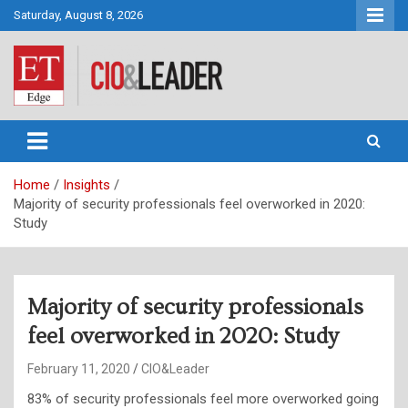
Skip
Saturday, August 8, 2026
to
content
CIO&Leader
Home
Insights
Majority of security professionals feel overworked in 2020:
Study
Majority of security professionals
feel overworked in 2020: Study
February 11, 2020
CIO&Leader
83% of security professionals feel more overworked going