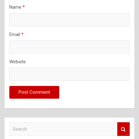
Name
*
Email
*
Website
S
e
a