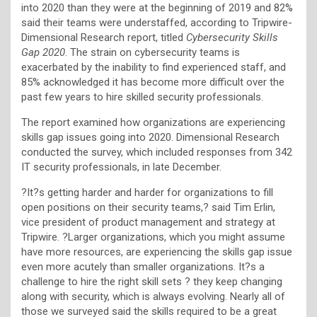
into 2020 than they were at the beginning of 2019 and 82%
said their teams were understaffed, according to Tripwire-
Dimensional Research report, titled
Cybersecurity Skills
Gap 2020
. The strain on cybersecurity teams is
exacerbated by the inability to find experienced staff, and
85% acknowledged it has become more difficult over the
past few years to hire skilled security professionals.
The report examined how organizations are experiencing
skills gap issues going into 2020. Dimensional Research
conducted the survey, which included responses from 342
IT security professionals, in late December.
?It?s getting harder and harder for organizations to fill
open positions on their security teams,? said Tim Erlin,
vice president of product management and strategy at
Tripwire. ?Larger organizations, which you might assume
have more resources, are experiencing the skills gap issue
even more acutely than smaller organizations. It?s a
challenge to hire the right skill sets ? they keep changing
along with security, which is always evolving. Nearly all of
those we surveyed said the skills required to be a great