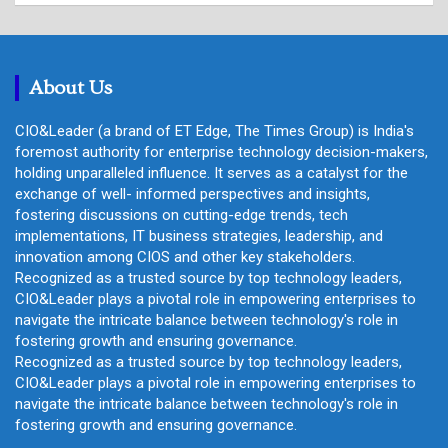
r
c
h
About Us
CIO&Leader (a brand of ET Edge, The Times Group) is India's
foremost authority for enterprise technology decision-makers,
holding unparalleled influence. It serves as a catalyst for the
exchange of well- informed perspectives and insights,
fostering discussions on cutting-edge trends, tech
implementations, IT business strategies, leadership, and
innovation among CIOS and other key stakeholders.
Recognized as a trusted source by top technology leaders,
CIO&Leader plays a pivotal role in empowering enterprises to
navigate the intricate balance between technology's role in
fostering growth and ensuring governance.
Recognized as a trusted source by top technology leaders,
CIO&Leader plays a pivotal role in empowering enterprises to
navigate the intricate balance between technology's role in
fostering growth and ensuring governance.