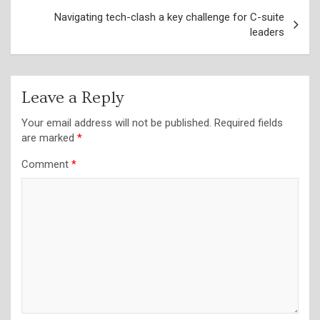
Navigating tech-clash a key challenge for C-suite
leaders
Leave a Reply
Your email address will not be published.
Required fields
are marked
*
Comment
*