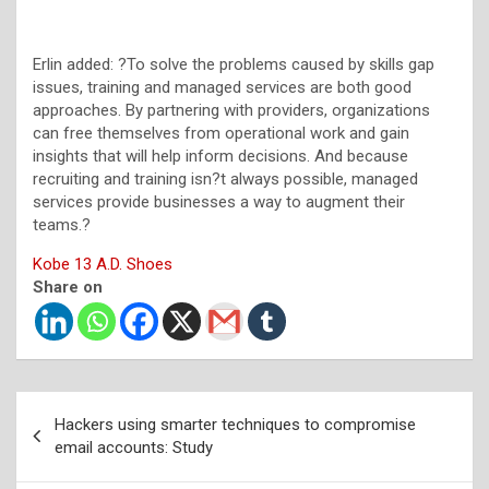
Erlin added: ?To solve the problems caused by skills gap
issues, training and managed services are both good
approaches. By partnering with providers, organizations
can free themselves from operational work and gain
insights that will help inform decisions. And because
recruiting and training isn?t always possible, managed
services provide businesses a way to augment their
teams.?
Kobe 13 A.D. Shoes
Share on
Post
Hackers using smarter techniques to compromise
navigation
email accounts: Study