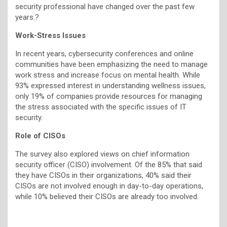
security professional have changed over the past few
years.?
Work-Stress Issues
In recent years, cybersecurity conferences and online
communities have been emphasizing the need to manage
work stress and increase focus on mental health. While
93% expressed interest in understanding wellness issues,
only 19% of companies provide resources for managing
the stress associated with the specific issues of IT
security.
Role of CISOs
The survey also explored views on chief information
security officer (CISO) involvement. Of the 85% that said
they have CISOs in their organizations, 40% said their
CISOs are not involved enough in day-to-day operations,
while 10% believed their CISOs are already too involved.