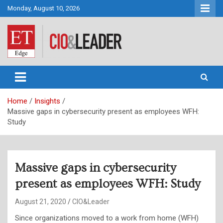
Skip
Monday, August 10, 2026
to
content
CIO&Leader
Home
Insights
Massive gaps in cybersecurity present as employees WFH:
Study
Massive gaps in cybersecurity
present as employees WFH: Study
August 21, 2020
CIO&Leader
Since organizations moved to a work from home (WFH)