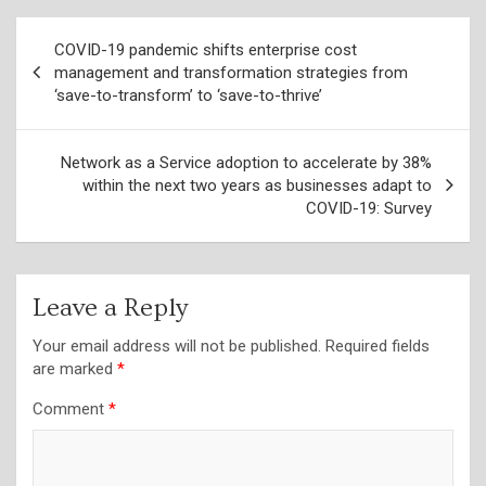
Post
COVID-19 pandemic shifts enterprise cost
navigation
management and transformation strategies from
‘save-to-transform’ to ‘save-to-thrive’
Network as a Service adoption to accelerate by 38%
within the next two years as businesses adapt to
COVID-19: Survey
Leave a Reply
Your email address will not be published.
Required fields
are marked
*
Comment
*