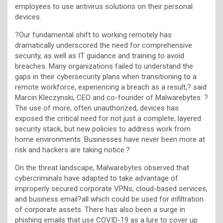
employees to use antivirus solutions on their personal
devices.
?Our fundamental shift to working remotely has
dramatically underscored the need for comprehensive
security, as well as IT guidance and training to avoid
breaches. Many organizations failed to understand the
gaps in their cybersecurity plans when transitioning to a
remote workforce, experiencing a breach as a result,? said
Marcin Kleczynski, CEO and co-founder of Malwarebytes. ?
The use of more, often unauthorized, devices has
exposed the critical need for not just a complete, layered
security stack, but new policies to address work from
home environments. Businesses have never been more at
risk and hackers are taking notice.?
On the threat landscape, Malwarebytes observed that
cybercriminals have adapted to take advantage of
improperly secured corporate VPNs, cloud-based services,
and business email?all which could be used for infiltration
of corporate assets. There has also been a surge in
phishing emails that use COVID-19 as a lure to cover up