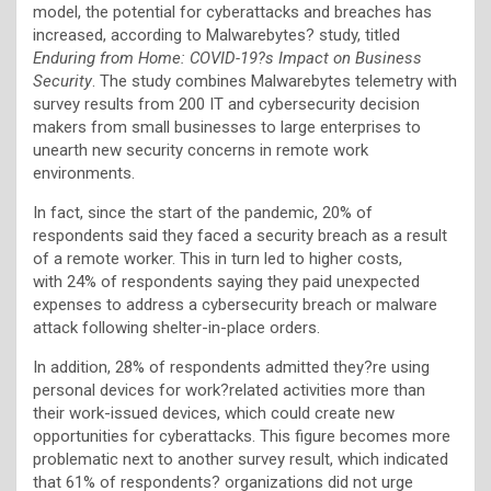
model, the potential for cyberattacks and breaches has
increased, according to Malwarebytes? study, titled
Enduring from Home: COVID-19?s Impact on Business
Security
. The study combines Malwarebytes telemetry with
survey results from 200 IT and cybersecurity decision
makers from small businesses to large enterprises to
unearth new security concerns in remote work
environments.
In fact, since the start of the pandemic, 20% of
respondents said they faced a security breach as a result
of a remote worker. This in turn led to higher costs,
with 24% of respondents saying they paid unexpected
expenses to address a cybersecurity breach or malware
attack following shelter-in-place orders.
In addition, 28% of respondents admitted they?re using
personal devices for work?related activities more than
their work-issued devices, which could create new
opportunities for cyberattacks. This figure becomes more
problematic next to another survey result, which indicated
that 61% of respondents? organizations did not urge