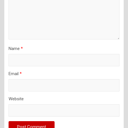
Name
*
Email
*
Website