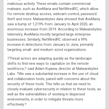
malicious activity. These emails contain commercial
malware, such as AveMaria and NetWiredRC, which allow
for remote desktop access, webcam control, password
theft and more. Malwarebytes data showed that AveMaria
saw a bump of 1,219% from January to April 2020, an
enormous increase from 2019. According to Malwarebytes
telemetry, AveMaria mostly targeted large enterprise
businesses. Similarly, NetWiredRC observed a 99%
increase in detections from January to June, primarily
targeting small- and medium-sized organizations.
?Threat actors are adapting quickly as the landscape
shifts to find new ways to capitalize on the remote
workforce,? said Adam Kujawa, director at Malwarebytes
Labs. ?We saw a substantial increase in the use of cloud
and collaboration tools, paired with concerns about the
security of these tools. This tells us that we need to
closely evaluate cybersecurity in relation to these tools, as
well as the vulnerabilities of working in dispersed
environments, in order to mitigate threats more
effectively.?