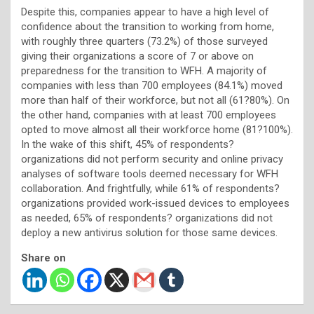
Despite this, companies appear to have a high level of
confidence about the transition to working from home,
with roughly three quarters (73.2%) of those surveyed
giving their organizations a score of 7 or above on
preparedness for the transition to WFH. A majority of
companies with less than 700 employees (84.1%) moved
more than half of their workforce, but not all (61?80%). On
the other hand, companies with at least 700 employees
opted to move almost all their workforce home (81?100%).
In the wake of this shift, 45% of respondents?
organizations did not perform security and online privacy
analyses of software tools deemed necessary for WFH
collaboration. And frightfully, while 61% of respondents?
organizations provided work-issued devices to employees
as needed, 65% of respondents? organizations did not
deploy a new antivirus solution for those same devices.
Share on