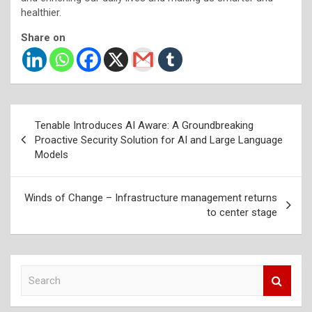
healthier.
Share on
Post
Tenable Introduces AI Aware: A Groundbreaking
navigation
Proactive Security Solution for AI and Large Language
Models
Winds of Change – Infrastructure management returns
to center stage
S
e
a