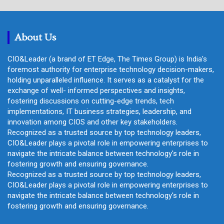
r
c
h
About Us
CIO&Leader (a brand of ET Edge, The Times Group) is India's
foremost authority for enterprise technology decision-makers,
holding unparalleled influence. It serves as a catalyst for the
exchange of well- informed perspectives and insights,
fostering discussions on cutting-edge trends, tech
implementations, IT business strategies, leadership, and
innovation among CIOS and other key stakeholders.
Recognized as a trusted source by top technology leaders,
CIO&Leader plays a pivotal role in empowering enterprises to
navigate the intricate balance between technology's role in
fostering growth and ensuring governance.
Recognized as a trusted source by top technology leaders,
CIO&Leader plays a pivotal role in empowering enterprises to
navigate the intricate balance between technology's role in
fostering growth and ensuring governance.