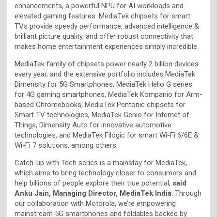
enhancements, a powerful NPU for AI workloads and
elevated gaming features. MediaTek chipsets for smart
TVs provide speedy performance, advanced intelligence &
brilliant picture quality, and offer robust connectivity that
makes home entertainment experiences simply incredible.
MediaTek family of chipsets power nearly 2 billion devices
every year, and the extensive portfolio includes MediaTek
Dimensity for 5G Smartphones, MediaTek Helio G series
for 4G gaming smartphones, MediaTek Kompanio for Arm-
based Chromebooks, MediaTek Pentonic chipsets for
Smart TV technologies, MediaTek Genio for Internet of
Things, Dimensity Auto for innovative automotive
technologies, and MediaTek Filogic for smart Wi-Fi 6/6E &
Wi-Fi 7 solutions, among others.
Catch-up with Tech series is a mainstay for MediaTek,
which aims to bring technology closer to consumers and
help billions of people explore their true potential,
said
Anku Jain, Managing Director, MediaTek India
. Through
our collaboration with Motorola, we’re empowering
mainstream 5G smartphones and foldables backed by