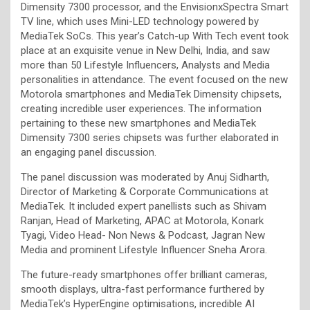
Dimensity 7300 processor, and the EnvisionxSpectra Smart
TV line, which uses Mini-LED technology powered by
MediaTek SoCs. This year’s Catch-up With Tech event took
place at an exquisite venue in New Delhi, India, and saw
more than 50 Lifestyle Influencers, Analysts and Media
personalities in attendance
.
The event focused on the new
Motorola smartphones and MediaTek Dimensity chipsets,
creating incredible user experiences. The information
pertaining to these new smartphones and MediaTek
Dimensity 7300 series chipsets was further elaborated in
an engaging panel discussion.
The panel discussion was moderated by Anuj Sidharth,
Director of Marketing & Corporate Communications at
MediaTek. It included expert panellists such as Shivam
Ranjan, Head of Marketing, APAC at Motorola, Konark
Tyagi, Video Head- Non News & Podcast, Jagran New
Media and prominent Lifestyle Influencer Sneha Arora.
The future-ready smartphones offer brilliant cameras,
smooth displays, ultra-fast performance furthered by
MediaTek’s HyperEngine optimisations, incredible AI