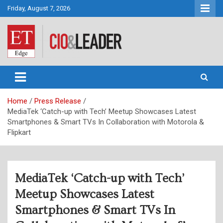
Skip
Friday, August 7, 2026
to
content
CIO&Leader
Home
Press Release
MediaTek ‘Catch-up with Tech’ Meetup Showcases Latest
Smartphones & Smart TVs In Collaboration with Motorola &
Flipkart
MediaTek ‘Catch-up with Tech’
Meetup Showcases Latest
Smartphones & Smart TVs In