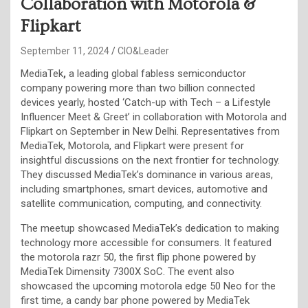
Collaboration with Motorola &
Flipkart
September 11, 2024
CIO&Leader
MediaTek
,
a leading global fabless semiconductor
company powering more than two billion connected
devices yearly, hosted ‘Catch-up with Tech – a Lifestyle
Influencer Meet & Greet’ in collaboration with Motorola and
Flipkart on September in New Delhi. Representatives from
MediaTek, Motorola, and Flipkart were present for
insightful discussions on the next frontier for technology.
They discussed MediaTek’s dominance in various areas,
including smartphones, smart devices, automotive and
satellite communication, computing, and connectivity.
The meetup showcased MediaTek’s dedication to making
technology more accessible for consumers. It featured
the motorola razr 50, the first flip phone powered by
MediaTek Dimensity 7300X SoC. The event also
showcased the upcoming motorola edge 50 Neo for the
first time, a candy bar phone powered by MediaTek