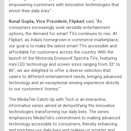
empowering customers with innovative technologies that
enrich their daily lives.”
Kunal Gupta, Vice President, Flipkart
said, “As
consumers increasingly seek versatile entertainment
options, the demand for smart TVs continues to rise. At
Flipkart, as India’s homegrown e-commerce marketplace,
our goal is to make the latest smart TVs accessible and
affordable for customers across the country. With the
launch of the Motorola EnvisionX Spectra TVs, featuring
mini LED technology and screen sizes ranging from 32” to
86”, we are delighted to offer a diverse selection that
caters to different entertainment needs, bringing advanced
technology and an exceptional viewing experience directly
to our customers’ homes.”
The MediaTek Catch-Up with Tech is an interactive,
informative series aimed at demystifying the innovative
technologies transforming our daily lives. The series
emphasizes MediaTek’s commitment to making advanced
technology accessible to consumers, thereby enhancing
and enriching our daily lives and making us smarter and