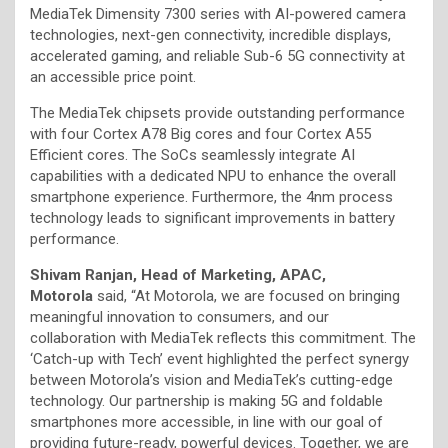
MediaTek Dimensity 7300 series with AI-powered camera
technologies, next-gen connectivity, incredible displays,
accelerated gaming, and reliable Sub-6 5G connectivity at
an accessible price point.
The MediaTek chipsets provide outstanding performance
with four Cortex A78 Big cores and four Cortex A55
Efficient cores. The SoCs seamlessly integrate AI
capabilities with a dedicated NPU to enhance the overall
smartphone experience. Furthermore, the 4nm process
technology leads to significant improvements in battery
performance.
Shivam Ranjan, Head of Marketing, APAC,
Motorola
said, “At Motorola, we are focused on bringing
meaningful innovation to consumers, and our
collaboration with MediaTek reflects this commitment. The
‘Catch-up with Tech’ event highlighted the perfect synergy
between Motorola’s vision and MediaTek’s cutting-edge
technology. Our partnership is making 5G and foldable
smartphones more accessible, in line with our goal of
providing future-ready, powerful devices. Together, we are