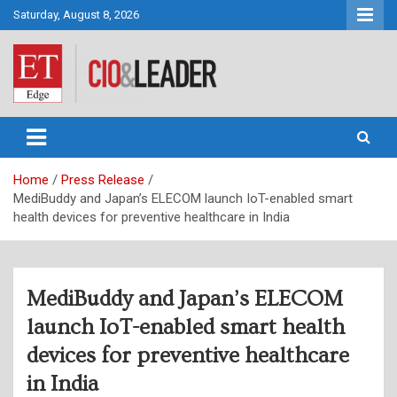
Skip
Saturday, August 8, 2026
to
content
CIO&Leader
Home
Press Release
MediBuddy and Japan’s ELECOM launch IoT-enabled smart
health devices for preventive healthcare in India
MediBuddy and Japan’s ELECOM
launch IoT-enabled smart health
devices for preventive healthcare
in India