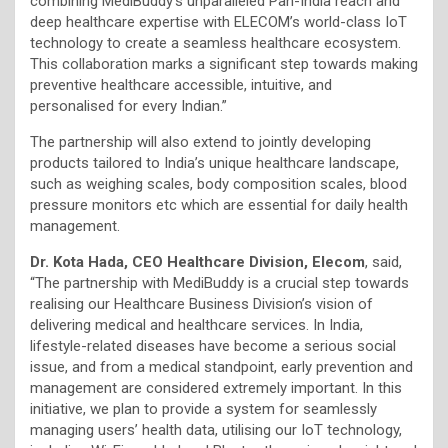
combining MediBuddy’s unparalleled Pan-India reach and
deep healthcare expertise with ELECOM’s world-class IoT
technology to create a seamless healthcare ecosystem.
This collaboration marks a significant step towards making
preventive healthcare accessible, intuitive, and
personalised for every Indian.”
The partnership will also extend to jointly developing
products tailored to India’s unique healthcare landscape,
such as weighing scales, body composition scales, blood
pressure monitors etc which are essential for daily health
management.
Dr. Kota Hada, CEO Healthcare Division, Elecom
, said,
“The partnership with MediBuddy is a crucial step towards
realising our Healthcare Business Division’s vision of
delivering medical and healthcare services. In India,
lifestyle-related diseases have become a serious social
issue, and from a medical standpoint, early prevention and
management are considered extremely important. In this
initiative, we plan to provide a system for seamlessly
managing users’ health data, utilising our IoT technology,