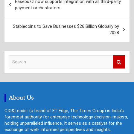
Easebuzz now supports integration with all third-party
navigation
payment orchestrators
Stablecoins to Save Businesses $26 Billion Globally by
2028
S
e
a
r
c
h
About Us
CIO&Leader (a brand of ET Edge, The Times Group) is India's
foremost authority for enterprise technology decision-makers,
holding unparalleled influence. It serves as a catalyst for the
exchange of well- informed perspectives and insights,