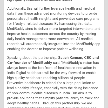
Additionally, this will further leverage health and medical
data from these advanced monitoring devices to provide
personalised health insights and preventive care programs
for lifestyle-related diseases. By harnessing this data,
MediBuddy aims to deliver more targeted interventions and
improve health outcomes across the country by making
daily health management more convenient. All medical
records will automatically integrate into the MediBuddy app
enabling the doctor to improve patient wellbeing.
Speaking about the partnership,
Satish Kannan, CEO and
Co-founder of MediBuddy
said, “MediBuddy’s vision has
always been at the forefront of healthcare innovation in
India. Digital healthcare will be the way forward to enable
high quality healthcare reaching billions of people.
Preventive healthcare is critical for a large population to
lead a healthy lifestyle, especially with the rising incidence
of non-communicable diseases in India. Our aim is to
provide solutions that simplify patients’ ability to track and
adopt healthy habits. Through this partnership, we are