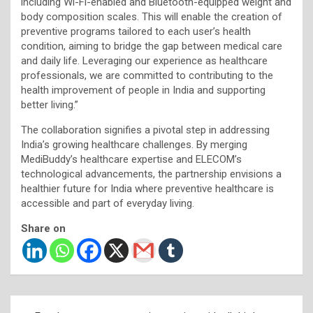
including Wi-Fi-enabled and Bluetooth-equipped weight and
body composition scales. This will enable the creation of
preventive programs tailored to each user’s health
condition, aiming to bridge the gap between medical care
and daily life. Leveraging our experience as healthcare
professionals, we are committed to contributing to the
health improvement of people in India and supporting
better living.”
The collaboration signifies a pivotal step in addressing
India’s growing healthcare challenges. By merging
MediBuddy’s healthcare expertise and ELECOM’s
technological advancements, the partnership envisions a
healthier future for India where preventive healthcare is
accessible and part of everyday living.
Share on
Post