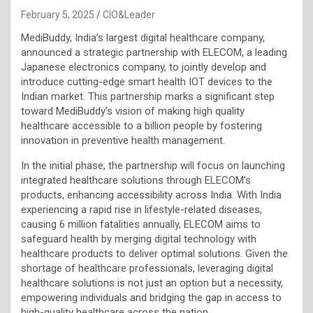
February 5, 2025
CIO&Leader
MediBuddy, India’s largest digital healthcare company,
announced a strategic partnership with ELECOM, a leading
Japanese electronics company, to jointly develop and
introduce cutting-edge smart health IOT devices to the
Indian market. This partnership marks a significant step
toward MediBuddy’s vision of making high quality
healthcare accessible to a billion people by fostering
innovation in preventive health management.
In the initial phase, the partnership will focus on launching
integrated healthcare solutions through ELECOM’s
products, enhancing accessibility across India. With India
experiencing a rapid rise in lifestyle-related diseases,
causing 6 million fatalities annually, ELECOM aims to
safeguard health by merging digital technology with
healthcare products to deliver optimal solutions. Given the
shortage of healthcare professionals, leveraging digital
healthcare solutions is not just an option but a necessity,
empowering individuals and bridging the gap in access to
high-quality healthcare across the nation.