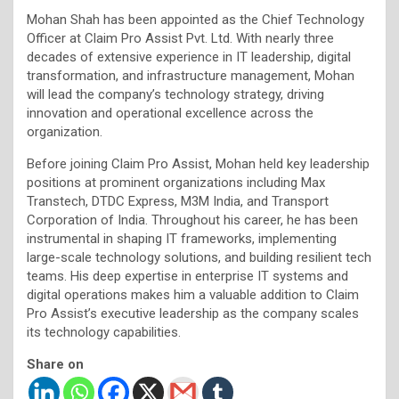
Mohan Shah has been appointed as the Chief Technology
Officer at Claim Pro Assist Pvt. Ltd. With nearly three
decades of extensive experience in IT leadership, digital
transformation, and infrastructure management, Mohan
will lead the company’s technology strategy, driving
innovation and operational excellence across the
organization.
Before joining Claim Pro Assist, Mohan held key leadership
positions at prominent organizations including Max
Transtech, DTDC Express, M3M India, and Transport
Corporation of India. Throughout his career, he has been
instrumental in shaping IT frameworks, implementing
large-scale technology solutions, and building resilient tech
teams. His deep expertise in enterprise IT systems and
digital operations makes him a valuable addition to Claim
Pro Assist’s executive leadership as the company scales
its technology capabilities.
Share on