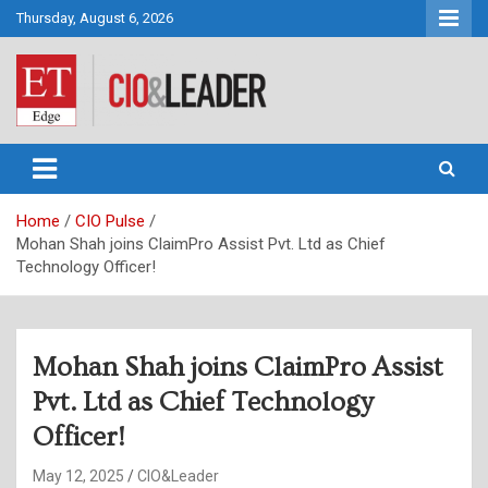
Skip
Thursday, August 6, 2026
to
content
CIO&Leader
Home
CIO Pulse
Mohan Shah joins ClaimPro Assist Pvt. Ltd as Chief
Technology Officer!
Mohan Shah joins ClaimPro Assist
Pvt. Ltd as Chief Technology
Officer!
May 12, 2025
CIO&Leader