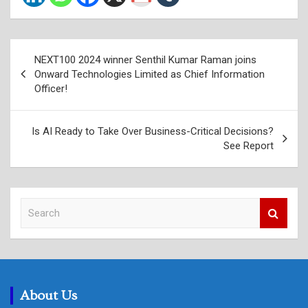
Post
NEXT100 2024 winner Senthil Kumar Raman joins
navigation
Onward Technologies Limited as Chief Information
Officer!
Is AI Ready to Take Over Business-Critical Decisions?
See Report
S
e
a
r
c
h
About Us