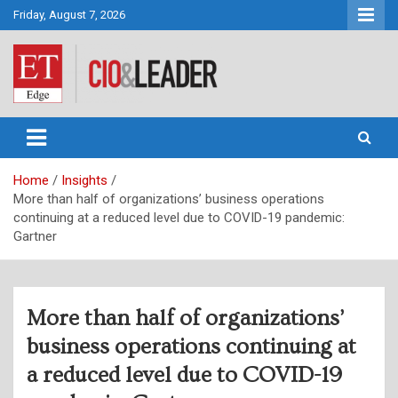
Skip
Friday, August 7, 2026
to
content
CIO&Leader
Home
Insights
More than half of organizations’ business operations
continuing at a reduced level due to COVID-19 pandemic:
Gartner
More than half of organizations’
business operations continuing at
a reduced level due to COVID-19