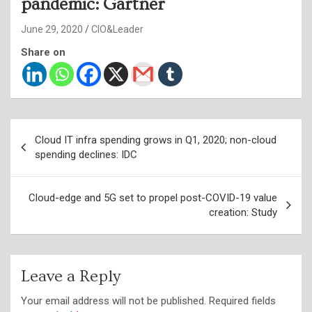
pandemic: Gartner
June 29, 2020
CIO&Leader
Share on
Post
Cloud IT infra spending grows in Q1, 2020; non-cloud
navigation
spending declines: IDC
Cloud-edge and 5G set to propel post-COVID-19 value
creation: Study
Leave a Reply
Your email address will not be published.
Required fields