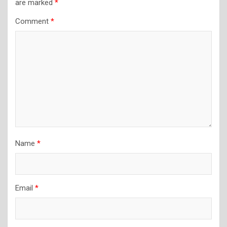
are marked
*
Comment
*
Name
*
Email
*