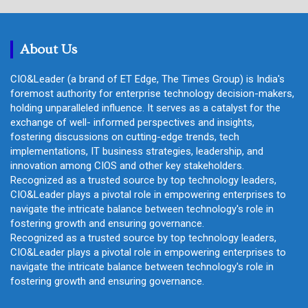
r
c
h
About Us
CIO&Leader (a brand of ET Edge, The Times Group) is India's
foremost authority for enterprise technology decision-makers,
holding unparalleled influence. It serves as a catalyst for the
exchange of well- informed perspectives and insights,
fostering discussions on cutting-edge trends, tech
implementations, IT business strategies, leadership, and
innovation among CIOS and other key stakeholders.
Recognized as a trusted source by top technology leaders,
CIO&Leader plays a pivotal role in empowering enterprises to
navigate the intricate balance between technology's role in
fostering growth and ensuring governance.
Recognized as a trusted source by top technology leaders,
CIO&Leader plays a pivotal role in empowering enterprises to
navigate the intricate balance between technology's role in
fostering growth and ensuring governance.