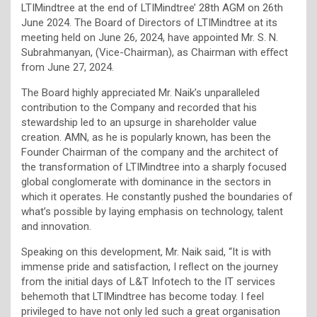
LTIMindtree at the end of LTIMindtree’ 28th AGM on 26th
June 2024. The Board of Directors of LTIMindtree at its
meeting held on June 26, 2024, have appointed Mr. S. N.
Subrahmanyan, (Vice-Chairman), as Chairman with eﬀect
from June 27, 2024.
The Board highly appreciated Mr. Naik’s unparalleled
contribution to the Company and recorded that his
stewardship led to an upsurge in shareholder value
creation. AMN, as he is popularly known, has been the
Founder Chairman of the company and the architect of
the transformation of LTIMindtree into a sharply focused
global conglomerate with dominance in the sectors in
which it operates. He constantly pushed the boundaries of
what’s possible by laying emphasis on technology, talent
and innovation.
Speaking on this development, Mr. Naik said, “It is with
immense pride and satisfaction, I reﬂect on the journey
from the initial days of L&T Infotech to the IT services
behemoth that LTIMindtree has become today. I feel
privileged to have not only led such a great organisation