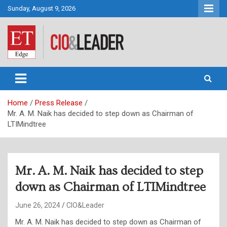
Skip
Sunday, August 9, 2026
to
content
CIO&Leader
Home
Press Release
Mr. A. M. Naik has decided to step down as Chairman of
LTIMindtree
Mr. A. M. Naik has decided to step
down as Chairman of LTIMindtree
June 26, 2024
CIO&Leader
Mr. A. M. Naik has decided to step down as Chairman of