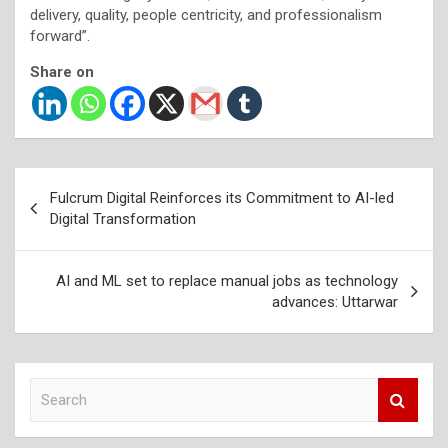
delivery, quality, people centricity, and professionalism
forward”.
Share on
Post
Fulcrum Digital Reinforces its Commitment to AI-led
navigation
Digital Transformation
AI and ML set to replace manual jobs as technology
advances: Uttarwar
S
e
a