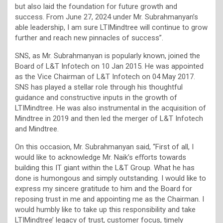
but also laid the foundation for future growth and
success. From June 27, 2024 under Mr. Subrahmanyan’s
able leadership, I am sure LTIMindtree will continue to grow
further and reach new pinnacles of success”.
SNS, as Mr. Subrahmanyan is popularly known, joined the
Board of L&T Infotech on 10 Jan 2015. He was appointed
as the Vice Chairman of L&T Infotech on 04 May 2017.
SNS has played a stellar role through his thoughtful
guidance and constructive inputs in the growth of
LTIMindtree. He was also instrumental in the acquisition of
Mindtree in 2019 and then led the merger of L&T Infotech
and Mindtree.
On this occasion, Mr. Subrahmanyan said, “First of all, I
would like to acknowledge Mr. Naik’s eﬀorts towards
building this IT giant within the L&T Group. What he has
done is humongous and simply outstanding. I would like to
express my sincere gratitude to him and the Board for
reposing trust in me and appointing me as the Chairman. I
would humbly like to take up this responsibility and take
LTIMindtree’ legacy of trust, customer focus, timely