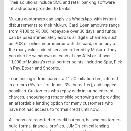
Their solutions include SME and retail banking software
infrastructure provided to banks.
Mukuru customers can apply via WhatsApp, with instant
disbursements to their Mukuru Card. Loan amounts range
from R100 to R8,000, repayable over 30 days, and funds
can be used immediately across all digital channels such
as POS or online ecommerce with the card, or on any of
the many value-added services offered by Mukuru. They
can also be withdrawn as cash at any ATM or at over
11,000 of Mukuru’s retail partner points, including Spar, Pick
’n Pay, Boxer, and Shoprite.
Loan pricing is transparent: a 11.5% initiation fee, interest
in arrears (5% for first loans, 3% thereafter), and capped
penalties. Customers who repay early incur no interest
charges, encouraging responsible borrowing and providing
an affordable lending option for many customers who
have not had access to formal credit until now.
All loans are reported to credit bureaus, helping customers
build formal financial profiles. JUMO’s ethical lending