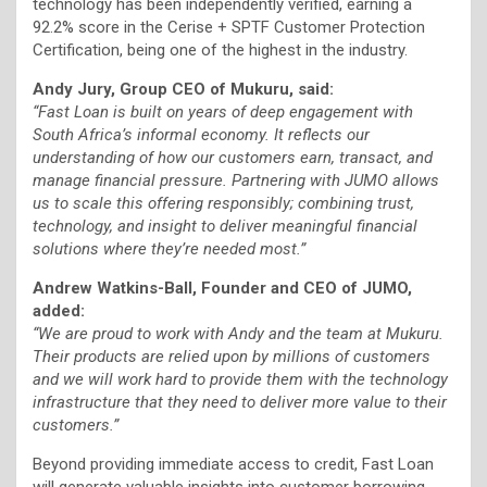
technology has been independently verified, earning a
92.2% score in the Cerise + SPTF Customer Protection
Certification, being one of the highest in the industry.
Andy Jury, Group CEO of Mukuru, said:
“Fast Loan is built on years of deep engagement with
South Africa’s informal economy. It reflects our
understanding of how our customers earn, transact, and
manage financial pressure. Partnering with JUMO allows
us to scale this offering responsibly; combining trust,
technology, and insight to deliver meaningful financial
solutions where they’re needed most.”
Andrew Watkins-Ball, Founder and CEO of JUMO,
added:
“We are proud to work with Andy and the team at Mukuru.
Their products are relied upon by millions of customers
and we will work hard to provide them with the technology
infrastructure that they need to deliver more value to their
customers.”
Beyond providing immediate access to credit, Fast Loan
will generate valuable insights into customer borrowing