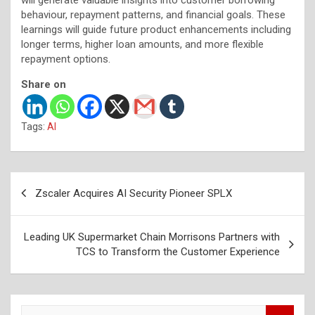
behaviour, repayment patterns, and financial goals. These
learnings will guide future product enhancements including
longer terms, higher loan amounts, and more flexible
repayment options.
Share on
Tags:
AI
Post
Zscaler Acquires AI Security Pioneer SPLX
navigation
Leading UK Supermarket Chain Morrisons Partners with
TCS to Transform the Customer Experience
S