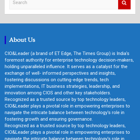
e
a
r
c
h
About Us
CIO&Leader (a brand of ET Edge, The Times Group) is India's
foremost authority for enterprise technology decision-makers,
holding unparalleled influence. It serves as a catalyst for the
exchange of well- informed perspectives and insights,
fostering discussions on cutting-edge trends, tech
implementations, IT business strategies, leadership, and
innovation among CIOS and other key stakeholders.
Recognized as a trusted source by top technology leaders,
CIO&Leader plays a pivotal role in empowering enterprises to
navigate the intricate balance between technology's role in
fostering growth and ensuring governance.
Recognized as a trusted source by top technology leaders,
CIO&Leader plays a pivotal role in empowering enterprises to
navigate the intricate balance between technology's role in