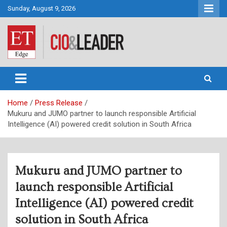
Skip
Sunday, August 9, 2026
to
content
CIO&Leader
Home
Press Release
Mukuru and JUMO partner to launch responsible Artificial
Intelligence (AI) powered credit solution in South Africa
Mukuru and JUMO partner to
launch responsible Artificial
Intelligence (AI) powered credit
solution in South Africa