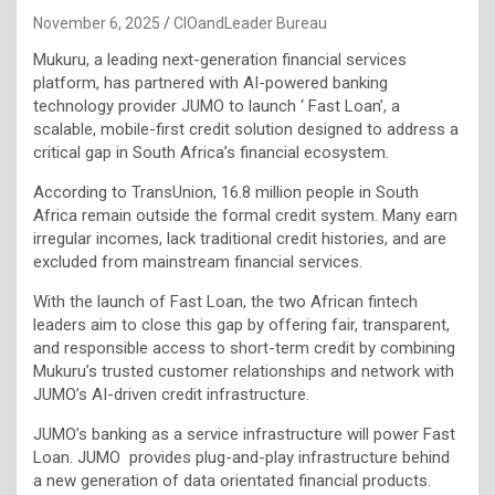
November 6, 2025
CIOandLeader Bureau
Mukuru, a leading next-generation financial services
platform, has partnered with AI-powered banking
technology provider JUMO to launch ‘ Fast Loan’, a
scalable, mobile-first credit solution designed to address a
critical gap in South Africa’s financial ecosystem.
According to TransUnion, 16.8 million people in South
Africa remain outside the formal credit system. Many earn
irregular incomes, lack traditional credit histories, and are
excluded from mainstream financial services.
With the launch of Fast Loan, the two African fintech
leaders aim to close this gap by offering fair, transparent,
and responsible access to short-term credit by combining
Mukuru’s trusted customer relationships and network with
JUMO’s AI-driven credit infrastructure.
JUMO’s banking as a service infrastructure will power Fast
Loan. JUMO provides plug-and-play infrastructure behind
a new generation of data orientated financial products.