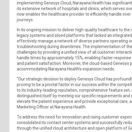
implementing Genesys Cloud, Narayana Health has significantl
its extensive network of hospitals and clinics, which serves ove
now enables the healthcare provider to efficiently handle over
journeys.
In its ongoing mission to deliver high-quality healthcare to t
legacy systems and siloed platforms that lacked an integrated 
effectively manage a network of diverse partners operating o
troubleshooting during downtimes. The implementation of th
challenges by providing a unified view of all customer interacti
handle times by approximately 15%, enabling faster response 
and patient satisfaction. Moreover, the cloud-based Genesys pla
accommodating Narayana Health’s expansion needs.
“Our strategic decision to deploy Genesys Cloud has profoundly
proving to be a pivotal factor in our success within the compe
to its industry-leading reputation, comprehensive feature set,
distinguished itself by meeting our specific requirements and d
elevate the patient experience and provide exceptional care, all
Marketing Officer at Narayana Health.
To address the need for innovation and rising customer expecta
consolidated its contact center systems and successfully redu
through the unified cloud architecture and open platform of 