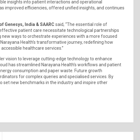
able insights into patient interactions and operational
 improved efficiencies, offered unified insights, and continues
of Genesys, India & SAARC
said, “The essential role of
effective patient care necessitate technological partnerships
ng new ways to orchestrate experiences with a more focused
 Narayana Health’s transformative journey, redefining how
 accessible healthcare services.”
der vision to leverage cutting-edge technology to enhance
Cloud has streamlined Narayana Health’s workflows and patient
ng energy consumption and paper waste. Future growth
ordinators for complex queries and specialised services. By
 to set new benchmarks in the industry and inspire other