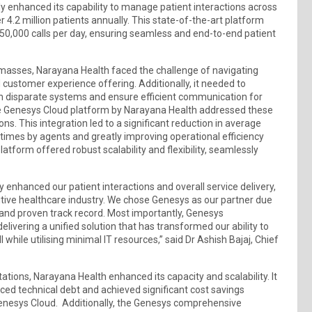
y enhanced its capability to manage patient interactions across
r 4.2 million patients annually. This state-of-the-art platform
 50,000 calls per day, ensuring seamless and end-to-end patient
he masses, Narayana Health faced the challenge of navigating
customer experience offering. Additionally, it needed to
n disparate systems and ensure efficient communication for
e Genesys Cloud platform by Narayana Health addressed these
ons. This integration led to a significant reduction in average
times by agents and greatly improving operational efficiency
tform offered robust scalability and flexibility, seamlessly
 enhanced our patient interactions and overall service delivery,
titive healthcare industry. We chose Genesys as our partner due
 and proven track record. Most importantly, Genesys
elivering a unified solution that has transformed our ability to
 while utilising minimal IT resources,” said Dr Ashish Bajaj, Chief
tions, Narayana Health enhanced its capacity and scalability. It
ced technical debt and achieved significant cost savings
Genesys Cloud. Additionally, the Genesys comprehensive