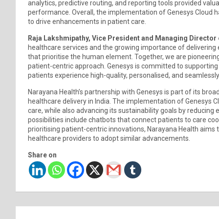
analytics, predictive routing, and reporting tools provided valu
performance. Overall, the implementation of Genesys Cloud has
to drive enhancements in patient care.
Raja Lakshmipathy, Vice President and Managing Director 
healthcare services and the growing importance of delivering 
that prioritise the human element. Together, we are pioneeri
patient-centric approach. Genesys is committed to supporting
patients experience high-quality, personalised, and seamlessly
Narayana Health’s partnership with Genesys is part of its broa
healthcare delivery in India. The implementation of Genesys 
care, while also advancing its sustainability goals by reduci
possibilities include chatbots that connect patients to care co
prioritising patient-centric innovations, Narayana Health aims
healthcare providers to adopt similar advancements.
Share on
Post