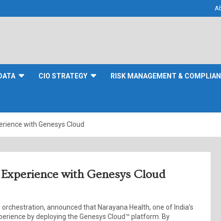
A
DATA
CIO STRATEGY
RISK MANAGEMENT & COMPLIA
erience with Genesys Cloud
 Experience with Genesys Cloud
orchestration, announced that Narayana Health, one of India’s
experience by deploying the Genesys Cloud™ platform. By