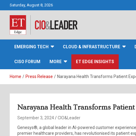
Skip
Saturday, August 8, 2026
to
content
CIO&Leader
EMERGING TECH
CLOUD & INFRASTRUCTURE
CISO FORUM
MORE
ET EDGE INSIGHTS
Home
Press Release
Narayana Health Transforms Patient Exp
Narayana Health Transforms Patient
September 3, 2024
CIO&Leader
Genesys®, a global leader in AI-powered customer experience 
premier healthcare providers, has revolutionised its patient 