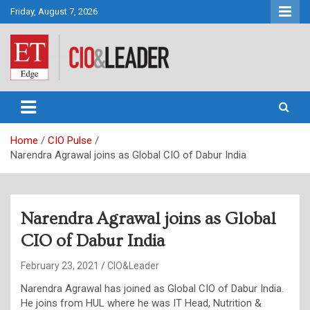
Skip
Friday, August 7, 2026
to
content
CIO&Leader
Home
CIO Pulse
Narendra Agrawal joins as Global CIO of Dabur India
Narendra Agrawal joins as Global
CIO of Dabur India
February 23, 2021
CIO&Leader
Narendra Agrawal has joined as Global CIO of Dabur India.
He joins from HUL where he was IT Head, Nutrition &