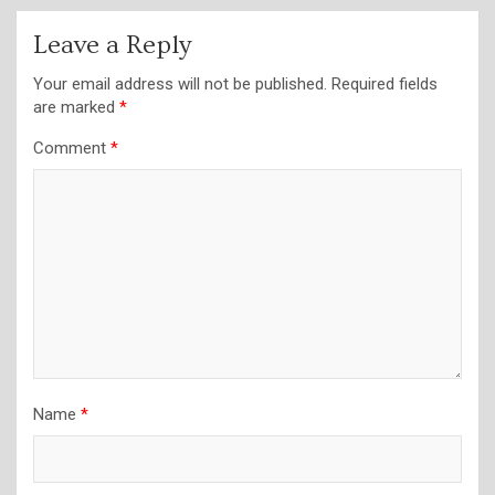
Leave a Reply
Your email address will not be published.
Required fields
are marked
*
Comment
*
Name
*