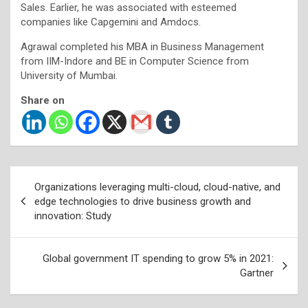
Sales. Earlier, he was associated with esteemed
companies like Capgemini and Amdocs.
Agrawal completed his MBA in Business Management
from IIM-Indore and BE in Computer Science from
University of Mumbai.
Share on
Post
Organizations leveraging multi-cloud, cloud-native, and
navigation
edge technologies to drive business growth and
innovation: Study
Global government IT spending to grow 5% in 2021:
Gartner