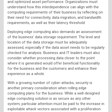
and optimized asset performance. Organizations must
understand how this interdependence can align with the
computing requirements of their business by reflecting on
their need for connectivity, data migration, and bandwidth
requirements, as well as their latency threshold.
Deploying edge computing also demands an assessment
of the business’ data storage requirement. The level and
location of the data storage must be adequately
assessed, especially if the data asset needs to be regularly
checked for analysis. Business and IT leaders must also
consider whether processing data closer to the point
where it is generated would offer beneficial functionality
for the business and the customers and enhance their
experience as a whole.
With a growing number of cyber-attacks, security is
another primary consideration when rolling edge
computing plans for the business. While a well-designed
edge computing solution is as secure as any other
system, particular attention must be paid to the increase in
exploitable attack vectors associated with a proliferation