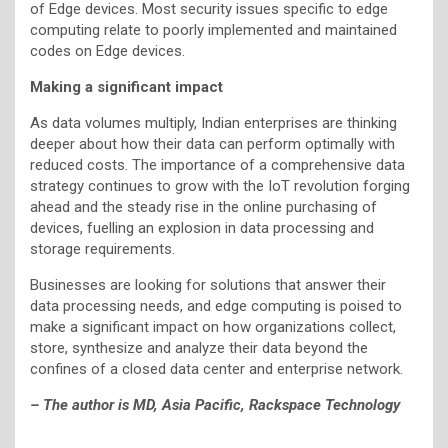
of Edge devices. Most security issues specific to edge
computing relate to poorly implemented and maintained
codes on Edge devices.
Making a significant impact
As data volumes multiply, Indian enterprises are thinking
deeper about how their data can perform optimally with
reduced costs. The importance of a comprehensive data
strategy continues to grow with the IoT revolution forging
ahead and the steady rise in the online purchasing of
devices, fuelling an explosion in data processing and
storage requirements.
Businesses are looking for solutions that answer their
data processing needs, and edge computing is poised to
make a significant impact on how organizations collect,
store, synthesize and analyze their data beyond the
confines of a closed data center and enterprise network.
– The author is MD, Asia Pacific, Rackspace Technology