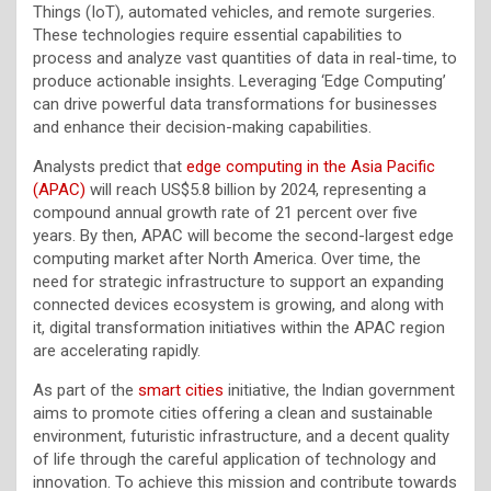
Things (IoT), automated vehicles, and remote surgeries.
These technologies require essential capabilities to
process and analyze vast quantities of data in real-time, to
produce actionable insights. Leveraging ‘Edge Computing’
can drive powerful data transformations for businesses
and enhance their decision-making capabilities.
Analysts predict that
edge computing in the Asia Pacific
(APAC)
will reach US$5.8 billion by 2024, representing a
compound annual growth rate of 21 percent over five
years. By then, APAC will become the second-largest edge
computing market after North America. Over time, the
need for strategic infrastructure to support an expanding
connected devices ecosystem is growing, and along with
it, digital transformation initiatives within the APAC region
are accelerating rapidly.
As part of the
smart cities
initiative, the Indian government
aims to promote cities offering a clean and sustainable
environment, futuristic infrastructure, and a decent quality
of life through the careful application of technology and
innovation. To achieve this mission and contribute towards