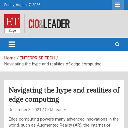
Skip
Friday, August 7, 2026
to
content
CIO&Leader
Home
ENTERPRISE TECH
Navigating the hype and realities of edge computing
Navigating the hype and realities of
edge computing
December 8, 2021
CIO&Leader
Edge computing powers many advanced innovations in the
world, such as Augmented Reality (AR), the Internet of