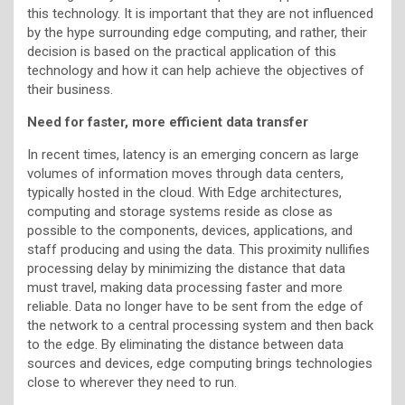
this technology. It is important that they are not influenced
by the hype surrounding edge computing, and rather, their
decision is based on the practical application of this
technology and how it can help achieve the objectives of
their business.
Need for faster, more efficient data transfer
In recent times, latency is an emerging concern as large
volumes of information moves through data centers,
typically hosted in the cloud. With Edge architectures,
computing and storage systems reside as close as
possible to the components, devices, applications, and
staff producing and using the data. This proximity nullifies
processing delay by minimizing the distance that data
must travel, making data processing faster and more
reliable. Data no longer have to be sent from the edge of
the network to a central processing system and then back
to the edge. By eliminating the distance between data
sources and devices, edge computing brings technologies
close to wherever they need to run.