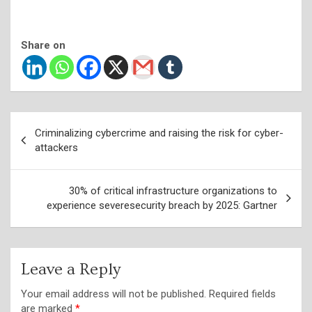
Share on
Post
Criminalizing cybercrime and raising the risk for cyber-
navigation
attackers
30% of critical infrastructure organizations to
experience severesecurity breach by 2025: Gartner
Leave a Reply
Your email address will not be published.
Required fields
are marked
*