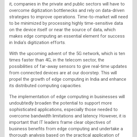
it, companies in the private and public sectors will have to
overcome digitization bottlenecks and rely on data-driven
strategies to improve operations. Time-to-market will need
to be minimized by processing highly time-sensitive data
on the device itself or near the source of data, which
makes edge computing an essential element for success
in India’s digitization efforts.
With the upcoming advent of the 5G network, which is ten
times faster than 4G, in the telecom sector, the
possibilities of far-away sensors to give real-time updates
from connected devices are at our doorstep. This will
propel the growth of edge computing in India and enhance
its distributed computing capacities.
The implementation of edge computing in businesses will
undoubtedly broaden the potential to support more
sophisticated applications, especially those needed to
overcome bandwidth limitations and latency. However, it is
important that IT leaders frame clear objectives of
business benefits from edge computing and undertake a
thorough analysis based on the practical application of