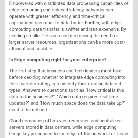
Empowered with distributed data processing capabilities of
edge computing and reduced latency, networks can
operate with greater efficiency, and time-critical
applications can react to data faster. Further, with edge
computing, data transfer is swifter and less expensive. By
sending smaller file sizes and decreasing the need for
larger server resources, organizations can be more cost-
efficient and scalable.
Is Edge computing right for your enterprise?
The first step that business and tech leaders must take
before deciding whether to integrate edge computing into
their overall strategy is to identify their existing data set
types. Answers to questions such as “How critical is this
data to the business?”, “Which data requires real-time
updates?” and “How much space does the data take up?”
need to be defined.
Cloud computing offers vast resources and centralized
servers stored in data centers, while edge computing
brings key processes to the edge of the network for faster