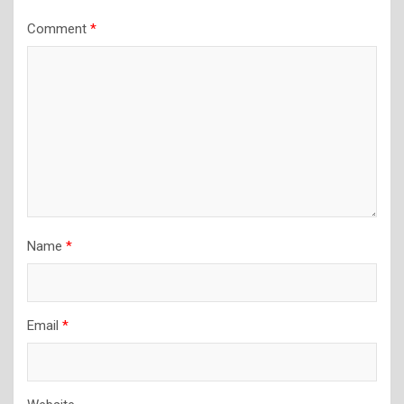
Comment
*
Name
*
Email
*