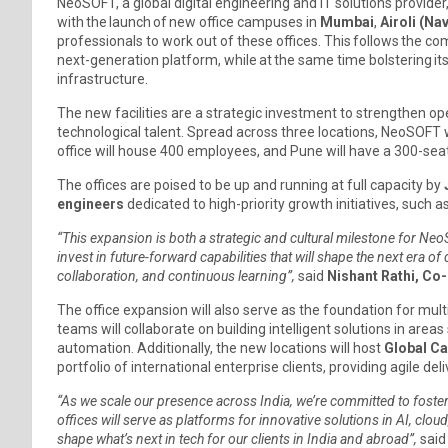
NeoSOFT, a global digital engineering and IT solutions provider,
with the launch of new office campuses in
Mumbai
,
Airoli (Na
professionals to work out of these offices. This follows the com
next-generation platform, while at the same time bolstering its 
infrastructure.
The new facilities are a strategic investment to strengthen ope
technological talent. Spread across three locations, NeoSOFT wi
office will house 400 employees, and Pune will have a 300-sea
The offices are poised to be up and running at full capacity by
engineers
dedicated to high-priority growth initiatives, such
“This expansion is both a strategic and cultural milestone for NeoSO
invest in future-forward capabilities that will shape the next era o
collaboration, and continuous learning”,
said
Nishant Rathi, Co
The office expansion will also serve as the foundation for mult
teams will collaborate on building intelligent solutions in area
automation. Additionally, the new locations will host
Global Ca
portfolio of international enterprise clients, providing agile d
“As we scale our presence across India, we’re committed to foster
offices will serve as platforms for innovative solutions in AI, cl
shape what’s next in tech for our clients in India and abroad”,
sai