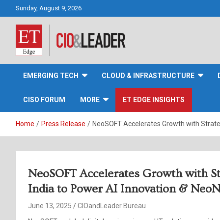
Skip
Sunday, August 9, 2026
to
content
CIO&Leader
EMERGING TECH
CLOUD & INFRASTRUCTURE
CISO FORUM
MORE
ET EDGE INSIGHTS
Home
Press Release
NeoSOFT Accelerates Growth with Strateg
NeoSOFT Accelerates Growth with Str
India to Power AI Innovation & Neo
June 13, 2025
CIOandLeader Bureau