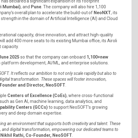
 has declared a significant expansion of its footprint
vi Mumbai)
, and
Pune
. The company will also hire 1,100
pany’s overall plan to accelerate the build-out of
NeoNXT
, its
strength in the domain of Artificial Intelligence (AI) and Cloud
rational capacity, drive innovation, and attract high-quality
ll add 400 more seats to its existing Mumbai office, its Airoli
t capacity.
June 2025
so that the company can onboard
1,100+
new
 as platform development, AI/ML, and enterprise solutions.
FT. It reflects our ambition to not only scale rapidly but also to
f digital transformation. These spaces will foster innovation,
-Founder and Director, NeoSOFT
.
iple
Centers of Excellence (CoEs)
, where cross-functional
s such as Gen AI, machine learning, data analytics, and
pability Centers (GCCs)
to support NeoSOFT’s growing
elivery and deep domain expertise.
ing an environment that supports both creativity and talent. These
oud, and digital transformation, empowering our dedicated teams to
d
Nikhil Rathi, Co-Founder, NeoSOFT
.