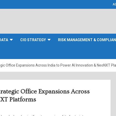
A
DATA
CIO STRATEGY
RISK MANAGEMENT & COMPLIA
ic Office Expansions Across India to Power AI Innovation & NeoNXT Pl
ategic Office Expansions Across
NXT Platforms