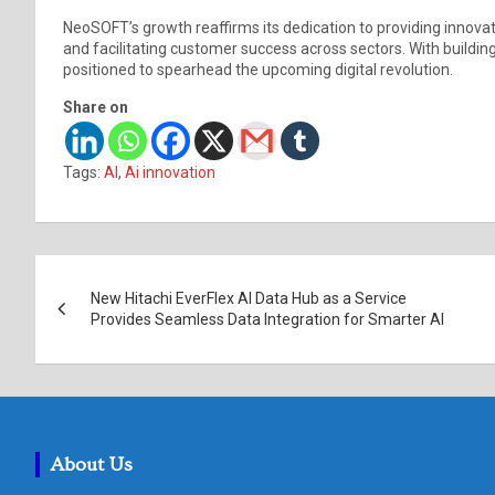
NeoSOFT’s growth reaffirms its dedication to providing innovat
and facilitating customer success across sectors. With building
positioned to spearhead the upcoming digital revolution.
Share on
Tags:
AI
,
Ai innovation
Post
New Hitachi EverFlex AI Data Hub as a Service
navigation
Provides Seamless Data Integration for Smarter AI
About Us