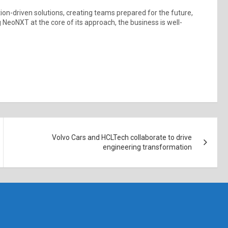
ion-driven solutions, creating teams prepared for the future,
 NeoNXT at the core of its approach, the business is well-
Volvo Cars and HCLTech collaborate to drive
engineering transformation