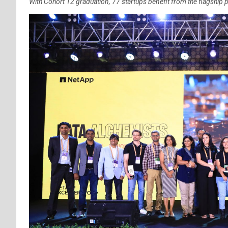
With Cohort 12 graduation, 77 startups benefit from the flagship