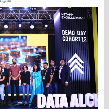
 program