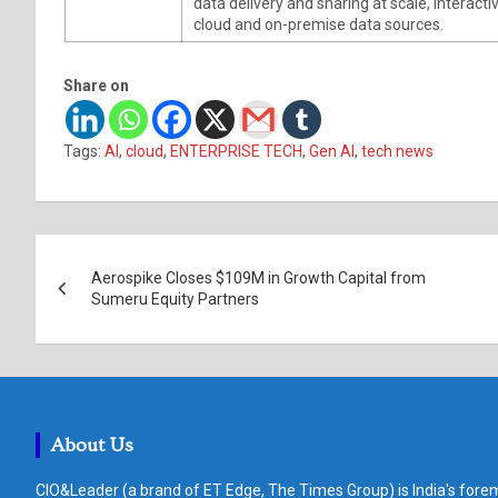
data delivery and sharing at scale, interac
cloud and on-premise data sources.
Share on
Tags:
AI
,
cloud
,
ENTERPRISE TECH
,
Gen AI
,
tech news
Post
Aerospike Closes $109M in Growth Capital from
navigation
Sumeru Equity Partners
About Us
CIO&Leader (a brand of ET Edge, The Times Group) is India's forem