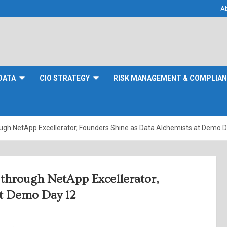
A
DATA
CIO STRATEGY
RISK MANAGEMENT & COMPLIA
gh NetApp Excellerator, Founders Shine as Data Alchemists at Demo 
through NetApp Excellerator,
at Demo Day 12