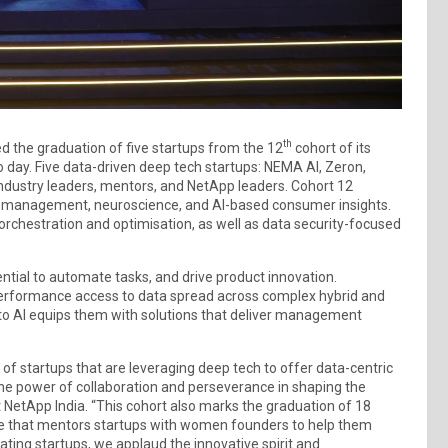
th
d the graduation of five startups from the 12
cohort of its
 day. Five data-driven deep tech startups: NEMA AI, Zeron,
industry leaders, mentors, and NetApp leaders. Cohort 12
ta management, neuroscience, and AI-based consumer insights.
rchestration and optimisation, as well as data security-focused
tential to automate tasks, and drive product innovation.
h-performance access to data spread across complex hybrid and
 to AI equips them with solutions that deliver management
f startups that are leveraging deep tech to offer data-centric
he power of collaboration and perseverance in shaping the
 NetApp India. “This cohort also marks the graduation of 18
ve that mentors startups with women founders to help them
pating startups, we applaud the innovative spirit and