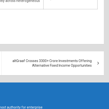
tively across heterogeneous
altGraaf Crosses 3300+ Crore Investments Offering
Alternative Fixed Income Opportunities
ost authority for enterprise