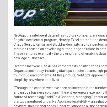
NetApp, the intelligent data infrastructure company, announce
flagship accelerator program, NetApp Excellerator at the demo
Chaos Genius, Kensu, and Blockfenders, pitched to investors, 
startups focused on developing cutting-edge solutions in da
These ventures exemplify the growing trend of enabling data o
new-age businesses.
Over the last year, Gen AI has cemented its position for its po
Organisations today, including startups, require secure, hig
multicloud environments. At this juncture, NetApp’s approach
simplicity, anywhere data lives.
“Through the cohorts we have seen an increase in the number o
and unique business solutions. The entrepreneurs exemplify t
future of technology” said Ravi Chhabria, Managing Director at
startups mentored under NetApp ExcellerateHER – an initiati
navigate specific challenges. Congratulations to all the partici