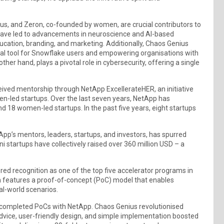
ius, and Zeron, co-founded by women, are crucial contributors to
have led to advancements in neuroscience and AI-based
ucation, branding, and marketing. Additionally, Chaos Genius
otal tool for Snowflake users and empowering organisations with
her hand, plays a pivotal role in cybersecurity, offering a single
ived mentorship through NetApp ExcellerateHER, an initiative
n-led startups. Over the last seven years, NetApp has
nd 18 women-led startups. In the past five years, eight startups
App’s mentors, leaders, startups, and investors, has spurred
 startups have collectively raised over 360 million USD – a
ed recognition as one of the top five accelerator programs in
m features a proof-of-concept (PoC) model that enables
al-world scenarios.
 completed PoCs with NetApp. Chaos Genius revolutionised
vice, user-friendly design, and simple implementation boosted