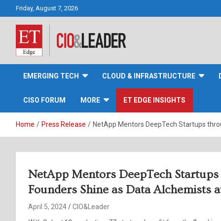
Skip
Friday, August 7, 2026
to
content
CIO&Leader
EMERGING TECH
CLOUD & INFRASTRUCTURE
CISO FORUM
MORE
ET EDGE INSIGHTS
Home
Press Release
NetApp Mentors DeepTech Startups throu
NetApp Mentors DeepTech Startups 
Founders Shine as Data Alchemists 
April 5, 2024
CIO&Leader