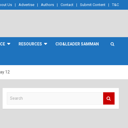
bout Us
Advertise
Authors
Contact
Submit Content
T&C
NCE
RESOURCES
CIO&LEADER SAMMAN
Day 12
S
e
a
r
c
h