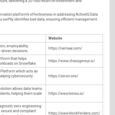
iture, delivering a 20-fold return on investment and
vation platform’s effectiveness in addressing ActiveIQ Data
su swiftly identifies bad data, ensuring efficient management.
Website
on, employability,
https://nemaai.com/
-driven decisions.
atform that helps
https://www.chaosgenius.io/
orkloads on Snowflake.
Platform which acts as
helping cybersecurity
https://zeron.one/
solution allows data teams
cidents, helping them scale
https://www.kensu.io/
agnostic zero engineering
s secure and compliant
https://www.blockfenders.com/