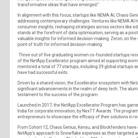
transformative ideas that have emerged.”
In alignment with this focus, startups like NEMA AI, Chaos Gen
addressing contemporary challenges. Ventures like NEMA AI 
consumer insights, reshaping strategies across sectors like ed
stands at the forefront of data optimisation, serving as a piv
valuable insights for informed decision-making. Zeron, on the ot
point of truth for informed decision-making.
Three out of five graduating women co-founded startups rece
of the NetApp Excellerator program aimed at supporting wome
mentored a total of 77 startups, including 29 global startups a
have had successful exits.
Driven by a shared vision, the Excellerator ecosystem with Net
significant advancements in the realm of deep tech. The alumni
testament to the success of the program.
Launched in 2017, the NetApp Excellerator Program has garner
India for corporate innovation, by NexTT Awards. The progra
entrepreneurs to showcase the efficacy of their solutions in re
From Cohort 12, Chaos Genius, Kensu, and Blockfenders have
NetApp’s approach to Snowflake expenses as their targeted ad