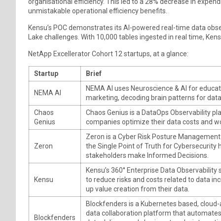
organisational efficiency. This led to a 28% decrease in expend
unmistakable operational efficiency benefits.
Kensu’s POC demonstrates its AI-powered real-time data obser
Lake challenges. With 10,000 tables ingested in real time, Ken
NetApp Excellerator Cohort 12 startups, at a glance:
Startup
Brief
NEMA AI uses Neuroscience & AI for educati
NEMA AI
marketing, decoding brain patterns for data
Chaos
Chaos Genius is a DataOps Observability pl
Genius
companies optimize their data costs and w
Zeron is a Cyber Risk Posture Management 
Zeron
the Single Point of Truth for Cybersecurity 
stakeholders make Informed Decisions.
Kensu’s 360° Enterprise Data Observability 
Kensu
to reduce risks and costs related to data in
up value creation from their data.
Blockfenders is a Kubernetes based, cloud-
data collaboration platform that automate
Blockfenders