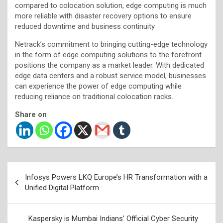
compared to colocation solution, edge computing is much
more reliable with disaster recovery options to ensure
reduced downtime and business continuity
Netrack’s commitment to bringing cutting-edge technology
in the form of edge computing solutions to the forefront
positions the company as a market leader. With dedicated
edge data centers and a robust service model, businesses
can experience the power of edge computing while
reducing reliance on traditional colocation racks.
Share on
Post
Infosys Powers LKQ Europe’s HR Transformation with a
navigation
Unified Digital Platform
Kaspersky is Mumbai Indians’ Official Cyber Security