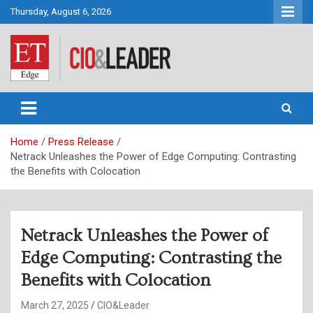
Skip
Thursday, August 6, 2026
to
content
CIO&Leader
Home
Press Release
Netrack Unleashes the Power of Edge Computing: Contrasting
the Benefits with Colocation
Netrack Unleashes the Power of
Edge Computing: Contrasting the
Benefits with Colocation
March 27, 2025
CIO&Leader