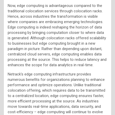
Now, edge computing is advantageous compared to the
traditional colocation services through colocation racks.
Hence, across industries the transformation is visible
where companies are embracing emerging technologies.
Edge computing is indeed reshaping the horizon of data
processing by bringing computation closer to where data
is generated. Although colocation racks offered scalability
to businesses but edge computing brought in a new
paradigm in picture. Rather than depending upon distant,
centralized cloud servers, edge computing enables data
processing at the source. This helps to reduce latency and
enhances the scope for data analytics in real-time.
Netrack’s edge computing infrastructure provides
numerous benefits for organizations planning to enhance
performance and optimize operations. Unlike traditional
colocation offering, which requires data to be transmitted
to a centralized location, edge computing ensures faster,
more efficient processing at the source. As industries
move towards real-time applications, data security, and
cost-efficiency – edge computing will continue to evolve