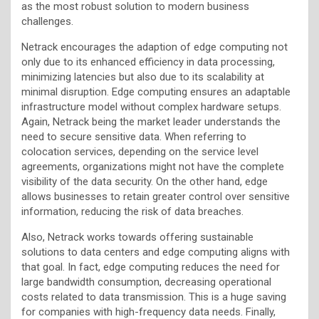
as the most robust solution to modern business
challenges.
Netrack encourages the adaption of edge computing not
only due to its enhanced efficiency in data processing,
minimizing latencies but also due to its scalability at
minimal disruption. Edge computing ensures an adaptable
infrastructure model without complex hardware setups.
Again, Netrack being the market leader understands the
need to secure sensitive data. When referring to
colocation services, depending on the service level
agreements, organizations might not have the complete
visibility of the data security. On the other hand, edge
allows businesses to retain greater control over sensitive
information, reducing the risk of data breaches.
Also, Netrack works towards offering sustainable
solutions to data centers and edge computing aligns with
that goal. In fact, edge computing reduces the need for
large bandwidth consumption, decreasing operational
costs related to data transmission. This is a huge saving
for companies with high-frequency data needs. Finally,