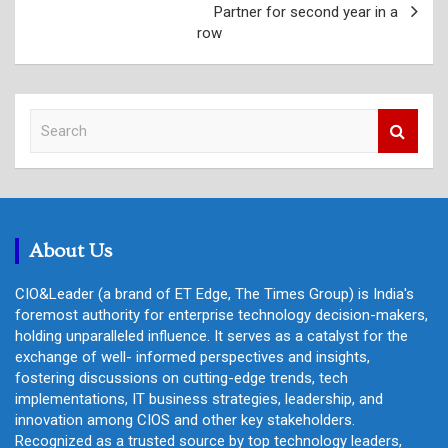
Partner for second year in a
row
S
e
a
r
c
h
About Us
CIO&Leader (a brand of ET Edge, The Times Group) is India's
foremost authority for enterprise technology decision-makers,
holding unparalleled influence. It serves as a catalyst for the
exchange of well- informed perspectives and insights,
fostering discussions on cutting-edge trends, tech
implementations, IT business strategies, leadership, and
innovation among CIOS and other key stakeholders.
Recognized as a trusted source by top technology leaders,