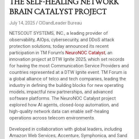
THE SELF-HEALING NETWORK
BRAIN CATALYST PROJECT
July 14, 2025
CIOandLeader Bureau
NETSCOUT SYSTEMS, INC., a leading provider of
observability, AIOps, cybersecurity, and DDoS attack
protection solutions, today announced its recent
participation in TM Forum’s
NeuroNOC Catalyst
, an
innovation project at DTW Ignite 2025, which set records
for having the most Communication Service Providers and
countries represented at a DTW Ignite event. TM Forum is
a global alliance of telco and tech companies, leading the
industry in defining the building blocks for new operating
models, impactful new partnerships, and advanced
software platforms. The NeuroNOC Catalyst project
explored how AI agents, closed-loop automation, and
high-quality network data can enable self-healing
operations across telecom environments.
Developed in collaboration with global leaders, including
Amazon Web Services, Accenture, Symphonica, and Sand