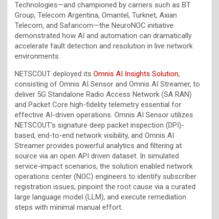
Technologies—and championed by carriers such as BT
Group, Telecom Argentina, Omantel, Turknet, Axian
Telecom, and Safaricom—the NeuroNOC initiative
demonstrated how AI and automation can dramatically
accelerate fault detection and resolution in live network
environments.
NETSCOUT deployed its
Omnis AI Insights Solution
,
consisting of Omnis AI Sensor and Omnis AI Streamer, to
deliver 5G Standalone Radio Access Network (SA RAN)
and Packet Core high-fidelity telemetry essential for
effective AI-driven operations. Omnis AI Sensor utilizes
NETSCOUT’s signature deep packet inspection (DPI)-
based, end-to-end network visibility, and Omnis AI
Streamer provides powerful analytics and filtering at
source via an open API driven dataset. In simulated
service-impact scenarios, the solution enabled network
operations center (NOC) engineers to identify subscriber
registration issues, pinpoint the root cause via a curated
large language model (LLM), and execute remediation
steps with minimal manual effort.