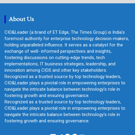
c
h
About Us
CIO&Leader (a brand of ET Edge, The Times Group) is India's
foremost authority for enterprise technology decision-makers,
holding unparalleled influence. It serves as a catalyst for the
exchange of well- informed perspectives and insights,
fostering discussions on cutting-edge trends, tech
implementations, IT business strategies, leadership, and
innovation among CIOS and other key stakeholders.
Recognized as a trusted source by top technology leaders,
CIO&Leader plays a pivotal role in empowering enterprises to
navigate the intricate balance between technology's role in
fostering growth and ensuring governance.
Recognized as a trusted source by top technology leaders,
CIO&Leader plays a pivotal role in empowering enterprises to
navigate the intricate balance between technology's role in
fostering growth and ensuring governance.