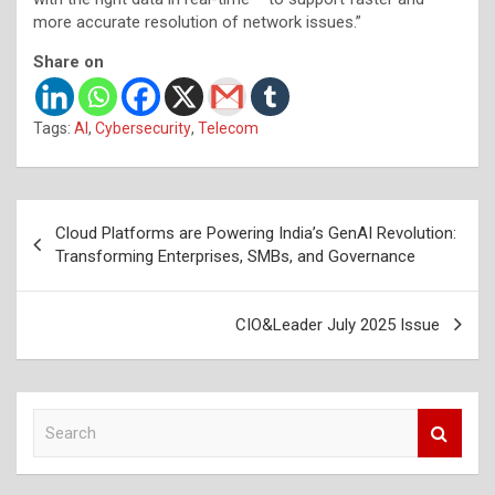
more accurate resolution of network issues.”
Share on
Tags:
AI
,
Cybersecurity
,
Telecom
Post
Cloud Platforms are Powering India’s GenAI Revolution:
navigation
Transforming Enterprises, SMBs, and Governance
CIO&Leader July 2025 Issue
S
e
a
r