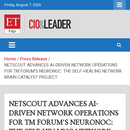
Skip
Friday, August 7, 2026
to
content
CIO&Leader
Home
Press Release
NETSCOUT ADVANCES AI-DRIVEN NETWORK OPERATIONS
FOR TM FORUM’S NEURONOC: THE SELF-HEALING NETWORK
BRAIN CATALYST PROJECT
NETSCOUT ADVANCES AI-
DRIVEN NETWORK OPERATIONS
FOR TM FORUM’S NEURONOC: