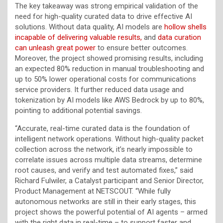
The key takeaway was strong empirical validation of the
need for high-quality curated data to drive effective AI
solutions. Without data quality, AI models are
hollow shells
incapable of delivering valuable results,
and
data curation
can unleash great power
to ensure better outcomes.
Moreover, the project showed promising results, including
an expected 80% reduction in manual troubleshooting and
up to 50% lower operational costs for communications
service providers. It further reduced data usage and
tokenization by AI models like AWS Bedrock by up to 80%,
pointing to additional potential savings.
“Accurate, real-time curated data is the foundation of
intelligent network operations. Without high-quality packet
collection across the network, it’s nearly impossible to
correlate issues across multiple data streams, determine
root causes, and verify and test automated fixes,” said
Richard Fulwiler, a Catalyst participant and Senior Director,
Product Management at NETSCOUT. “While fully
autonomous networks are still in their early stages, this
project shows the powerful potential of AI agents – armed
with the right data in real-time – to support faster and