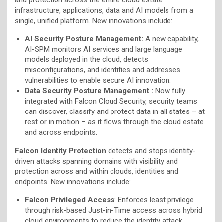
infrastructure, applications, data and AI models from a
single, unified platform. New innovations include:
AI Security Posture Management:
A new capability,
AI-SPM monitors AI services and large language
models deployed in the cloud, detects
misconfigurations, and identifies and addresses
vulnerabilities to enable secure AI innovation.
Data Security Posture Management :
Now fully
integrated with Falcon Cloud Security, security teams
can discover, classify and protect data in all states – at
rest or in motion – as it flows through the cloud estate
and across endpoints.
Falcon Identity Protection
detects and stops identity-
driven attacks spanning domains with visibility and
protection across and within clouds, identities and
endpoints. New innovations include:
Falcon Privileged Access
: Enforces least privilege
through risk-based Just-in-Time access across hybrid
cloud environments to reduce the identity attack