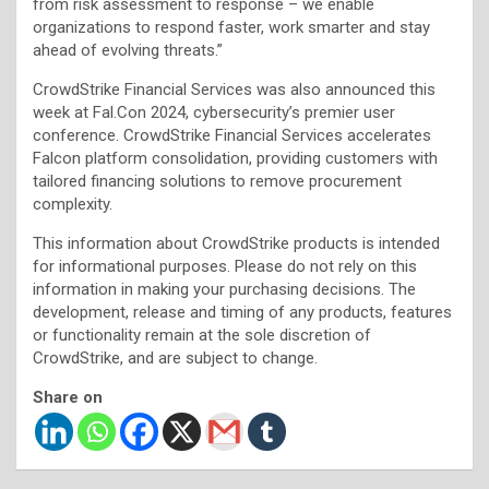
from risk assessment to response – we enable
organizations to respond faster, work smarter and stay
ahead of evolving threats.”
CrowdStrike Financial Services was also announced this
week at Fal.Con 2024, cybersecurity’s premier user
conference. CrowdStrike Financial Services accelerates
Falcon platform consolidation, providing customers with
tailored financing solutions to remove procurement
complexity.
This information about CrowdStrike products is intended
for informational purposes. Please do not rely on this
information in making your purchasing decisions. The
development, release and timing of any products, features
or functionality remain at the sole discretion of
CrowdStrike, and are subject to change.
Share on