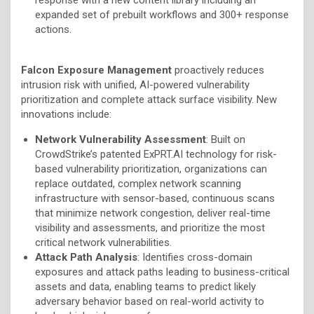
expanded set of prebuilt workflows and 300+ response
actions.
Falcon Exposure Management
proactively reduces
intrusion risk with unified, AI-powered vulnerability
prioritization and complete attack surface visibility. New
innovations include:
Network Vulnerability Assessment
: Built on
CrowdStrike’s patented ExPRT.AI technology for risk-
based vulnerability prioritization, organizations can
replace outdated, complex network scanning
infrastructure with sensor-based, continuous scans
that minimize network congestion, deliver real-time
visibility and assessments, and prioritize the most
critical network vulnerabilities.
Attack Path Analysis
: Identifies cross-domain
exposures and attack paths leading to business-critical
assets and data, enabling teams to predict likely
adversary behavior based on real-world activity to