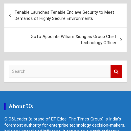
Post
Tenable Launches Tenable Enclave Security to Meet
navigation
Demands of Highly Secure Environments
GoTo Appoints William Xiong as Group Chief
Technology Officer
S
e
a
r
c
h
About Us
CIO&Leader (a brand of ET Edge, The Times Group) is India's
foremost authority for enterprise technology decision-makers,