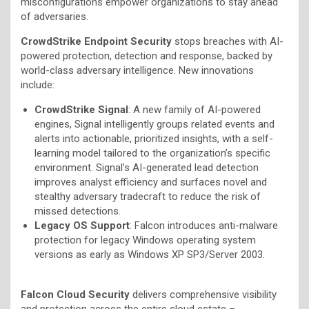
misconfigurations empower organizations to stay ahead
of adversaries.
CrowdStrike Endpoint Security
stops breaches with AI-
powered protection, detection and response, backed by
world-class adversary intelligence. New innovations
include:
CrowdStrike Signal
: A new family of AI-powered
engines, Signal intelligently groups related events and
alerts into actionable, prioritized insights, with a self-
learning model tailored to the organization’s specific
environment. Signal’s AI-generated lead detection
improves analyst efficiency and surfaces novel and
stealthy adversary tradecraft to reduce the risk of
missed detections.
Legacy OS Support
: Falcon introduces anti-malware
protection for legacy Windows operating system
versions as early as Windows XP SP3/Server 2003.
Falcon Cloud Security
delivers comprehensive visibility
and protection across the entire cloud estate –