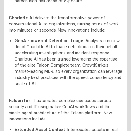
harden high-risk areas of exposure.
Charlotte AI
delivers the transformative power of
conversational AI to organizations, turning hours of work
into minutes or seconds. New innovations include:
GenAI-powered Detection Triage
: Analysts can now
direct Charlotte AI to triage detections on their behalf,
accelerating investigations and incident response.
Charlotte AI has been trained leveraging the expertise
of the elite Falcon Complete team, CrowdStrike’s
market-leading MDR, so every organization can leverage
industry best practices with the speed, consistency and
scale of AI.
Falcon for IT
automates complex use cases across
security and IT using native GenAI workflows and the
single-agent architecture of the Falcon platform. New
innovations include:
Extended Asset Context
: Interrogates assets in real-