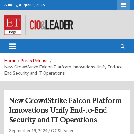
Skip
Sunday, August 9, 2026
to
content
CIO&Leader
Home
Press Release
New CrowdStrike Falcon Platform Innovations Unify End-to-
End Security and IT Operations
New CrowdStrike Falcon Platform
Innovations Unify End-to-End
Security and IT Operations
September 19, 2024
CIO&Leader