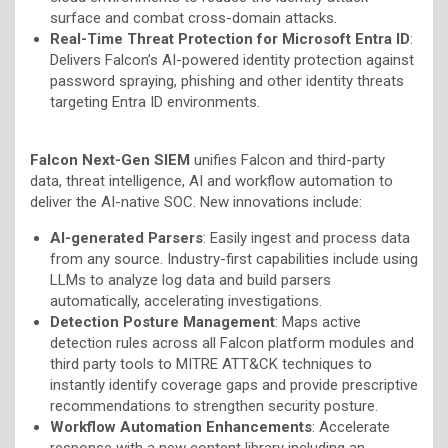
surface and combat cross-domain attacks.
Real-Time Threat Protection for Microsoft Entra ID
:
Delivers Falcon’s AI-powered identity protection against
password spraying, phishing and other identity threats
targeting Entra ID environments.
Falcon Next-Gen SIEM
unifies Falcon and third-party
data, threat intelligence, AI and workflow automation to
deliver the AI-native SOC. New innovations include:
AI-generated Parsers
: Easily ingest and process data
from any source. Industry-first capabilities include using
LLMs to analyze log data and build parsers
automatically, accelerating investigations.
Detection Posture Management
: Maps active
detection rules across all Falcon platform modules and
third party tools to MITRE ATT&CK techniques to
instantly identify coverage gaps and provide prescriptive
recommendations to strengthen security posture.
Workflow Automation Enhancements
: Accelerate
response with a new content library including an