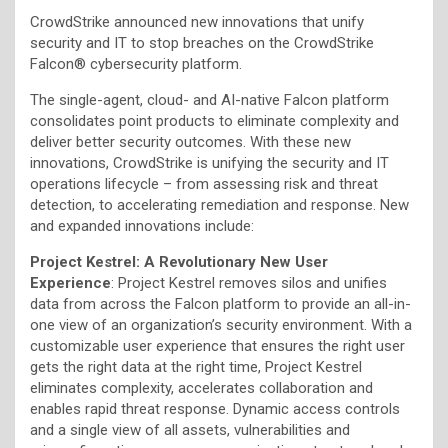
CrowdStrike announced new innovations that unify
security and IT to stop breaches on the CrowdStrike
Falcon® cybersecurity platform.
The single-agent, cloud- and AI-native Falcon platform
consolidates point products to eliminate complexity and
deliver better security outcomes. With these new
innovations, CrowdStrike is unifying the security and IT
operations lifecycle – from assessing risk and threat
detection, to accelerating remediation and response. New
and expanded innovations include:
Project Kestrel: A Revolutionary New User
Experience
: Project Kestrel removes silos and unifies
data from across the Falcon platform to provide an all-in-
one view of an organization’s security environment. With a
customizable user experience that ensures the right user
gets the right data at the right time, Project Kestrel
eliminates complexity, accelerates collaboration and
enables rapid threat response. Dynamic access controls
and a single view of all assets, vulnerabilities and