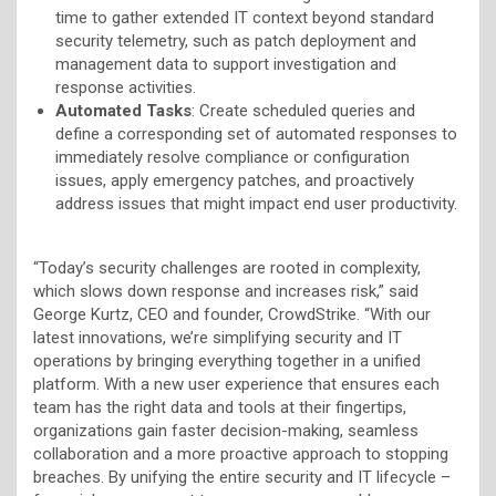
time to gather extended IT context beyond standard
security telemetry, such as patch deployment and
management data to support investigation and
response activities.
Automated Tasks
: Create scheduled queries and
define a corresponding set of automated responses to
immediately resolve compliance or configuration
issues, apply emergency patches, and proactively
address issues that might impact end user productivity.
“Today’s security challenges are rooted in complexity,
which slows down response and increases risk,” said
George Kurtz, CEO and founder, CrowdStrike. “With our
latest innovations, we’re simplifying security and IT
operations by bringing everything together in a unified
platform. With a new user experience that ensures each
team has the right data and tools at their fingertips,
organizations gain faster decision-making, seamless
collaboration and a more proactive approach to stopping
breaches. By unifying the entire security and IT lifecycle –