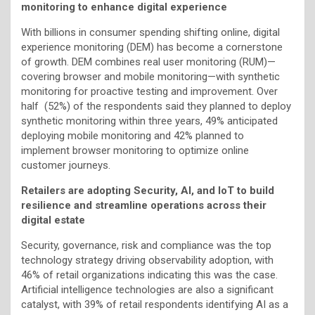
monitoring to enhance digital experience
With billions in consumer spending shifting online, digital
experience monitoring (DEM) has become a cornerstone
of growth. DEM combines real user monitoring (RUM)—
covering browser and mobile monitoring—with synthetic
monitoring for proactive testing and improvement. Over
half (52%) of the respondents said they planned to deploy
synthetic monitoring within three years, 49% anticipated
deploying mobile monitoring and 42% planned to
implement browser monitoring to optimize online
customer journeys.
Retailers are adopting Security, AI, and IoT to build
resilience and streamline operations across their
digital estate
Security, governance, risk and compliance was the top
technology strategy driving observability adoption, with
46% of retail organizations indicating this was the case.
Artificial intelligence technologies are also a significant
catalyst, with 39% of retail respondents identifying AI as a