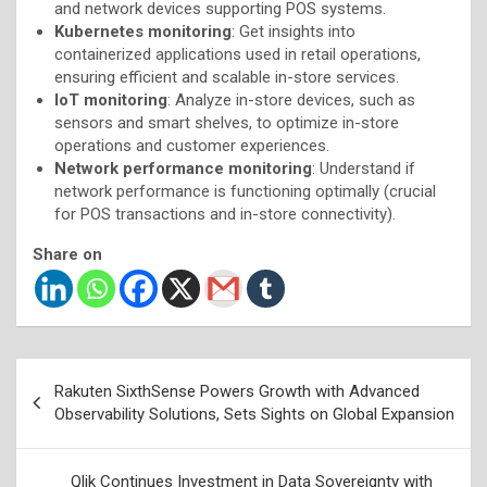
and network devices supporting POS systems.
Kubernetes monitoring
: Get insights into
containerized applications used in retail operations,
ensuring efficient and scalable in-store services.
IoT monitoring
: Analyze in-store devices, such as
sensors and smart shelves, to optimize in-store
operations and customer experiences.
Network performance monitoring
: Understand if
network performance is functioning optimally (crucial
for POS transactions and in-store connectivity).
Share on
Post
Rakuten SixthSense Powers Growth with Advanced
navigation
Observability Solutions, Sets Sights on Global Expansion
Qlik Continues Investment in Data Sovereignty with