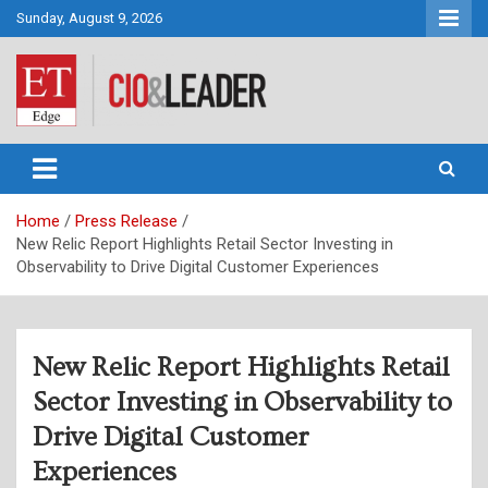
Skip
Sunday, August 9, 2026
to
content
CIO&Leader
Home
Press Release
New Relic Report Highlights Retail Sector Investing in
Observability to Drive Digital Customer Experiences
New Relic Report Highlights Retail
Sector Investing in Observability to
Drive Digital Customer
Experiences