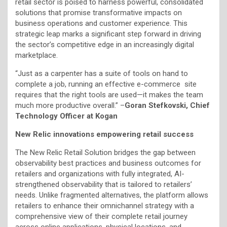
retail sector is poised to harness powerful, consolidated
solutions that promise transformative impacts on
business operations and customer experience. This
strategic leap marks a significant step forward in driving
the sector’s competitive edge in an increasingly digital
marketplace.
“Just as a carpenter has a suite of tools on hand to
complete a job, running an effective e-commerce site
requires that the right tools are used—it makes the team
much more productive overall.” –
Goran Stefkovski, Chief
Technology Officer at Kogan
New Relic innovations empowering retail success
The New Relic Retail Solution bridges the gap between
observability best practices and business outcomes for
retailers and organizations with fully integrated, AI-
strengthened observability that is tailored to retailers’
needs. Unlike fragmented alternatives, the platform allows
retailers to enhance their omnichannel strategy with a
comprehensive view of their complete retail journey
across online applications, physical locations, and