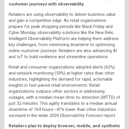
customer journeys with observability
Retailers are using observability to deliver business value
and gain a competitive edge. As retail organizations
prepare for peak shopping periods like Black Friday and
Cyber Monday, observability solutions like the New Relic
Intelligent Observability Platform are helping them address
key challenges, from minimizing downtime to optimizing
online customer journeys. Retailers are also advancing AI
and IoT to build resilience and streamline operations.
Retail and consumer organizations adopted alerts (62%)
and network monitoring (59%) at higher rates than other
industries, highlighting the demand for rapid, actionable
insights in fast-paced retail environments. Retail
organizations outpace other sectors in addressing
outages, with a median mean-time-to-detection (MTTD) of
just 32 minutes. This agility translates to a median annual
downtime of 164 hours—41% lower than other industries
surveyed in the wider
2024 Observability Forecast
report.
Retailers plan to deploy browser, mobile, and synthetic