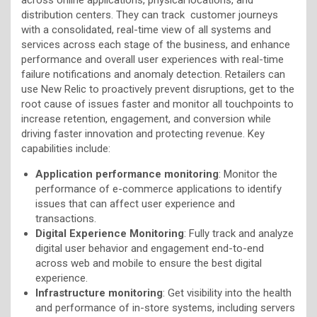
distribution centers. They can track customer journeys
with a consolidated, real-time view of all systems and
services across each stage of the business, and enhance
performance and overall user experiences with real-time
failure notifications and anomaly detection. Retailers can
use New Relic to proactively prevent disruptions, get to the
root cause of issues faster and monitor all touchpoints to
increase retention, engagement, and conversion while
driving faster innovation and protecting revenue. Key
capabilities include:
Application performance monitoring
: Monitor the
performance of e-commerce applications to identify
issues that can affect user experience and
transactions.
Digital Experience Monitoring
: Fully track and analyze
digital user behavior and engagement end-to-end
across web and mobile to ensure the best digital
experience.
Infrastructure monitoring
: Get visibility into the health
and performance of in-store systems, including servers