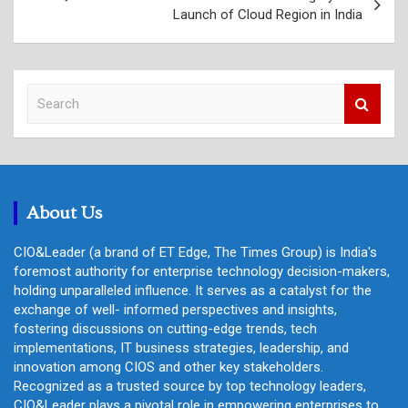
Launch of Cloud Region in India
S
e
a
r
c
h
About Us
CIO&Leader (a brand of ET Edge, The Times Group) is India's
foremost authority for enterprise technology decision-makers,
holding unparalleled influence. It serves as a catalyst for the
exchange of well- informed perspectives and insights,
fostering discussions on cutting-edge trends, tech
implementations, IT business strategies, leadership, and
innovation among CIOS and other key stakeholders.
Recognized as a trusted source by top technology leaders,
CIO&Leader plays a pivotal role in empowering enterprises to