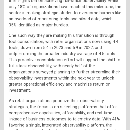
their sights set on achieving full-stack observability. While
only 18% of organizations have reached this milestone, the
sector is making strategic strides to overcome barriers like
an overload of monitoring tools and siloed data, which
35% identified as major hurdles.
One such way they are making this transition is through
tool consolidation, with retail organizations now using 4.4
tools, down from 5.4 in 2023 and 5.9 in 2022, and
outperforming the broader industry average of 4.5 tools.
This proactive consolidation effort will support the shift to
full-stack observability, with nearly half of the
organizations surveyed planning to further streamline their
observability investments within the next year to unlock
greater operational efficiency and maximize return on
investment.
As retail organizations prioritize their observability
strategies, the focus is on selecting platforms that offer
comprehensive capabilities, affordability, and real-time
linkage of business outcomes to telemetry data. With 41%
favoring a single, integrated observability platform, the