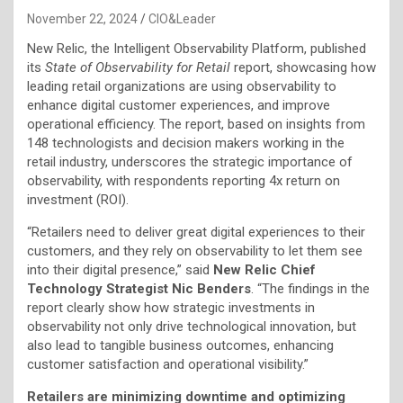
November 22, 2024
CIO&Leader
New Relic, the Intelligent Observability Platform, published
its
State of Observability for Retail
report, showcasing how
leading retail organizations are using observability to
enhance digital customer experiences, and improve
operational efficiency. The report, based on insights from
148 technologists and decision makers working in the
retail industry, underscores the strategic importance of
observability, with respondents reporting 4x return on
investment (ROI).
“Retailers need to deliver great digital experiences to their
customers, and they rely on observability to let them see
into their digital presence,” said
New Relic Chief
Technology Strategist Nic Benders
. “The findings in the
report clearly show how strategic investments in
observability not only drive technological innovation, but
also lead to tangible business outcomes, enhancing
customer satisfaction and operational visibility.”
Retailers are minimizing downtime and optimizing