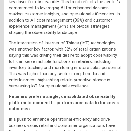
key driver for observability. This trend reflects the sector’s
commitment to leveraging AI for enhanced decision-
making, customer insights, and operational efficiencies. In
addition to AI, cost management (36%) and customer
experience management (34%) are pivotal strategies
shaping the observability landscape.
The integration of Internet of Things (IoT) technologies
was another key factor, with 32% of retail organizations
saying this was driving their desire to adopt observability.
IoT can serve multiple functions in retailers, including
inventory tracking and monitoring in-store sales personnel.
This was higher than any sector except media and
entertainment, highlighting retail’s proactive stance in
harnessing IoT for operational excellence.
Retailers prefer a single, consolidated observability
platform to connect IT performance data to business
outcomes
In a push to enhance operational efficiency and drive
business value, retail and consumer organizations have